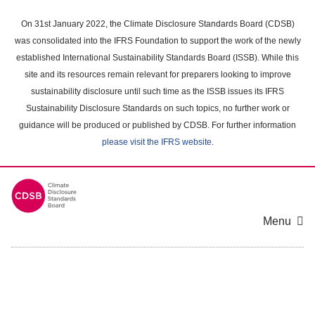
Skip
to
On 31st January 2022, the Climate Disclosure Standards Board (CDSB)
main
was consolidated into the IFRS Foundation to support the work of the newly
content
established International Sustainability Standards Board (ISSB). While this
area
site and its resources remain relevant for preparers looking to improve
sustainability disclosure until such time as the ISSB issues its IFRS
Sustainability Disclosure Standards on such topics, no further work or
guidance will be produced or published by CDSB. For further information
please visit the IFRS website
.
Menu