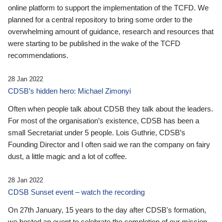
online platform to support the implementation of the TCFD. We
planned for a central repository to bring some order to the
overwhelming amount of guidance, research and resources that
were starting to be published in the wake of the TCFD
recommendations.
28 Jan 2022
CDSB’s hidden hero: Michael Zimonyi
Often when people talk about CDSB they talk about the leaders.
For most of the organisation’s existence, CDSB has been a
small Secretariat under 5 people. Lois Guthrie, CDSB’s
Founding Director and I often said we ran the company on fairy
dust, a little magic and a lot of coffee.
28 Jan 2022
CDSB Sunset event – watch the recording
On 27th January, 15 years to the day after CDSB's formation,
we hosted an event to celebrate the completion of our mission