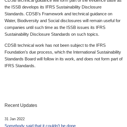
CDSB technical guidance will form part of the evidence base as
the ISSB develops its IFRS Sustainability Disclosure
Standards. CDSB’s Framework and technical guidance on
Water, Biodiversity and Social disclosures will remain useful for
companies until such time as the ISSB issues its IFRS
Sustainability Disclosure Standards on such topics.
CDSB technical work has not been subject to the IFRS
Foundation’s due process, which the International Sustainability
Standards Board will follow in its work, and does not form part of
IFRS Standards.
Recent Updates
31 Jan 2022
Somebody said that it couldn’t be done