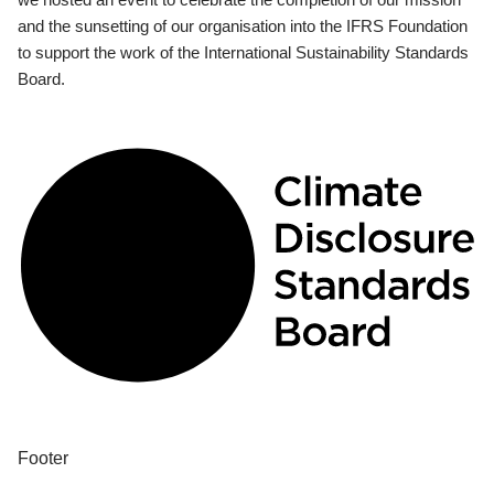
and the sunsetting of our organisation into the IFRS Foundation
to support the work of the International Sustainability Standards
Board.
Footer