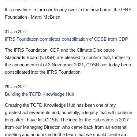
It is now time to turn our legacy over to the new home: the IFRS
Foundation - Mardi McBrien
31 Jan 2022
IFRS Foundation completes consolidation of CDSB from CDP
The IFRS Foundation, CDP and the Climate Disclosure
Standards Board (CDSB) are pleased to confirm that, further to
the announcement of 3 November 2021, CDSB has today been
consolidated into the IFRS Foundation.
29 Jan 2022
Building the TCFD Knowledge Hub
Creating the TCFD Knowledge Hub has been one of my
greatest achievements and, hopefully, a legacy that will continue
long after I have left CDSB. The idea for the Hub came in 2017
from our Managing Director, who came back from an external
meeting and announced to the team that we should create an