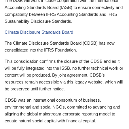
The ISSB will work in close cooperation with the International
Accounting Standards Board (IASB) to ensure connectivity and
compatibility between IFRS Accounting Standards and IFRS
Sustainability Disclosure Standards.
Climate Disclosure Standards Board
The Climate Disclosure Standards Board (CDSB) has now
consolidated into the IFRS Foundation.
This consolidation confirms the closure of the CDSB and as it
will be fully integrated into the ISSB, no further technical work or
content will be produced. By joint agreement, CDSB’s
resources remain accessible via this legacy website, which will
be preserved until further notice.
CDSB was an international consortium of business,
environmental and social NGOs, committed to advancing and
aligning the global mainstream corporate reporting model to
equate natural social capital with financial capital.