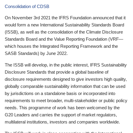
Consolidation of CDSB
On November 3rd 2021 the IFRS Foundation announced that it
would form a new International Sustainability Standards Board
(ISSB), as well as the consolidation of the Climate Disclosure
Standards Board and the Value Reporting Foundation (VRF—
which houses the Integrated Reporting Framework and the
SASB Standards) by June 2022.
The ISSB will develop, in the public interest, IFRS Sustainability
Disclosure Standards that provide a global baseline of
disclosure requirements designed to give investors high quality,
globally comparable sustainability information that can be used
by jurisdictions on a standalone basis or incorporated into
requirements to meet broader, multi-stakeholder or public policy
needs. This programme of work has been welcomed by the
G20 Leaders and carries the support of market regulators,
multilateral institutions, investors and companies worldwide.