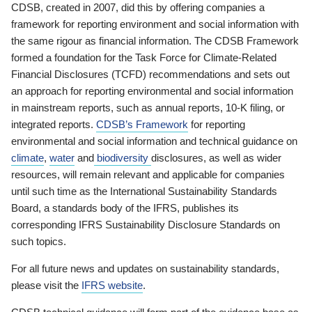
CDSB, created in 2007, did this by offering companies a
framework for reporting environment and social information with
the same rigour as financial information. The CDSB Framework
formed a foundation for the Task Force for Climate-Related
Financial Disclosures (TCFD) recommendations and sets out
an approach for reporting environmental and social information
in mainstream reports, such as annual reports, 10-K filing, or
integrated reports.
CDSB’s Framework
for reporting
environmental and social information and technical guidance on
climate
,
water
and
biodiversity
disclosures, as well as wider
resources, will remain relevant and applicable for companies
until such time as the International Sustainability Standards
Board, a standards body of the IFRS, publishes its
corresponding IFRS Sustainability Disclosure Standards on
such topics.
For all future news and updates on sustainability standards,
please visit the
IFRS website
.