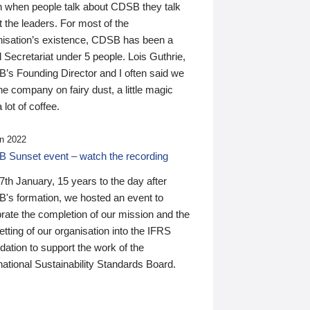
n when people talk about CDSB they talk
 the leaders. For most of the
nisation’s existence, CDSB has been a
 Secretariat under 5 people. Lois Guthrie,
’s Founding Director and I often said we
he company on fairy dust, a little magic
 lot of coffee.
n 2022
 Sunset event – watch the recording
th January, 15 years to the day after
's formation, we hosted an event to
rate the completion of our mission and the
tting of our organisation into the IFRS
ation to support the work of the
national Sustainability Standards Board.