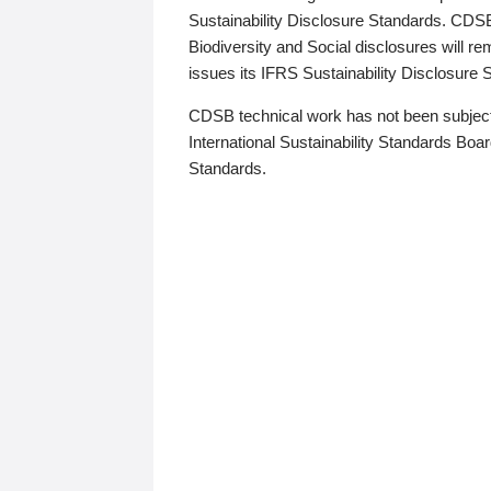
Sustainability Disclosure Standards. CDS
Biodiversity and Social disclosures will r
issues its IFRS Sustainability Disclosure
CDSB technical work has not been subject
International Sustainability Standards Board
Standards.