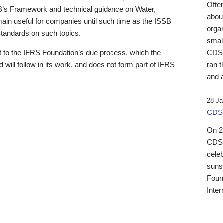
Ofte
B’s Framework and technical guidance on Water,
about
emain useful for companies until such time as the ISSB
orga
 Standards on such topics.
small
 to the IFRS Foundation’s due process, which the
CDSB
 will follow in its work, and does not form part of IFRS
ran t
and a
28 Ja
CDSB
On 27
CDSB
celeb
sunse
Found
Inter