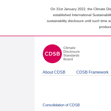
Skip
to
On 31st January 2022, the Climate Dis
main
established International Sustainabil
content
sustainability disclosure until such time 
area
produce
About CDSB
CDSB Framework
Consolidation of CDSB