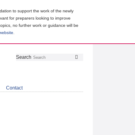
ation to support the work of the newly
evant for preparers looking to improve
topics, no further work or guidance will be
 website
.
Follow
Join
Get
Search
Search
us
our
the
on
group
latest
Twitter
on
news
LinkedIn
about
Contact
CDSB