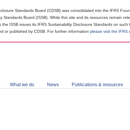
closure Standards Board (CDSB) was consolidated into the IFRS Found
ity Standards Board (ISSB). While this site and its resources remain rel
as the ISSB issues its IFRS Sustainability Disclosure Standards on such 
d or published by CDSB. For further information
please visit the IFRS
Follow
CDSB
What we do
News
Publications & resources