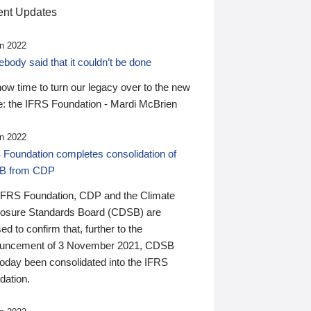
nt Updates
n 2022
ody said that it couldn’t be done
 now time to turn our legacy over to the new
: the IFRS Foundation - Mardi McBrien
n 2022
 Foundation completes consolidation of
B from CDP
IFRS Foundation, CDP and the Climate
losure Standards Board (CDSB) are
ed to confirm that, further to the
uncement of 3 November 2021, CDSB
today been consolidated into the IFRS
dation.