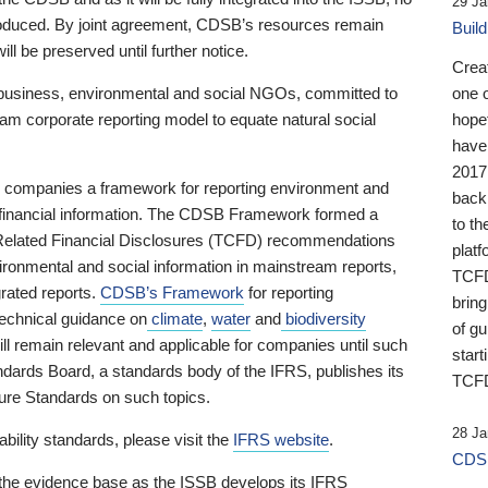
29 Ja
 produced. By joint agreement, CDSB’s resources remain
Buil
ll be preserved until further notice.
Crea
business, environmental and social NGOs, committed to
one 
am corporate reporting model to equate natural social
hopef
have
2017
ng companies a framework for reporting environment and
back
s financial information. The CDSB Framework formed a
to th
e-Related Financial Disclosures (TCFD) recommendations
platf
ironmental and social information in mainstream reports,
TCFD.
grated reports.
CDSB’s Framework
for reporting
brin
technical guidance on
climate
,
water
and
biodiversity
of g
ill remain relevant and applicable for companies until such
start
andards Board, a standards body of the IFRS, publishes its
TCFD
sure Standards on such topics.
28 Ja
bility standards, please visit the
IFRS website
.
CDSB
 the evidence base as the ISSB develops its IFRS