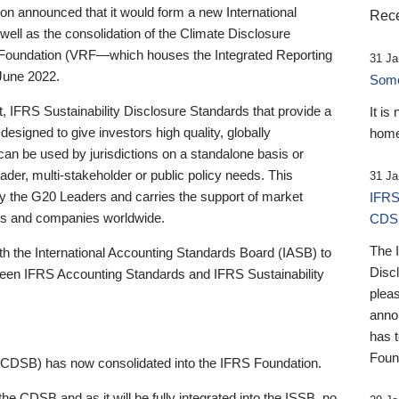
 announced that it would form a new International
Rece
well as the consolidation of the Climate Disclosure
 Foundation (VRF—which houses the Integrated Reporting
31 Ja
June 2022.
Someb
st, IFRS Sustainability Disclosure Standards that provide a
It is
designed to give investors high quality, globally
home
 can be used by jurisdictions on a standalone basis or
ader, multi-stakeholder or public policy needs. This
31 Ja
the G20 Leaders and carries the support of market
IFRS
stors and companies worldwide.
CDS
The 
th the International Accounting Standards Board (IASB) to
Disc
tween IFRS Accounting Standards and IFRS Sustainability
pleas
anno
has 
Foun
(CDSB) has now consolidated into the IFRS Foundation.
the CDSB and as it will be fully integrated into the ISSB, no