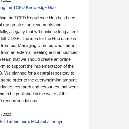
n 2022
ding the TCFD Knowledge Hub
ting the TCFD Knowledge Hub has been
of my greatest achievements and,
ully, a legacy that will continue long after I
 left CDSB. The idea for the Hub came in
 from our Managing Director, who came
 from an external meeting and announced
e team that we should create an online
orm to support the implementation of the
 We planned for a central repository to
g some order to the overwhelming amount
uidance, research and resources that were
ing to be published in the wake of the
 recommendations.
n 2022
’s hidden hero: Michael Zimonyi