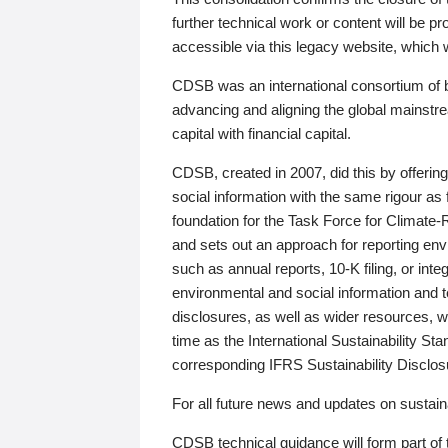
further technical work or content will be
accessible via this legacy website, which wi
CDSB was an international consortium of 
advancing and aligning the global mainstre
capital with financial capital.
CDSB, created in 2007, did this by offeri
social information with the same rigour a
foundation for the Task Force for Climat
and sets out an approach for reporting env
such as annual reports, 10-K filing, or inte
environmental and social information and 
disclosures, as well as wider resources, w
time as the International Sustainability St
corresponding IFRS Sustainability Disclo
For all future news and updates on sustaina
CDSB technical guidance will form part of