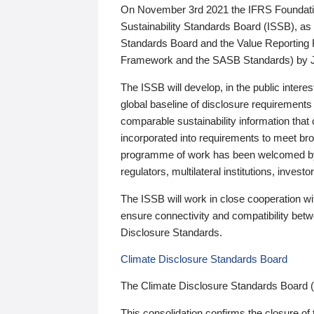
On November 3rd 2021 the IFRS Foundation
Sustainability Standards Board (ISSB), as 
Standards Board and the Value Reporting
Framework and the SASB Standards) by 
The ISSB will develop, in the public intere
global baseline of disclosure requirements 
comparable sustainability information that
incorporated into requirements to meet bro
programme of work has been welcomed by 
regulators, multilateral institutions, inve
The ISSB will work in close cooperation wi
ensure connectivity and compatibility be
Disclosure Standards.
Climate Disclosure Standards Board
The Climate Disclosure Standards Board 
This consolidation confirms the closure of 