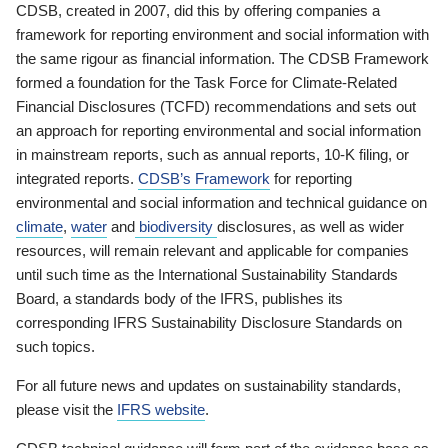
CDSB, created in 2007, did this by offering companies a
framework for reporting environment and social information with
the same rigour as financial information. The CDSB Framework
formed a foundation for the Task Force for Climate-Related
Financial Disclosures (TCFD) recommendations and sets out
an approach for reporting environmental and social information
in mainstream reports, such as annual reports, 10-K filing, or
integrated reports.
CDSB’s Framework
for reporting
environmental and social information and technical guidance on
climate
,
water
and
biodiversity
disclosures, as well as wider
resources, will remain relevant and applicable for companies
until such time as the International Sustainability Standards
Board, a standards body of the IFRS, publishes its
corresponding IFRS Sustainability Disclosure Standards on
such topics.
For all future news and updates on sustainability standards,
please visit the
IFRS website
.