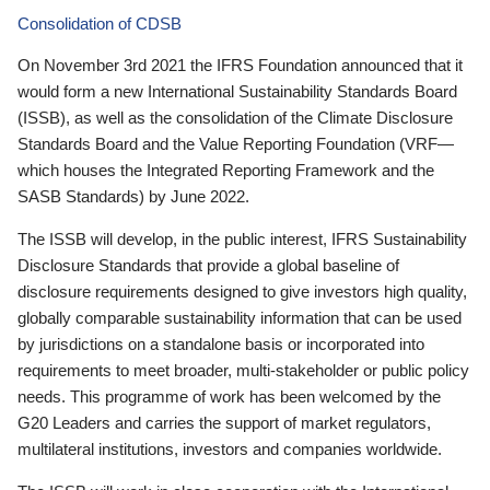
Consolidation of CDSB
On November 3rd 2021 the IFRS Foundation announced that it
would form a new International Sustainability Standards Board
(ISSB), as well as the consolidation of the Climate Disclosure
Standards Board and the Value Reporting Foundation (VRF—
which houses the Integrated Reporting Framework and the
SASB Standards) by June 2022.
The ISSB will develop, in the public interest, IFRS Sustainability
Disclosure Standards that provide a global baseline of
disclosure requirements designed to give investors high quality,
globally comparable sustainability information that can be used
by jurisdictions on a standalone basis or incorporated into
requirements to meet broader, multi-stakeholder or public policy
needs. This programme of work has been welcomed by the
G20 Leaders and carries the support of market regulators,
multilateral institutions, investors and companies worldwide.