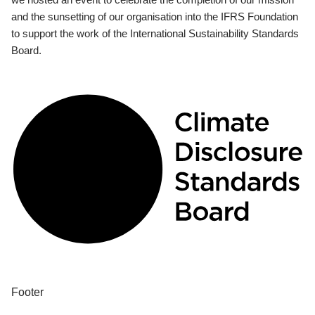
and the sunsetting of our organisation into the IFRS Foundation
to support the work of the International Sustainability Standards
Board.
Footer