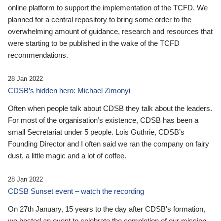
online platform to support the implementation of the TCFD. We
planned for a central repository to bring some order to the
overwhelming amount of guidance, research and resources that
were starting to be published in the wake of the TCFD
recommendations.
28 Jan 2022
CDSB’s hidden hero: Michael Zimonyi
Often when people talk about CDSB they talk about the leaders.
For most of the organisation’s existence, CDSB has been a
small Secretariat under 5 people. Lois Guthrie, CDSB’s
Founding Director and I often said we ran the company on fairy
dust, a little magic and a lot of coffee.
28 Jan 2022
CDSB Sunset event – watch the recording
On 27th January, 15 years to the day after CDSB's formation,
we hosted an event to celebrate the completion of our mission