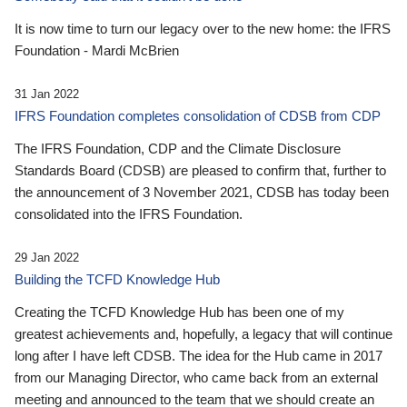
It is now time to turn our legacy over to the new home: the IFRS
Foundation - Mardi McBrien
31 Jan 2022
IFRS Foundation completes consolidation of CDSB from CDP
The IFRS Foundation, CDP and the Climate Disclosure
Standards Board (CDSB) are pleased to confirm that, further to
the announcement of 3 November 2021, CDSB has today been
consolidated into the IFRS Foundation.
29 Jan 2022
Building the TCFD Knowledge Hub
Creating the TCFD Knowledge Hub has been one of my
greatest achievements and, hopefully, a legacy that will continue
long after I have left CDSB. The idea for the Hub came in 2017
from our Managing Director, who came back from an external
meeting and announced to the team that we should create an