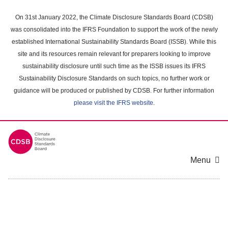
Skip
to
On 31st January 2022, the Climate Disclosure Standards Board (CDSB)
main
was consolidated into the IFRS Foundation to support the work of the newly
content
established International Sustainability Standards Board (ISSB). While this
area
site and its resources remain relevant for preparers looking to improve
sustainability disclosure until such time as the ISSB issues its IFRS
Sustainability Disclosure Standards on such topics, no further work or
guidance will be produced or published by CDSB. For further information
please visit the IFRS website
.
Menu