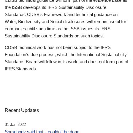
CDSB technical guidance will form part of the evidence base as
the ISSB develops its IFRS Sustainability Disclosure
Standards. CDSB’s Framework and technical guidance on
Water, Biodiversity and Social disclosures will remain useful for
companies until such time as the ISSB issues its IFRS
Sustainability Disclosure Standards on such topics.
CDSB technical work has not been subject to the IFRS
Foundation’s due process, which the International Sustainability
Standards Board will follow in its work, and does not form part of
IFRS Standards.
Recent Updates
31 Jan 2022
Somebody said that it couldn’t be done