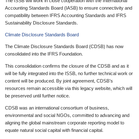
The ISSB will work in close cooperation with the International
Accounting Standards Board (IASB) to ensure connectivity and
compatibility between IFRS Accounting Standards and IFRS
Sustainability Disclosure Standards.
Climate Disclosure Standards Board
The Climate Disclosure Standards Board (CDSB) has now
consolidated into the IFRS Foundation.
This consolidation confirms the closure of the CDSB and as it
will be fully integrated into the ISSB, no further technical work or
content will be produced. By joint agreement, CDSB’s
resources remain accessible via this legacy website, which will
be preserved until further notice.
CDSB was an international consortium of business,
environmental and social NGOs, committed to advancing and
aligning the global mainstream corporate reporting model to
equate natural social capital with financial capital.