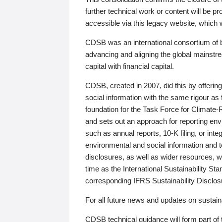
further technical work or content will be
accessible via this legacy website, which wi
CDSB was an international consortium of 
advancing and aligning the global mainstre
capital with financial capital.
CDSB, created in 2007, did this by offeri
social information with the same rigour a
foundation for the Task Force for Climat
and sets out an approach for reporting env
such as annual reports, 10-K filing, or inte
environmental and social information and 
disclosures, as well as wider resources, w
time as the International Sustainability St
corresponding IFRS Sustainability Disclo
For all future news and updates on sustaina
CDSB technical guidance will form part of