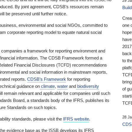
29 Ja
 produced. By joint agreement, CDSB’s resources remain
Buil
ll be preserved until further notice.
Crea
business, environmental and social NGOs, committed to
one 
am corporate reporting model to equate natural social
hopef
have
2017
ng companies a framework for reporting environment and
back
s financial information. The CDSB Framework formed a
to th
e-Related Financial Disclosures (TCFD) recommendations
platf
ironmental and social information in mainstream reports,
TCFD.
grated reports.
CDSB’s Framework
for reporting
brin
technical guidance on
climate
,
water
and
biodiversity
of g
ill remain relevant and applicable for companies until such
start
andards Board, a standards body of the IFRS, publishes its
TCFD
sure Standards on such topics.
28 Ja
bility standards, please visit the
IFRS website
.
CDSB
 the evidence base as the ISSB develops its IFRS