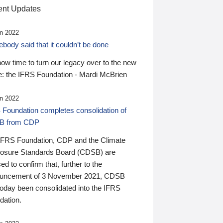
nt Updates
n 2022
ody said that it couldn’t be done
 now time to turn our legacy over to the new
: the IFRS Foundation - Mardi McBrien
n 2022
 Foundation completes consolidation of
B from CDP
IFRS Foundation, CDP and the Climate
losure Standards Board (CDSB) are
ed to confirm that, further to the
uncement of 3 November 2021, CDSB
today been consolidated into the IFRS
dation.