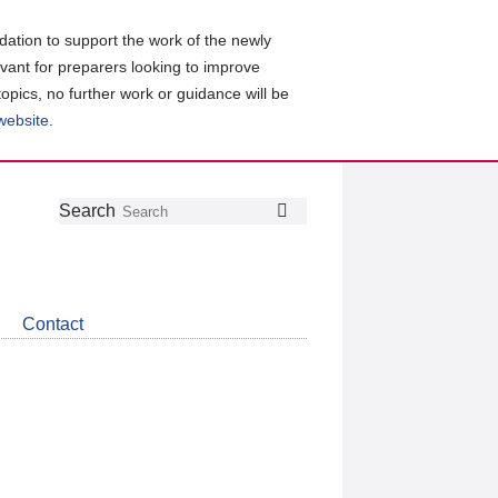
ation to support the work of the newly
evant for preparers looking to improve
topics, no further work or guidance will be
 website
.
Follow
Join
Get
Search
Search
us
our
the
on
group
latest
Twitter
on
news
LinkedIn
about
Contact
CDSB