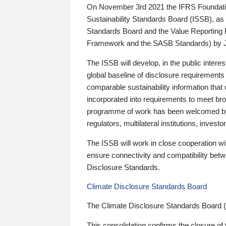
On November 3rd 2021 the IFRS Foundation
Sustainability Standards Board (ISSB), as 
Standards Board and the Value Reporting
Framework and the SASB Standards) by 
The ISSB will develop, in the public intere
global baseline of disclosure requirements 
comparable sustainability information that
incorporated into requirements to meet bro
programme of work has been welcomed by 
regulators, multilateral institutions, inve
The ISSB will work in close cooperation wi
ensure connectivity and compatibility be
Disclosure Standards.
Climate Disclosure Standards Board
The Climate Disclosure Standards Board 
This consolidation confirms the closure of 