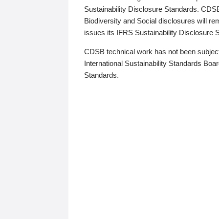
Sustainability Disclosure Standards. CDS
Biodiversity and Social disclosures will r
issues its IFRS Sustainability Disclosure
CDSB technical work has not been subject
International Sustainability Standards Board
Standards.