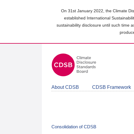
Skip
to
On 31st January 2022, the Climate Dis
main
established International Sustainabil
content
sustainability disclosure until such time 
area
produce
About CDSB
CDSB Framework
Consolidation of CDSB