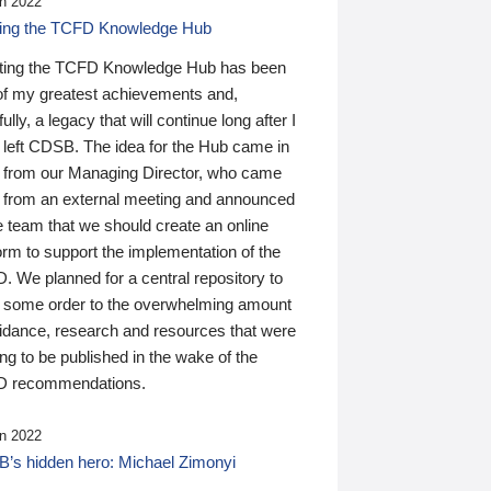
n 2022
ding the TCFD Knowledge Hub
ting the TCFD Knowledge Hub has been
of my greatest achievements and,
ully, a legacy that will continue long after I
 left CDSB. The idea for the Hub came in
 from our Managing Director, who came
 from an external meeting and announced
e team that we should create an online
orm to support the implementation of the
 We planned for a central repository to
g some order to the overwhelming amount
uidance, research and resources that were
ing to be published in the wake of the
 recommendations.
n 2022
’s hidden hero: Michael Zimonyi