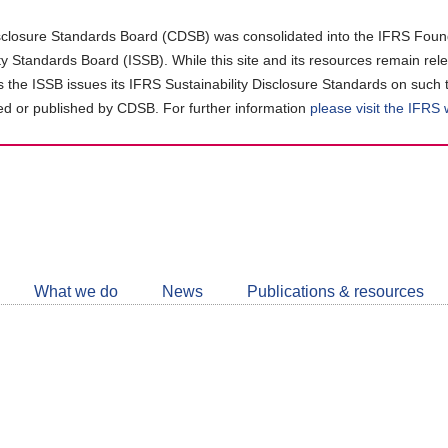
closure Standards Board (CDSB) was consolidated into the IFRS Found
ity Standards Board (ISSB). While this site and its resources remain rel
as the ISSB issues its IFRS Sustainability Disclosure Standards on such 
d or published by CDSB. For further information
please visit the IFRS
Follow
CDSB
What we do
News
Publications & resources