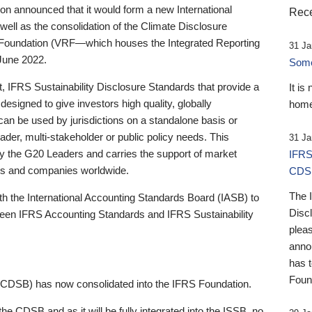
 announced that it would form a new International
Rece
well as the consolidation of the Climate Disclosure
 Foundation (VRF—which houses the Integrated Reporting
31 Ja
June 2022.
Someb
st, IFRS Sustainability Disclosure Standards that provide a
It is
designed to give investors high quality, globally
home
 can be used by jurisdictions on a standalone basis or
ader, multi-stakeholder or public policy needs. This
31 Ja
the G20 Leaders and carries the support of market
IFRS
stors and companies worldwide.
CDS
The 
th the International Accounting Standards Board (IASB) to
Disc
tween IFRS Accounting Standards and IFRS Sustainability
pleas
anno
has 
Foun
(CDSB) has now consolidated into the IFRS Foundation.
the CDSB and as it will be fully integrated into the ISSB, no