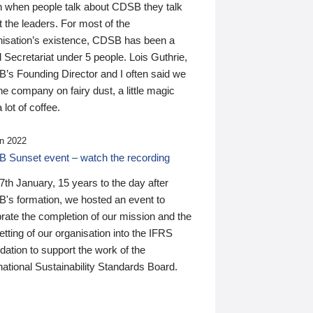
n when people talk about CDSB they talk
 the leaders. For most of the
nisation’s existence, CDSB has been a
 Secretariat under 5 people. Lois Guthrie,
’s Founding Director and I often said we
he company on fairy dust, a little magic
 lot of coffee.
n 2022
 Sunset event – watch the recording
th January, 15 years to the day after
's formation, we hosted an event to
rate the completion of our mission and the
tting of our organisation into the IFRS
ation to support the work of the
national Sustainability Standards Board.