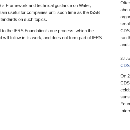
Ofte
B’s Framework and technical guidance on Water,
about
emain useful for companies until such time as the ISSB
orga
 Standards on such topics.
small
 to the IFRS Foundation’s due process, which the
CDSB
 will follow in its work, and does not form part of IFRS
ran t
and a
28 Ja
CDSB
On 27
CDSB
celeb
sunse
Found
Inter