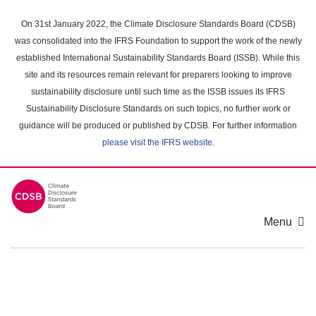
Skip
to
On 31st January 2022, the Climate Disclosure Standards Board (CDSB)
main
was consolidated into the IFRS Foundation to support the work of the newly
content
established International Sustainability Standards Board (ISSB). While this
area
site and its resources remain relevant for preparers looking to improve
sustainability disclosure until such time as the ISSB issues its IFRS
Sustainability Disclosure Standards on such topics, no further work or
guidance will be produced or published by CDSB. For further information
please visit the IFRS website
.
Menu