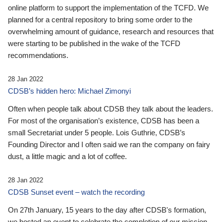
online platform to support the implementation of the TCFD. We
planned for a central repository to bring some order to the
overwhelming amount of guidance, research and resources that
were starting to be published in the wake of the TCFD
recommendations.
28 Jan 2022
CDSB’s hidden hero: Michael Zimonyi
Often when people talk about CDSB they talk about the leaders.
For most of the organisation’s existence, CDSB has been a
small Secretariat under 5 people. Lois Guthrie, CDSB’s
Founding Director and I often said we ran the company on fairy
dust, a little magic and a lot of coffee.
28 Jan 2022
CDSB Sunset event – watch the recording
On 27th January, 15 years to the day after CDSB's formation,
we hosted an event to celebrate the completion of our mission