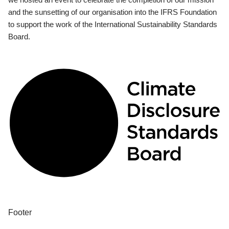
and the sunsetting of our organisation into the IFRS Foundation
to support the work of the International Sustainability Standards
Board.
Footer