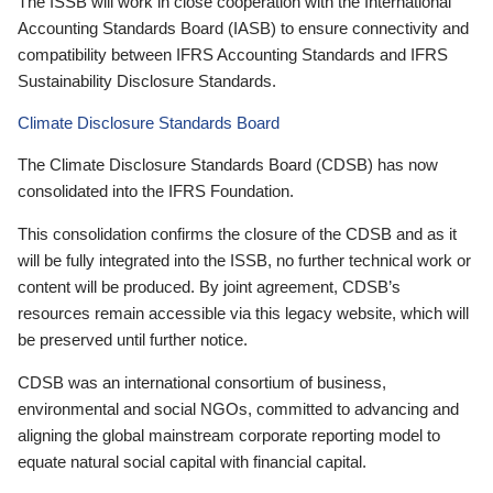
The ISSB will work in close cooperation with the International
Accounting Standards Board (IASB) to ensure connectivity and
compatibility between IFRS Accounting Standards and IFRS
Sustainability Disclosure Standards.
Climate Disclosure Standards Board
The Climate Disclosure Standards Board (CDSB) has now
consolidated into the IFRS Foundation.
This consolidation confirms the closure of the CDSB and as it
will be fully integrated into the ISSB, no further technical work or
content will be produced. By joint agreement, CDSB’s
resources remain accessible via this legacy website, which will
be preserved until further notice.
CDSB was an international consortium of business,
environmental and social NGOs, committed to advancing and
aligning the global mainstream corporate reporting model to
equate natural social capital with financial capital.