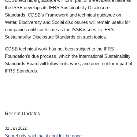
CDSB technical guidance will form part of the evidence base as
the ISSB develops its IFRS Sustainability Disclosure
Standards. CDSB’s Framework and technical guidance on
Water, Biodiversity and Social disclosures will remain useful for
companies until such time as the ISSB issues its IFRS
Sustainability Disclosure Standards on such topics.
CDSB technical work has not been subject to the IFRS
Foundation’s due process, which the International Sustainability
Standards Board will follow in its work, and does not form part of
IFRS Standards.
Recent Updates
31 Jan 2022
Somebody said that it couldn’t be done