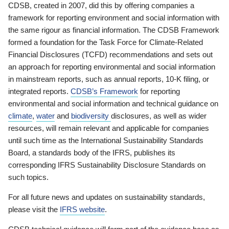
CDSB, created in 2007, did this by offering companies a
framework for reporting environment and social information with
the same rigour as financial information. The CDSB Framework
formed a foundation for the Task Force for Climate-Related
Financial Disclosures (TCFD) recommendations and sets out
an approach for reporting environmental and social information
in mainstream reports, such as annual reports, 10-K filing, or
integrated reports.
CDSB’s Framework
for reporting
environmental and social information and technical guidance on
climate
,
water
and
biodiversity
disclosures, as well as wider
resources, will remain relevant and applicable for companies
until such time as the International Sustainability Standards
Board, a standards body of the IFRS, publishes its
corresponding IFRS Sustainability Disclosure Standards on
such topics.
For all future news and updates on sustainability standards,
please visit the
IFRS website
.