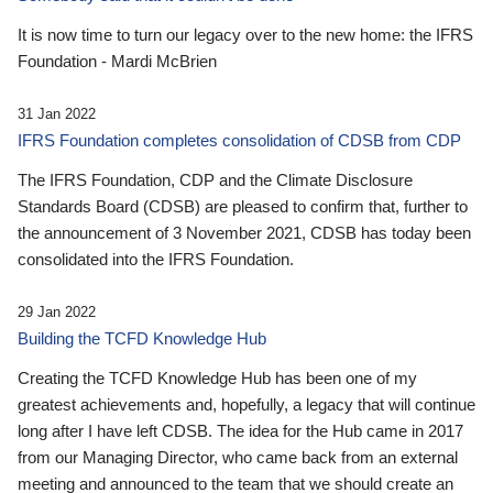
It is now time to turn our legacy over to the new home: the IFRS
Foundation - Mardi McBrien
31 Jan 2022
IFRS Foundation completes consolidation of CDSB from CDP
The IFRS Foundation, CDP and the Climate Disclosure
Standards Board (CDSB) are pleased to confirm that, further to
the announcement of 3 November 2021, CDSB has today been
consolidated into the IFRS Foundation.
29 Jan 2022
Building the TCFD Knowledge Hub
Creating the TCFD Knowledge Hub has been one of my
greatest achievements and, hopefully, a legacy that will continue
long after I have left CDSB. The idea for the Hub came in 2017
from our Managing Director, who came back from an external
meeting and announced to the team that we should create an