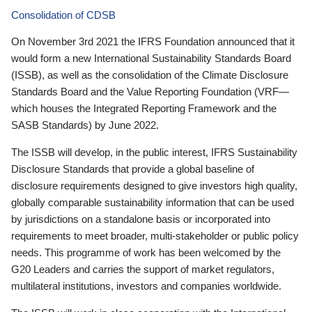
Consolidation of CDSB
On November 3rd 2021 the IFRS Foundation announced that it
would form a new International Sustainability Standards Board
(ISSB), as well as the consolidation of the Climate Disclosure
Standards Board and the Value Reporting Foundation (VRF—
which houses the Integrated Reporting Framework and the
SASB Standards) by June 2022.
The ISSB will develop, in the public interest, IFRS Sustainability
Disclosure Standards that provide a global baseline of
disclosure requirements designed to give investors high quality,
globally comparable sustainability information that can be used
by jurisdictions on a standalone basis or incorporated into
requirements to meet broader, multi-stakeholder or public policy
needs. This programme of work has been welcomed by the
G20 Leaders and carries the support of market regulators,
multilateral institutions, investors and companies worldwide.