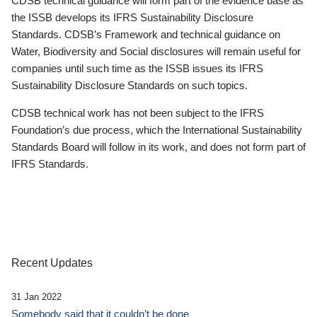
CDSB technical guidance will form part of the evidence base as
the ISSB develops its IFRS Sustainability Disclosure
Standards. CDSB’s Framework and technical guidance on
Water, Biodiversity and Social disclosures will remain useful for
companies until such time as the ISSB issues its IFRS
Sustainability Disclosure Standards on such topics.
CDSB technical work has not been subject to the IFRS
Foundation’s due process, which the International Sustainability
Standards Board will follow in its work, and does not form part of
IFRS Standards.
Recent Updates
31 Jan 2022
Somebody said that it couldn’t be done