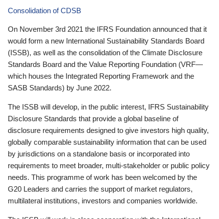
Consolidation of CDSB
On November 3rd 2021 the IFRS Foundation announced that it
would form a new International Sustainability Standards Board
(ISSB), as well as the consolidation of the Climate Disclosure
Standards Board and the Value Reporting Foundation (VRF—
which houses the Integrated Reporting Framework and the
SASB Standards) by June 2022.
The ISSB will develop, in the public interest, IFRS Sustainability
Disclosure Standards that provide a global baseline of
disclosure requirements designed to give investors high quality,
globally comparable sustainability information that can be used
by jurisdictions on a standalone basis or incorporated into
requirements to meet broader, multi-stakeholder or public policy
needs. This programme of work has been welcomed by the
G20 Leaders and carries the support of market regulators,
multilateral institutions, investors and companies worldwide.