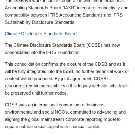
The ISSB will work in close cooperation with the International
Accounting Standards Board (IASB) to ensure connectivity and
compatibility between IFRS Accounting Standards and IFRS
Sustainability Disclosure Standards.
Climate Disclosure Standards Board
The Climate Disclosure Standards Board (CDSB) has now
consolidated into the IFRS Foundation.
This consolidation confirms the closure of the CDSB and as it
will be fully integrated into the ISSB, no further technical work or
content will be produced. By joint agreement, CDSB’s
resources remain accessible via this legacy website, which will
be preserved until further notice.
CDSB was an international consortium of business,
environmental and social NGOs, committed to advancing and
aligning the global mainstream corporate reporting model to
equate natural social capital with financial capital.