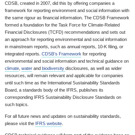
CDSB, created in 2007, did this by offering companies a
framework for reporting environment and social information with
the same rigour as financial information. The CDSB Framework
formed a foundation for the Task Force for Climate-Related
Financial Disclosures (TCFD) recommendations and sets out
an approach for reporting environmental and social information
in mainstream reports, such as annual reports, 10-K filing, or
integrated reports.
CDSB’s Framework
for reporting
environmental and social information and technical guidance on
climate
,
water
and
biodiversity
disclosures, as well as wider
resources, will remain relevant and applicable for companies
until such time as the International Sustainability Standards
Board, a standards body of the IFRS, publishes its
corresponding IFRS Sustainability Disclosure Standards on
such topics.
For all future news and updates on sustainability standards,
please visit the
IFRS website
.