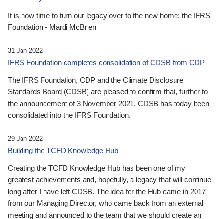
It is now time to turn our legacy over to the new home: the IFRS
Foundation - Mardi McBrien
31 Jan 2022
IFRS Foundation completes consolidation of CDSB from CDP
The IFRS Foundation, CDP and the Climate Disclosure
Standards Board (CDSB) are pleased to confirm that, further to
the announcement of 3 November 2021, CDSB has today been
consolidated into the IFRS Foundation.
29 Jan 2022
Building the TCFD Knowledge Hub
Creating the TCFD Knowledge Hub has been one of my
greatest achievements and, hopefully, a legacy that will continue
long after I have left CDSB. The idea for the Hub came in 2017
from our Managing Director, who came back from an external
meeting and announced to the team that we should create an