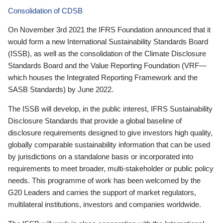
Consolidation of CDSB
On November 3rd 2021 the IFRS Foundation announced that it
would form a new International Sustainability Standards Board
(ISSB), as well as the consolidation of the Climate Disclosure
Standards Board and the Value Reporting Foundation (VRF—
which houses the Integrated Reporting Framework and the
SASB Standards) by June 2022.
The ISSB will develop, in the public interest, IFRS Sustainability
Disclosure Standards that provide a global baseline of
disclosure requirements designed to give investors high quality,
globally comparable sustainability information that can be used
by jurisdictions on a standalone basis or incorporated into
requirements to meet broader, multi-stakeholder or public policy
needs. This programme of work has been welcomed by the
G20 Leaders and carries the support of market regulators,
multilateral institutions, investors and companies worldwide.