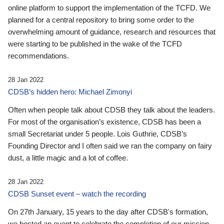
online platform to support the implementation of the TCFD. We
planned for a central repository to bring some order to the
overwhelming amount of guidance, research and resources that
were starting to be published in the wake of the TCFD
recommendations.
28 Jan 2022
CDSB’s hidden hero: Michael Zimonyi
Often when people talk about CDSB they talk about the leaders.
For most of the organisation’s existence, CDSB has been a
small Secretariat under 5 people. Lois Guthrie, CDSB’s
Founding Director and I often said we ran the company on fairy
dust, a little magic and a lot of coffee.
28 Jan 2022
CDSB Sunset event – watch the recording
On 27th January, 15 years to the day after CDSB's formation,
we hosted an event to celebrate the completion of our mission