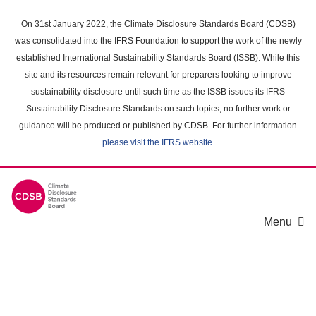
Skip
to
On 31st January 2022, the Climate Disclosure Standards Board (CDSB)
main
was consolidated into the IFRS Foundation to support the work of the newly
content
established International Sustainability Standards Board (ISSB). While this
area
site and its resources remain relevant for preparers looking to improve
sustainability disclosure until such time as the ISSB issues its IFRS
Sustainability Disclosure Standards on such topics, no further work or
guidance will be produced or published by CDSB. For further information
please visit the IFRS website
.
Menu