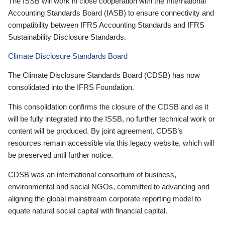
The ISSB will work in close cooperation with the International
Accounting Standards Board (IASB) to ensure connectivity and
compatibility between IFRS Accounting Standards and IFRS
Sustainability Disclosure Standards.
Climate Disclosure Standards Board
The Climate Disclosure Standards Board (CDSB) has now
consolidated into the IFRS Foundation.
This consolidation confirms the closure of the CDSB and as it
will be fully integrated into the ISSB, no further technical work or
content will be produced. By joint agreement, CDSB’s
resources remain accessible via this legacy website, which will
be preserved until further notice.
CDSB was an international consortium of business,
environmental and social NGOs, committed to advancing and
aligning the global mainstream corporate reporting model to
equate natural social capital with financial capital.