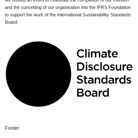
and the sunsetting of our organisation into the IFRS Foundation
to support the work of the International Sustainability Standards
Board.
Footer