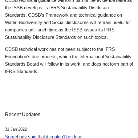
CDSB technical guidance will form part of the evidence base as
the ISSB develops its IFRS Sustainability Disclosure
Standards. CDSB’s Framework and technical guidance on
Water, Biodiversity and Social disclosures will remain useful for
companies until such time as the ISSB issues its IFRS
Sustainability Disclosure Standards on such topics.
CDSB technical work has not been subject to the IFRS
Foundation’s due process, which the International Sustainability
Standards Board will follow in its work, and does not form part of
IFRS Standards.
Recent Updates
31 Jan 2022
Somebody said that it couldn’t be done