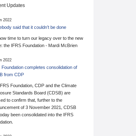
nt Updates
n 2022
ody said that it couldn’t be done
 now time to turn our legacy over to the new
: the IFRS Foundation - Mardi McBrien
n 2022
 Foundation completes consolidation of
B from CDP
IFRS Foundation, CDP and the Climate
losure Standards Board (CDSB) are
ed to confirm that, further to the
uncement of 3 November 2021, CDSB
today been consolidated into the IFRS
dation.