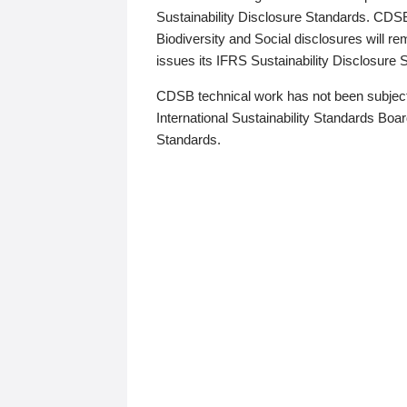
Sustainability Disclosure Standards. CDS
Biodiversity and Social disclosures will r
issues its IFRS Sustainability Disclosure
CDSB technical work has not been subject
International Sustainability Standards Board
Standards.