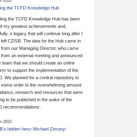
n 2022
ding the TCFD Knowledge Hub
ting the TCFD Knowledge Hub has been
of my greatest achievements and,
ully, a legacy that will continue long after I
 left CDSB. The idea for the Hub came in
 from our Managing Director, who came
 from an external meeting and announced
e team that we should create an online
orm to support the implementation of the
 We planned for a central repository to
g some order to the overwhelming amount
uidance, research and resources that were
ing to be published in the wake of the
 recommendations.
n 2022
’s hidden hero: Michael Zimonyi