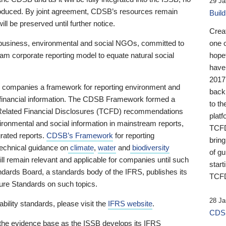
29 Ja
 produced. By joint agreement, CDSB’s resources remain
Buil
ll be preserved until further notice.
Crea
business, environmental and social NGOs, committed to
one 
am corporate reporting model to equate natural social
hopef
have
2017
ng companies a framework for reporting environment and
back
s financial information. The CDSB Framework formed a
to th
e-Related Financial Disclosures (TCFD) recommendations
platf
ironmental and social information in mainstream reports,
TCFD.
grated reports.
CDSB’s Framework
for reporting
brin
technical guidance on
climate
,
water
and
biodiversity
of g
ill remain relevant and applicable for companies until such
start
andards Board, a standards body of the IFRS, publishes its
TCFD
sure Standards on such topics.
28 Ja
bility standards, please visit the
IFRS website
.
CDSB
 the evidence base as the ISSB develops its IFRS