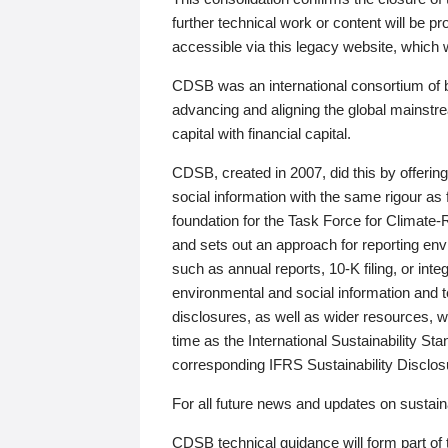
further technical work or content will be
accessible via this legacy website, which wi
CDSB was an international consortium of 
advancing and aligning the global mainstre
capital with financial capital.
CDSB, created in 2007, did this by offeri
social information with the same rigour a
foundation for the Task Force for Climat
and sets out an approach for reporting env
such as annual reports, 10-K filing, or inte
environmental and social information and 
disclosures, as well as wider resources, w
time as the International Sustainability St
corresponding IFRS Sustainability Disclo
For all future news and updates on sustaina
CDSB technical guidance will form part of