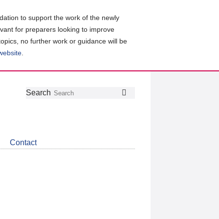
ation to support the work of the newly
evant for preparers looking to improve
topics, no further work or guidance will be
 website
.
Follow
Join
Get
Search
Search
us
our
the
on
group
latest
Twitter
on
news
LinkedIn
about
Contact
CDSB