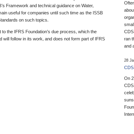
Ofte
B’s Framework and technical guidance on Water,
about
emain useful for companies until such time as the ISSB
orga
 Standards on such topics.
small
 to the IFRS Foundation’s due process, which the
CDSB
 will follow in its work, and does not form part of IFRS
ran t
and a
28 Ja
CDSB
On 27
CDSB
celeb
sunse
Found
Inter