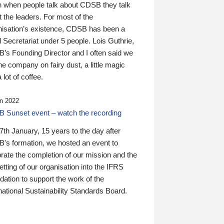
n when people talk about CDSB they talk
 the leaders. For most of the
nisation’s existence, CDSB has been a
 Secretariat under 5 people. Lois Guthrie,
’s Founding Director and I often said we
he company on fairy dust, a little magic
 lot of coffee.
n 2022
 Sunset event – watch the recording
th January, 15 years to the day after
's formation, we hosted an event to
rate the completion of our mission and the
tting of our organisation into the IFRS
ation to support the work of the
national Sustainability Standards Board.