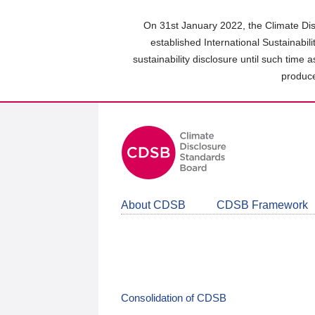
Skip
to
On 31st January 2022, the Climate Dis
main
established International Sustainabil
content
sustainability disclosure until such time 
area
produce
About CDSB
CDSB Framework
Consolidation of CDSB