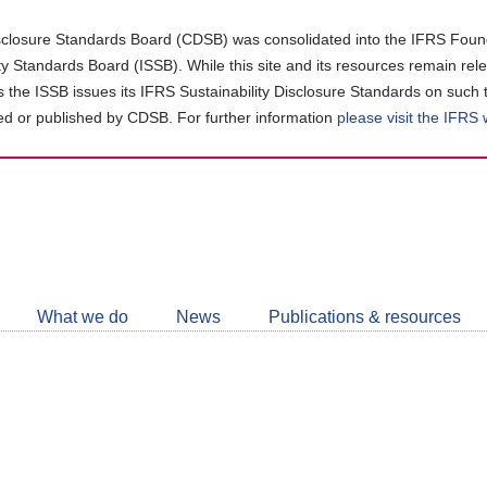
closure Standards Board (CDSB) was consolidated into the IFRS Found
ity Standards Board (ISSB). While this site and its resources remain rel
as the ISSB issues its IFRS Sustainability Disclosure Standards on such 
d or published by CDSB. For further information
please visit the IFRS
Follow
CDSB
What we do
News
Publications & resources