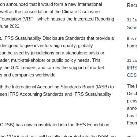
 announced that it would form a new International
Rece
well as the consolidation of the Climate Disclosure
 Foundation (VRF—which houses the Integrated Reporting
31 Ja
June 2022.
Someb
st, IFRS Sustainability Disclosure Standards that provide a
It is
designed to give investors high quality, globally
home
 can be used by jurisdictions on a standalone basis or
ader, multi-stakeholder or public policy needs. This
31 Ja
the G20 Leaders and carries the support of market
IFRS
stors and companies worldwide.
CDS
The 
th the International Accounting Standards Board (IASB) to
Disc
tween IFRS Accounting Standards and IFRS Sustainability
pleas
anno
has 
Foun
(CDSB) has now consolidated into the IFRS Foundation.
the CDSB and as it will be fully integrated into the ISSB, no