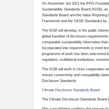
On November 3rd 2021 the IFRS Foundation
Sustainability Standards Board (ISSB), as 
Standards Board and the Value Reporting
Framework and the SASB Standards) by 
The ISSB will develop, in the public intere
global baseline of disclosure requirements 
comparable sustainability information that
incorporated into requirements to meet bro
programme of work has been welcomed by 
regulators, multilateral institutions, inve
The ISSB will work in close cooperation wi
ensure connectivity and compatibility be
Disclosure Standards.
Climate Disclosure Standards Board
The Climate Disclosure Standards Board 
This consolidation confirms the closure of 