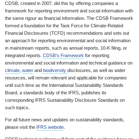
CDSB, created in 2007, did this by offering companies a
framework for reporting environment and social information with
the same rigour as financial information. The CDSB Framework
formed a foundation for the Task Force for Climate-Related
Financial Disclosures (TCFD) recommendations and sets out
an approach for reporting environmental and social information
in mainstream reports, such as annual reports, 10-K filing, or
integrated reports.
CDSB’s Framework
for reporting
environmental and social information and technical guidance on
climate
,
water
and
biodiversity
disclosures, as well as wider
resources, will remain relevant and applicable for companies
until such time as the International Sustainability Standards
Board, a standards body of the IFRS, publishes its
corresponding IFRS Sustainability Disclosure Standards on
such topics.
For all future news and updates on sustainability standards,
please visit the
IFRS website
.