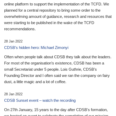
online platform to support the implementation of the TCFD. We
planned for a central repository to bring some order to the
overwhelming amount of guidance, research and resources that
were starting to be published in the wake of the TCFD
recommendations.
28 Jan 2022
CDSB’s hidden hero: Michael Zimonyi
Often when people talk about CDSB they talk about the leaders.
For most of the organisation’s existence, CDSB has been a
small Secretariat under 5 people. Lois Guthrie, CDSB’s
Founding Director and I often said we ran the company on fairy
dust, a little magic and a lot of coffee.
28 Jan 2022
CDSB Sunset event – watch the recording
On 27th January, 15 years to the day after CDSB's formation,
we hosted an event to celebrate the completion of our mission