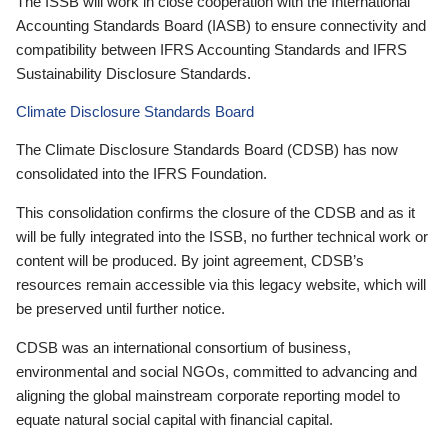
The ISSB will work in close cooperation with the International
Accounting Standards Board (IASB) to ensure connectivity and
compatibility between IFRS Accounting Standards and IFRS
Sustainability Disclosure Standards.
Climate Disclosure Standards Board
The Climate Disclosure Standards Board (CDSB) has now
consolidated into the IFRS Foundation.
This consolidation confirms the closure of the CDSB and as it
will be fully integrated into the ISSB, no further technical work or
content will be produced. By joint agreement, CDSB’s
resources remain accessible via this legacy website, which will
be preserved until further notice.
CDSB was an international consortium of business,
environmental and social NGOs, committed to advancing and
aligning the global mainstream corporate reporting model to
equate natural social capital with financial capital.