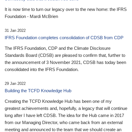
It is now time to turn our legacy over to the new home: the IFRS
Foundation - Mardi McBrien
31 Jan 2022
IFRS Foundation completes consolidation of CDSB from CDP
The IFRS Foundation, CDP and the Climate Disclosure
Standards Board (CDSB) are pleased to confirm that, further to
the announcement of 3 November 2021, CDSB has today been
consolidated into the IFRS Foundation.
29 Jan 2022
Building the TCFD Knowledge Hub
Creating the TCFD Knowledge Hub has been one of my
greatest achievements and, hopefully, a legacy that will continue
long after I have left CDSB. The idea for the Hub came in 2017
from our Managing Director, who came back from an external
meeting and announced to the team that we should create an