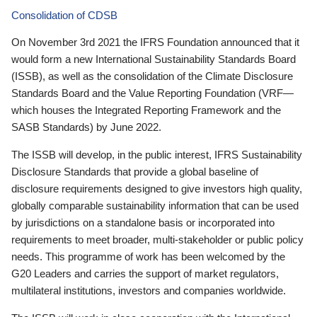
Consolidation of CDSB
On November 3rd 2021 the IFRS Foundation announced that it
would form a new International Sustainability Standards Board
(ISSB), as well as the consolidation of the Climate Disclosure
Standards Board and the Value Reporting Foundation (VRF—
which houses the Integrated Reporting Framework and the
SASB Standards) by June 2022.
The ISSB will develop, in the public interest, IFRS Sustainability
Disclosure Standards that provide a global baseline of
disclosure requirements designed to give investors high quality,
globally comparable sustainability information that can be used
by jurisdictions on a standalone basis or incorporated into
requirements to meet broader, multi-stakeholder or public policy
needs. This programme of work has been welcomed by the
G20 Leaders and carries the support of market regulators,
multilateral institutions, investors and companies worldwide.