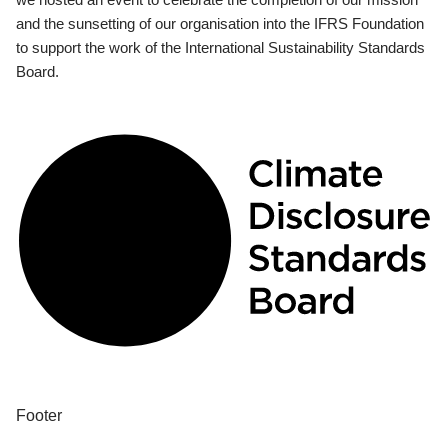
and the sunsetting of our organisation into the IFRS Foundation
to support the work of the International Sustainability Standards
Board.
Footer