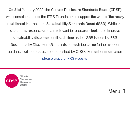
Skip
to
On 31st January 2022, the Climate Disclosure Standards Board (CDSB)
main
was consolidated into the IFRS Foundation to support the work of the newly
content
established International Sustainability Standards Board (ISSB). While this
area
site and its resources remain relevant for preparers looking to improve
sustainability disclosure until such time as the ISSB issues its IFRS
Sustainability Disclosure Standards on such topics, no further work or
guidance will be produced or published by CDSB. For further information
please visit the IFRS website
.
Menu