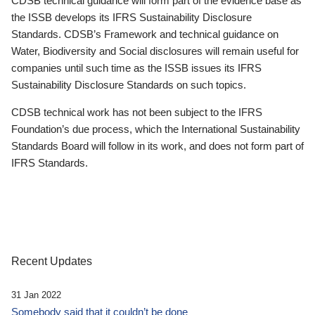
CDSB technical guidance will form part of the evidence base as
the ISSB develops its IFRS Sustainability Disclosure
Standards. CDSB’s Framework and technical guidance on
Water, Biodiversity and Social disclosures will remain useful for
companies until such time as the ISSB issues its IFRS
Sustainability Disclosure Standards on such topics.
CDSB technical work has not been subject to the IFRS
Foundation’s due process, which the International Sustainability
Standards Board will follow in its work, and does not form part of
IFRS Standards.
Recent Updates
31 Jan 2022
Somebody said that it couldn’t be done