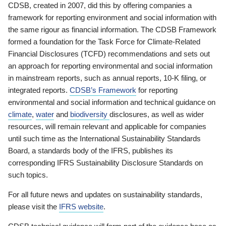
CDSB, created in 2007, did this by offering companies a
framework for reporting environment and social information with
the same rigour as financial information. The CDSB Framework
formed a foundation for the Task Force for Climate-Related
Financial Disclosures (TCFD) recommendations and sets out
an approach for reporting environmental and social information
in mainstream reports, such as annual reports, 10-K filing, or
integrated reports.
CDSB’s Framework
for reporting
environmental and social information and technical guidance on
climate
,
water
and
biodiversity
disclosures, as well as wider
resources, will remain relevant and applicable for companies
until such time as the International Sustainability Standards
Board, a standards body of the IFRS, publishes its
corresponding IFRS Sustainability Disclosure Standards on
such topics.
For all future news and updates on sustainability standards,
please visit the
IFRS website
.