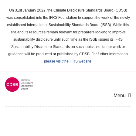
Skip
to
On 31st January 2022, the Climate Disclosure Standards Board (CDSB)
main
was consolidated into the IFRS Foundation to support the work of the newly
content
established International Sustainability Standards Board (ISSB). While this
area
site and its resources remain relevant for preparers looking to improve
sustainability disclosure until such time as the ISSB issues its IFRS
Sustainability Disclosure Standards on such topics, no further work or
guidance will be produced or published by CDSB. For further information
please visit the IFRS website
.
Menu