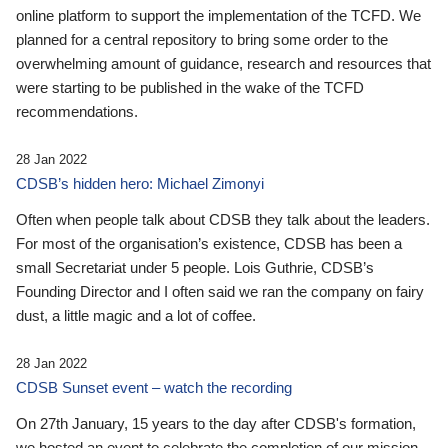
online platform to support the implementation of the TCFD. We
planned for a central repository to bring some order to the
overwhelming amount of guidance, research and resources that
were starting to be published in the wake of the TCFD
recommendations.
28 Jan 2022
CDSB’s hidden hero: Michael Zimonyi
Often when people talk about CDSB they talk about the leaders.
For most of the organisation’s existence, CDSB has been a
small Secretariat under 5 people. Lois Guthrie, CDSB’s
Founding Director and I often said we ran the company on fairy
dust, a little magic and a lot of coffee.
28 Jan 2022
CDSB Sunset event – watch the recording
On 27th January, 15 years to the day after CDSB's formation,
we hosted an event to celebrate the completion of our mission