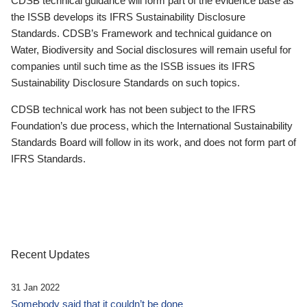
CDSB technical guidance will form part of the evidence base as
the ISSB develops its IFRS Sustainability Disclosure
Standards. CDSB’s Framework and technical guidance on
Water, Biodiversity and Social disclosures will remain useful for
companies until such time as the ISSB issues its IFRS
Sustainability Disclosure Standards on such topics.
CDSB technical work has not been subject to the IFRS
Foundation’s due process, which the International Sustainability
Standards Board will follow in its work, and does not form part of
IFRS Standards.
Recent Updates
31 Jan 2022
Somebody said that it couldn’t be done