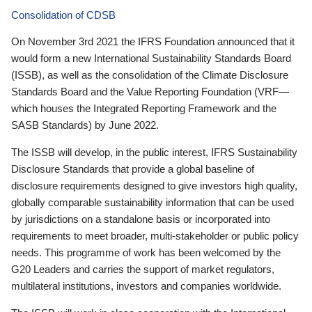
Consolidation of CDSB
On November 3rd 2021 the IFRS Foundation announced that it
would form a new International Sustainability Standards Board
(ISSB), as well as the consolidation of the Climate Disclosure
Standards Board and the Value Reporting Foundation (VRF—
which houses the Integrated Reporting Framework and the
SASB Standards) by June 2022.
The ISSB will develop, in the public interest, IFRS Sustainability
Disclosure Standards that provide a global baseline of
disclosure requirements designed to give investors high quality,
globally comparable sustainability information that can be used
by jurisdictions on a standalone basis or incorporated into
requirements to meet broader, multi-stakeholder or public policy
needs. This programme of work has been welcomed by the
G20 Leaders and carries the support of market regulators,
multilateral institutions, investors and companies worldwide.