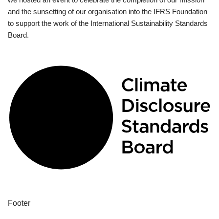
and the sunsetting of our organisation into the IFRS Foundation
to support the work of the International Sustainability Standards
Board.
Footer