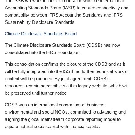
The ISSB will work in close cooperation with the International
Accounting Standards Board (IASB) to ensure connectivity and
compatibility between IFRS Accounting Standards and IFRS
Sustainability Disclosure Standards.
Climate Disclosure Standards Board
The Climate Disclosure Standards Board (CDSB) has now
consolidated into the IFRS Foundation.
This consolidation confirms the closure of the CDSB and as it
will be fully integrated into the ISSB, no further technical work or
content will be produced. By joint agreement, CDSB’s
resources remain accessible via this legacy website, which will
be preserved until further notice.
CDSB was an international consortium of business,
environmental and social NGOs, committed to advancing and
aligning the global mainstream corporate reporting model to
equate natural social capital with financial capital.