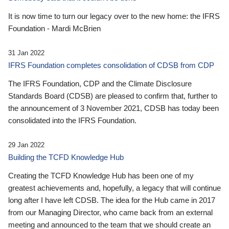
It is now time to turn our legacy over to the new home: the IFRS
Foundation - Mardi McBrien
31 Jan 2022
IFRS Foundation completes consolidation of CDSB from CDP
The IFRS Foundation, CDP and the Climate Disclosure
Standards Board (CDSB) are pleased to confirm that, further to
the announcement of 3 November 2021, CDSB has today been
consolidated into the IFRS Foundation.
29 Jan 2022
Building the TCFD Knowledge Hub
Creating the TCFD Knowledge Hub has been one of my
greatest achievements and, hopefully, a legacy that will continue
long after I have left CDSB. The idea for the Hub came in 2017
from our Managing Director, who came back from an external
meeting and announced to the team that we should create an