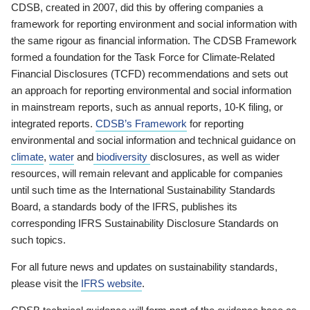
CDSB, created in 2007, did this by offering companies a
framework for reporting environment and social information with
the same rigour as financial information. The CDSB Framework
formed a foundation for the Task Force for Climate-Related
Financial Disclosures (TCFD) recommendations and sets out
an approach for reporting environmental and social information
in mainstream reports, such as annual reports, 10-K filing, or
integrated reports.
CDSB’s Framework
for reporting
environmental and social information and technical guidance on
climate
,
water
and
biodiversity
disclosures, as well as wider
resources, will remain relevant and applicable for companies
until such time as the International Sustainability Standards
Board, a standards body of the IFRS, publishes its
corresponding IFRS Sustainability Disclosure Standards on
such topics.
For all future news and updates on sustainability standards,
please visit the
IFRS website
.