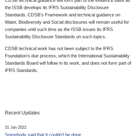
CDSB technical guidance will form part of the evidence base as
the ISSB develops its IFRS Sustainability Disclosure
Standards. CDSB’s Framework and technical guidance on
Water, Biodiversity and Social disclosures will remain useful for
companies until such time as the ISSB issues its IFRS
Sustainability Disclosure Standards on such topics.
CDSB technical work has not been subject to the IFRS
Foundation’s due process, which the International Sustainability
Standards Board will follow in its work, and does not form part of
IFRS Standards.
Recent Updates
31 Jan 2022
Somebody said that it couldn’t be done