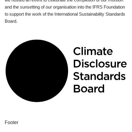
and the sunsetting of our organisation into the IFRS Foundation
to support the work of the International Sustainability Standards
Board.
Footer