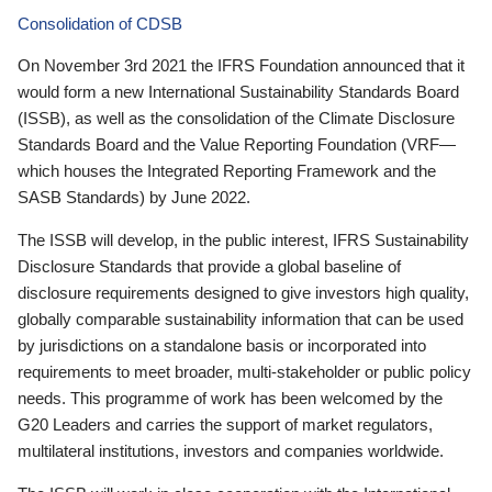
Consolidation of CDSB
On November 3rd 2021 the IFRS Foundation announced that it
would form a new International Sustainability Standards Board
(ISSB), as well as the consolidation of the Climate Disclosure
Standards Board and the Value Reporting Foundation (VRF—
which houses the Integrated Reporting Framework and the
SASB Standards) by June 2022.
The ISSB will develop, in the public interest, IFRS Sustainability
Disclosure Standards that provide a global baseline of
disclosure requirements designed to give investors high quality,
globally comparable sustainability information that can be used
by jurisdictions on a standalone basis or incorporated into
requirements to meet broader, multi-stakeholder or public policy
needs. This programme of work has been welcomed by the
G20 Leaders and carries the support of market regulators,
multilateral institutions, investors and companies worldwide.