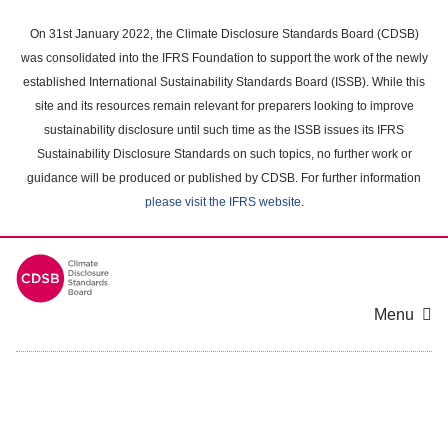
Skip
to
On 31st January 2022, the Climate Disclosure Standards Board (CDSB)
main
was consolidated into the IFRS Foundation to support the work of the newly
content
established International Sustainability Standards Board (ISSB). While this
area
site and its resources remain relevant for preparers looking to improve
sustainability disclosure until such time as the ISSB issues its IFRS
Sustainability Disclosure Standards on such topics, no further work or
guidance will be produced or published by CDSB. For further information
please visit the IFRS website
.
Menu