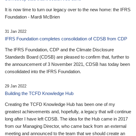
It is now time to turn our legacy over to the new home: the IFRS
Foundation - Mardi McBrien
31 Jan 2022
IFRS Foundation completes consolidation of CDSB from CDP
The IFRS Foundation, CDP and the Climate Disclosure
Standards Board (CDSB) are pleased to confirm that, further to
the announcement of 3 November 2021, CDSB has today been
consolidated into the IFRS Foundation.
29 Jan 2022
Building the TCFD Knowledge Hub
Creating the TCFD Knowledge Hub has been one of my
greatest achievements and, hopefully, a legacy that will continue
long after I have left CDSB. The idea for the Hub came in 2017
from our Managing Director, who came back from an external
meeting and announced to the team that we should create an