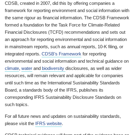
CDSB, created in 2007, did this by offering companies a
framework for reporting environment and social information with
the same rigour as financial information. The CDSB Framework
formed a foundation for the Task Force for Climate-Related
Financial Disclosures (TCFD) recommendations and sets out
an approach for reporting environmental and social information
in mainstream reports, such as annual reports, 10-K filing, or
integrated reports.
CDSB’s Framework
for reporting
environmental and social information and technical guidance on
climate
,
water
and
biodiversity
disclosures, as well as wider
resources, will remain relevant and applicable for companies
until such time as the International Sustainability Standards
Board, a standards body of the IFRS, publishes its
corresponding IFRS Sustainability Disclosure Standards on
such topics.
For all future news and updates on sustainability standards,
please visit the
IFRS website
.