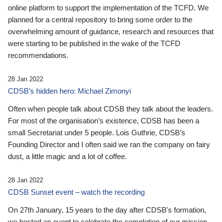
online platform to support the implementation of the TCFD. We
planned for a central repository to bring some order to the
overwhelming amount of guidance, research and resources that
were starting to be published in the wake of the TCFD
recommendations.
28 Jan 2022
CDSB’s hidden hero: Michael Zimonyi
Often when people talk about CDSB they talk about the leaders.
For most of the organisation’s existence, CDSB has been a
small Secretariat under 5 people. Lois Guthrie, CDSB’s
Founding Director and I often said we ran the company on fairy
dust, a little magic and a lot of coffee.
28 Jan 2022
CDSB Sunset event – watch the recording
On 27th January, 15 years to the day after CDSB's formation,
we hosted an event to celebrate the completion of our mission