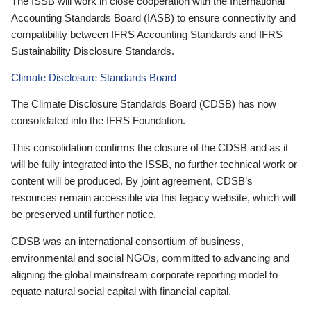
The ISSB will work in close cooperation with the International
Accounting Standards Board (IASB) to ensure connectivity and
compatibility between IFRS Accounting Standards and IFRS
Sustainability Disclosure Standards.
Climate Disclosure Standards Board
The Climate Disclosure Standards Board (CDSB) has now
consolidated into the IFRS Foundation.
This consolidation confirms the closure of the CDSB and as it
will be fully integrated into the ISSB, no further technical work or
content will be produced. By joint agreement, CDSB’s
resources remain accessible via this legacy website, which will
be preserved until further notice.
CDSB was an international consortium of business,
environmental and social NGOs, committed to advancing and
aligning the global mainstream corporate reporting model to
equate natural social capital with financial capital.