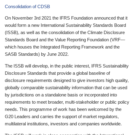
Consolidation of CDSB
On November 3rd 2021 the IFRS Foundation announced that it
would form a new International Sustainability Standards Board
(ISSB), as well as the consolidation of the Climate Disclosure
Standards Board and the Value Reporting Foundation (VRF—
which houses the Integrated Reporting Framework and the
SASB Standards) by June 2022.
The ISSB will develop, in the public interest, IFRS Sustainability
Disclosure Standards that provide a global baseline of
disclosure requirements designed to give investors high quality,
globally comparable sustainability information that can be used
by jurisdictions on a standalone basis or incorporated into
requirements to meet broader, multi-stakeholder or public policy
needs. This programme of work has been welcomed by the
G20 Leaders and carries the support of market regulators,
multilateral institutions, investors and companies worldwide.