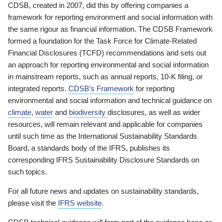
CDSB, created in 2007, did this by offering companies a
framework for reporting environment and social information with
the same rigour as financial information. The CDSB Framework
formed a foundation for the Task Force for Climate-Related
Financial Disclosures (TCFD) recommendations and sets out
an approach for reporting environmental and social information
in mainstream reports, such as annual reports, 10-K filing, or
integrated reports.
CDSB’s Framework
for reporting
environmental and social information and technical guidance on
climate
,
water
and
biodiversity
disclosures, as well as wider
resources, will remain relevant and applicable for companies
until such time as the International Sustainability Standards
Board, a standards body of the IFRS, publishes its
corresponding IFRS Sustainability Disclosure Standards on
such topics.
For all future news and updates on sustainability standards,
please visit the
IFRS website
.