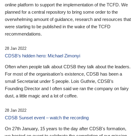
online platform to support the implementation of the TCFD. We
planned for a central repository to bring some order to the
overwhelming amount of guidance, research and resources that
were starting to be published in the wake of the TCFD
recommendations.
28 Jan 2022
CDSB’s hidden hero: Michael Zimonyi
Often when people talk about CDSB they talk about the leaders.
For most of the organisation’s existence, CDSB has been a
small Secretariat under 5 people. Lois Guthrie, CDSB’s
Founding Director and I often said we ran the company on fairy
dust, a little magic and a lot of coffee.
28 Jan 2022
CDSB Sunset event – watch the recording
On 27th January, 15 years to the day after CDSB's formation,
we hosted an event to celebrate the completion of our mission