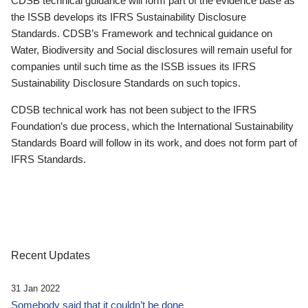
CDSB technical guidance will form part of the evidence base as
the ISSB develops its IFRS Sustainability Disclosure
Standards. CDSB’s Framework and technical guidance on
Water, Biodiversity and Social disclosures will remain useful for
companies until such time as the ISSB issues its IFRS
Sustainability Disclosure Standards on such topics.
CDSB technical work has not been subject to the IFRS
Foundation’s due process, which the International Sustainability
Standards Board will follow in its work, and does not form part of
IFRS Standards.
Recent Updates
31 Jan 2022
Somebody said that it couldn’t be done