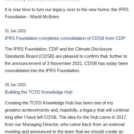
It is now time to turn our legacy over to the new home: the IFRS
Foundation - Mardi McBrien
31 Jan 2022
IFRS Foundation completes consolidation of CDSB from CDP
The IFRS Foundation, CDP and the Climate Disclosure
Standards Board (CDSB) are pleased to confirm that, further to
the announcement of 3 November 2021, CDSB has today been
consolidated into the IFRS Foundation.
29 Jan 2022
Building the TCFD Knowledge Hub
Creating the TCFD Knowledge Hub has been one of my
greatest achievements and, hopefully, a legacy that will continue
long after I have left CDSB. The idea for the Hub came in 2017
from our Managing Director, who came back from an external
meeting and announced to the team that we should create an