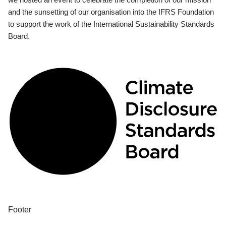
and the sunsetting of our organisation into the IFRS Foundation
to support the work of the International Sustainability Standards
Board.
Footer