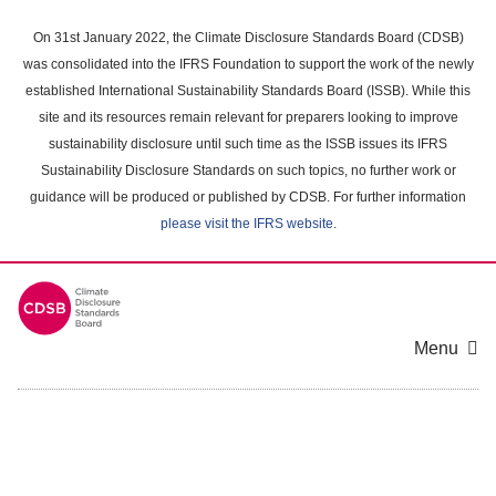
Skip
to
On 31st January 2022, the Climate Disclosure Standards Board (CDSB)
main
was consolidated into the IFRS Foundation to support the work of the newly
content
established International Sustainability Standards Board (ISSB). While this
area
site and its resources remain relevant for preparers looking to improve
sustainability disclosure until such time as the ISSB issues its IFRS
Sustainability Disclosure Standards on such topics, no further work or
guidance will be produced or published by CDSB. For further information
please visit the IFRS website
.
Menu