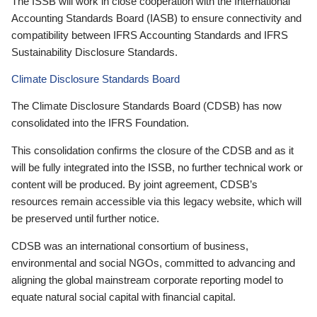
The ISSB will work in close cooperation with the International
Accounting Standards Board (IASB) to ensure connectivity and
compatibility between IFRS Accounting Standards and IFRS
Sustainability Disclosure Standards.
Climate Disclosure Standards Board
The Climate Disclosure Standards Board (CDSB) has now
consolidated into the IFRS Foundation.
This consolidation confirms the closure of the CDSB and as it
will be fully integrated into the ISSB, no further technical work or
content will be produced. By joint agreement, CDSB’s
resources remain accessible via this legacy website, which will
be preserved until further notice.
CDSB was an international consortium of business,
environmental and social NGOs, committed to advancing and
aligning the global mainstream corporate reporting model to
equate natural social capital with financial capital.