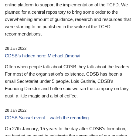
online platform to support the implementation of the TCFD. We
planned for a central repository to bring some order to the
overwhelming amount of guidance, research and resources that
were starting to be published in the wake of the TCFD
recommendations.
28 Jan 2022
CDSB’s hidden hero: Michael Zimonyi
Often when people talk about CDSB they talk about the leaders.
For most of the organisation’s existence, CDSB has been a
small Secretariat under 5 people. Lois Guthrie, CDSB’s
Founding Director and I often said we ran the company on fairy
dust, a little magic and a lot of coffee.
28 Jan 2022
CDSB Sunset event – watch the recording
On 27th January, 15 years to the day after CDSB's formation,
we hosted an event to celebrate the completion of our mission