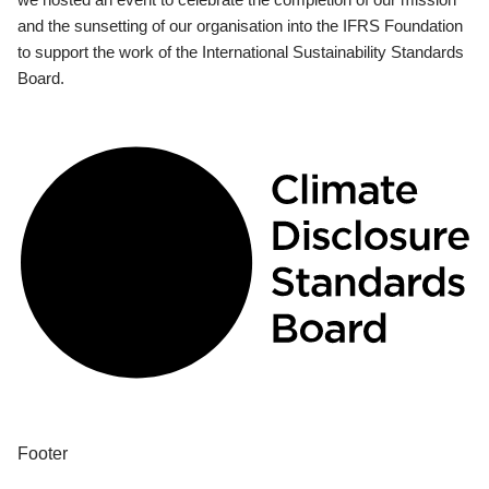
and the sunsetting of our organisation into the IFRS Foundation
to support the work of the International Sustainability Standards
Board.
Footer