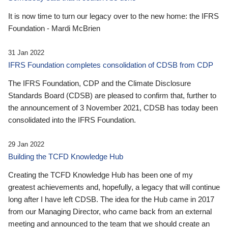
It is now time to turn our legacy over to the new home: the IFRS
Foundation - Mardi McBrien
31 Jan 2022
IFRS Foundation completes consolidation of CDSB from CDP
The IFRS Foundation, CDP and the Climate Disclosure
Standards Board (CDSB) are pleased to confirm that, further to
the announcement of 3 November 2021, CDSB has today been
consolidated into the IFRS Foundation.
29 Jan 2022
Building the TCFD Knowledge Hub
Creating the TCFD Knowledge Hub has been one of my
greatest achievements and, hopefully, a legacy that will continue
long after I have left CDSB. The idea for the Hub came in 2017
from our Managing Director, who came back from an external
meeting and announced to the team that we should create an