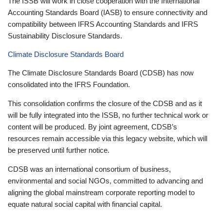
The ISSB will work in close cooperation with the International
Accounting Standards Board (IASB) to ensure connectivity and
compatibility between IFRS Accounting Standards and IFRS
Sustainability Disclosure Standards.
Climate Disclosure Standards Board
The Climate Disclosure Standards Board (CDSB) has now
consolidated into the IFRS Foundation.
This consolidation confirms the closure of the CDSB and as it
will be fully integrated into the ISSB, no further technical work or
content will be produced. By joint agreement, CDSB’s
resources remain accessible via this legacy website, which will
be preserved until further notice.
CDSB was an international consortium of business,
environmental and social NGOs, committed to advancing and
aligning the global mainstream corporate reporting model to
equate natural social capital with financial capital.