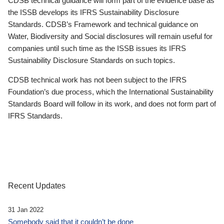
CDSB technical guidance will form part of the evidence base as
the ISSB develops its IFRS Sustainability Disclosure
Standards. CDSB’s Framework and technical guidance on
Water, Biodiversity and Social disclosures will remain useful for
companies until such time as the ISSB issues its IFRS
Sustainability Disclosure Standards on such topics.
CDSB technical work has not been subject to the IFRS
Foundation’s due process, which the International Sustainability
Standards Board will follow in its work, and does not form part of
IFRS Standards.
Recent Updates
31 Jan 2022
Somebody said that it couldn’t be done