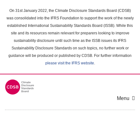
Skip
to
On 31st January 2022, the Climate Disclosure Standards Board (CDSB)
main
was consolidated into the IFRS Foundation to support the work of the newly
content
established International Sustainability Standards Board (ISSB). While this
area
site and its resources remain relevant for preparers looking to improve
sustainability disclosure until such time as the ISSB issues its IFRS
Sustainability Disclosure Standards on such topics, no further work or
guidance will be produced or published by CDSB. For further information
please visit the IFRS website
.
Menu