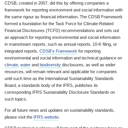
CDSB, created in 2007, did this by offering companies a
framework for reporting environment and social information with
the same rigour as financial information. The CDSB Framework
formed a foundation for the Task Force for Climate-Related
Financial Disclosures (TCFD) recommendations and sets out
an approach for reporting environmental and social information
in mainstream reports, such as annual reports, 10-K filing, or
integrated reports.
CDSB’s Framework
for reporting
environmental and social information and technical guidance on
climate
,
water
and
biodiversity
disclosures, as well as wider
resources, will remain relevant and applicable for companies
until such time as the International Sustainability Standards
Board, a standards body of the IFRS, publishes its
corresponding IFRS Sustainability Disclosure Standards on
such topics.
For all future news and updates on sustainability standards,
please visit the
IFRS website
.