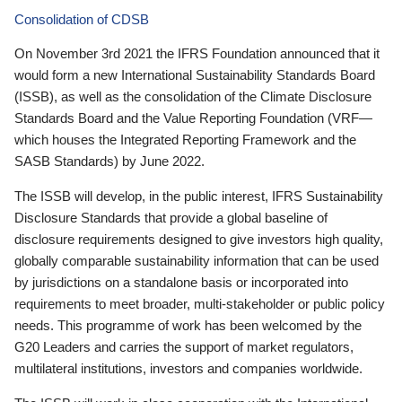
Consolidation of CDSB
On November 3rd 2021 the IFRS Foundation announced that it
would form a new International Sustainability Standards Board
(ISSB), as well as the consolidation of the Climate Disclosure
Standards Board and the Value Reporting Foundation (VRF—
which houses the Integrated Reporting Framework and the
SASB Standards) by June 2022.
The ISSB will develop, in the public interest, IFRS Sustainability
Disclosure Standards that provide a global baseline of
disclosure requirements designed to give investors high quality,
globally comparable sustainability information that can be used
by jurisdictions on a standalone basis or incorporated into
requirements to meet broader, multi-stakeholder or public policy
needs. This programme of work has been welcomed by the
G20 Leaders and carries the support of market regulators,
multilateral institutions, investors and companies worldwide.