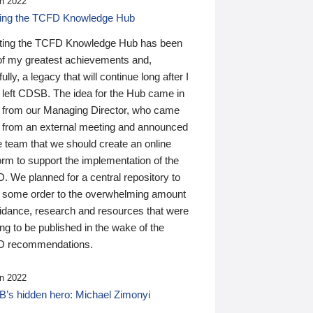
n 2022
ding the TCFD Knowledge Hub
ting the TCFD Knowledge Hub has been
of my greatest achievements and,
ully, a legacy that will continue long after I
 left CDSB. The idea for the Hub came in
 from our Managing Director, who came
 from an external meeting and announced
e team that we should create an online
orm to support the implementation of the
 We planned for a central repository to
g some order to the overwhelming amount
uidance, research and resources that were
ing to be published in the wake of the
 recommendations.
n 2022
’s hidden hero: Michael Zimonyi