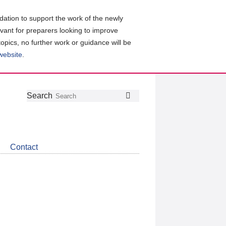
ation to support the work of the newly
evant for preparers looking to improve
topics, no further work or guidance will be
 website
.
Follow
Join
Get
Search
Search
us
our
the
on
group
latest
Twitter
on
news
LinkedIn
about
Contact
CDSB