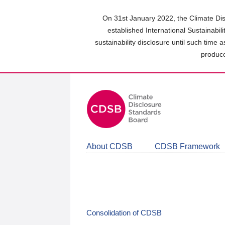
Skip
to
On 31st January 2022, the Climate Dis
main
established International Sustainabil
content
sustainability disclosure until such time 
area
produce
About CDSB
CDSB Framework
Consolidation of CDSB