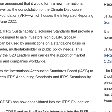
 announced that it would form a new International
Rece
well as the consolidation of the Climate Disclosure
 Foundation (VRF—which houses the Integrated Reporting
31 Ja
June 2022.
Someb
st, IFRS Sustainability Disclosure Standards that provide a
It is
designed to give investors high quality, globally
home
 can be used by jurisdictions on a standalone basis or
ader, multi-stakeholder or public policy needs. This
31 Ja
the G20 Leaders and carries the support of market
IFRS
stors and companies worldwide.
CDS
The 
th the International Accounting Standards Board (IASB) to
Disc
tween IFRS Accounting Standards and IFRS Sustainability
pleas
anno
has 
Foun
(CDSB) has now consolidated into the IFRS Foundation.
the CDSB and as it will be fully integrated into the ISSB, no