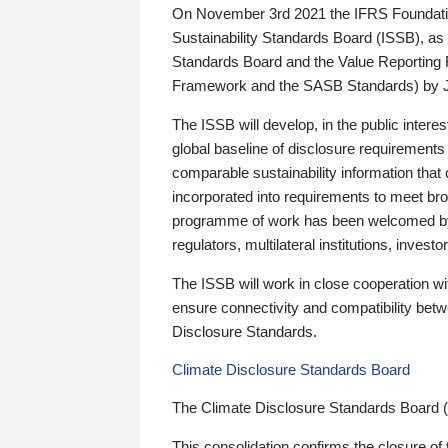
On November 3rd 2021 the IFRS Foundation
Sustainability Standards Board (ISSB), as 
Standards Board and the Value Reporting
Framework and the SASB Standards) by 
The ISSB will develop, in the public intere
global baseline of disclosure requirements 
comparable sustainability information that
incorporated into requirements to meet bro
programme of work has been welcomed by 
regulators, multilateral institutions, inve
The ISSB will work in close cooperation wi
ensure connectivity and compatibility be
Disclosure Standards.
Climate Disclosure Standards Board
The Climate Disclosure Standards Board 
This consolidation confirms the closure of 