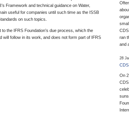
Ofte
B’s Framework and technical guidance on Water,
about
emain useful for companies until such time as the ISSB
orga
 Standards on such topics.
small
 to the IFRS Foundation’s due process, which the
CDSB
 will follow in its work, and does not form part of IFRS
ran t
and a
28 Ja
CDSB
On 27
CDSB
celeb
sunse
Found
Inter