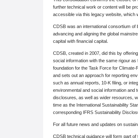
further technical work or content will be
accessible via this legacy website, which wi
CDSB was an international consortium of 
advancing and aligning the global mainstre
capital with financial capital.
CDSB, created in 2007, did this by offeri
social information with the same rigour a
foundation for the Task Force for Climat
and sets out an approach for reporting env
such as annual reports, 10-K filing, or inte
environmental and social information and 
disclosures, as well as wider resources, w
time as the International Sustainability St
corresponding IFRS Sustainability Disclo
For all future news and updates on sustaina
CDSB technical guidance will form part of