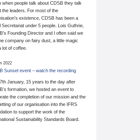
n when people talk about CDSB they talk
 the leaders. For most of the
nisation’s existence, CDSB has been a
 Secretariat under 5 people. Lois Guthrie,
’s Founding Director and I often said we
he company on fairy dust, a little magic
 lot of coffee.
n 2022
 Sunset event – watch the recording
th January, 15 years to the day after
's formation, we hosted an event to
rate the completion of our mission and the
tting of our organisation into the IFRS
ation to support the work of the
national Sustainability Standards Board.