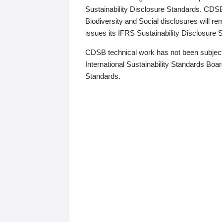
Sustainability Disclosure Standards. CDS
Biodiversity and Social disclosures will r
issues its IFRS Sustainability Disclosure
CDSB technical work has not been subject
International Sustainability Standards Board
Standards.