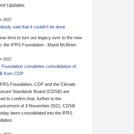
nt Updates
n 2022
ody said that it couldn’t be done
 now time to turn our legacy over to the new
: the IFRS Foundation - Mardi McBrien
n 2022
 Foundation completes consolidation of
B from CDP
IFRS Foundation, CDP and the Climate
losure Standards Board (CDSB) are
ed to confirm that, further to the
uncement of 3 November 2021, CDSB
today been consolidated into the IFRS
dation.