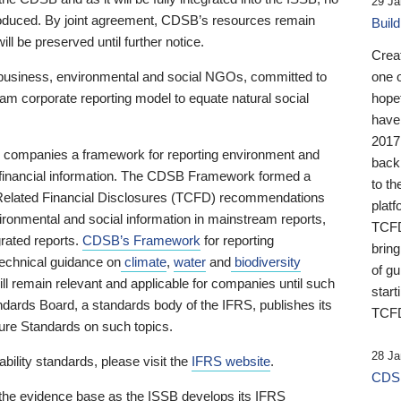
29 Ja
 produced. By joint agreement, CDSB’s resources remain
Buil
ll be preserved until further notice.
Crea
business, environmental and social NGOs, committed to
one 
am corporate reporting model to equate natural social
hopef
have
2017
ng companies a framework for reporting environment and
back
s financial information. The CDSB Framework formed a
to th
e-Related Financial Disclosures (TCFD) recommendations
platf
ironmental and social information in mainstream reports,
TCFD.
grated reports.
CDSB’s Framework
for reporting
brin
technical guidance on
climate
,
water
and
biodiversity
of g
ill remain relevant and applicable for companies until such
start
andards Board, a standards body of the IFRS, publishes its
TCFD
sure Standards on such topics.
28 Ja
bility standards, please visit the
IFRS website
.
CDSB
 the evidence base as the ISSB develops its IFRS