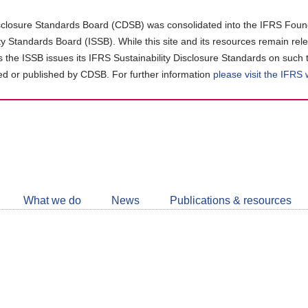
closure Standards Board (CDSB) was consolidated into the IFRS Found
ity Standards Board (ISSB). While this site and its resources remain rel
as the ISSB issues its IFRS Sustainability Disclosure Standards on such 
d or published by CDSB. For further information
please visit the IFRS
Follow
CDSB
What we do
News
Publications & resources