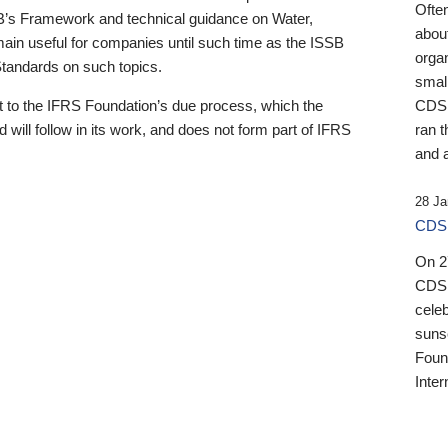
Ofte
B’s Framework and technical guidance on Water,
about
emain useful for companies until such time as the ISSB
orga
 Standards on such topics.
small
 to the IFRS Foundation’s due process, which the
CDSB
 will follow in its work, and does not form part of IFRS
ran t
and a
28 Ja
CDSB
On 27
CDSB
celeb
sunse
Found
Inter