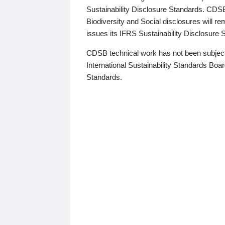
Sustainability Disclosure Standards. CDS
Biodiversity and Social disclosures will r
issues its IFRS Sustainability Disclosure
CDSB technical work has not been subject
International Sustainability Standards Board
Standards.