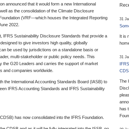
 announced that it would form a new International
Rece
well as the consolidation of the Climate Disclosure
 Foundation (VRF—which houses the Integrated Reporting
31 Ja
June 2022.
Someb
st, IFRS Sustainability Disclosure Standards that provide a
It is
designed to give investors high quality, globally
home
 can be used by jurisdictions on a standalone basis or
ader, multi-stakeholder or public policy needs. This
31 Ja
the G20 Leaders and carries the support of market
IFRS
stors and companies worldwide.
CDS
The 
th the International Accounting Standards Board (IASB) to
Disc
tween IFRS Accounting Standards and IFRS Sustainability
pleas
anno
has 
Foun
(CDSB) has now consolidated into the IFRS Foundation.
the CDSB and as it will be fully integrated into the ISSB, no