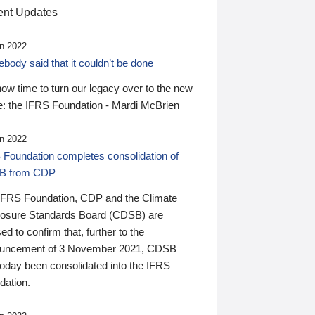
nt Updates
n 2022
ody said that it couldn’t be done
 now time to turn our legacy over to the new
: the IFRS Foundation - Mardi McBrien
n 2022
 Foundation completes consolidation of
B from CDP
IFRS Foundation, CDP and the Climate
losure Standards Board (CDSB) are
ed to confirm that, further to the
uncement of 3 November 2021, CDSB
today been consolidated into the IFRS
dation.