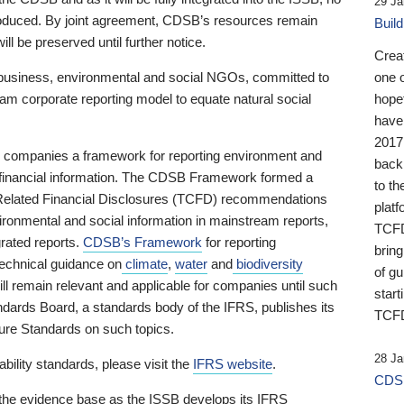
29 Ja
 produced. By joint agreement, CDSB’s resources remain
Buil
ll be preserved until further notice.
Crea
business, environmental and social NGOs, committed to
one 
am corporate reporting model to equate natural social
hopef
have
2017
ng companies a framework for reporting environment and
back
s financial information. The CDSB Framework formed a
to th
e-Related Financial Disclosures (TCFD) recommendations
platf
ironmental and social information in mainstream reports,
TCFD.
grated reports.
CDSB’s Framework
for reporting
brin
technical guidance on
climate
,
water
and
biodiversity
of g
ill remain relevant and applicable for companies until such
start
andards Board, a standards body of the IFRS, publishes its
TCFD
sure Standards on such topics.
28 Ja
bility standards, please visit the
IFRS website
.
CDSB
 the evidence base as the ISSB develops its IFRS