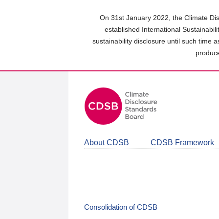
Skip
to
On 31st January 2022, the Climate Dis
main
established International Sustainabil
content
sustainability disclosure until such time 
area
produce
About CDSB
CDSB Framework
Consolidation of CDSB