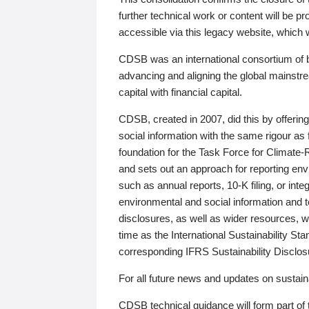
further technical work or content will be
accessible via this legacy website, which wi
CDSB was an international consortium of 
advancing and aligning the global mainstre
capital with financial capital.
CDSB, created in 2007, did this by offeri
social information with the same rigour a
foundation for the Task Force for Climat
and sets out an approach for reporting env
such as annual reports, 10-K filing, or inte
environmental and social information and 
disclosures, as well as wider resources, w
time as the International Sustainability St
corresponding IFRS Sustainability Disclo
For all future news and updates on sustaina
CDSB technical guidance will form part of