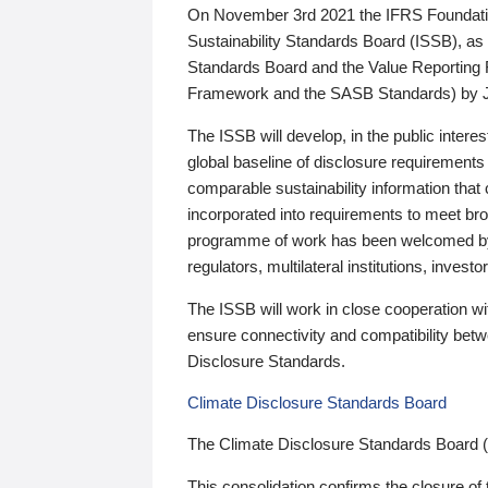
On November 3rd 2021 the IFRS Foundation
Sustainability Standards Board (ISSB), as 
Standards Board and the Value Reporting
Framework and the SASB Standards) by 
The ISSB will develop, in the public intere
global baseline of disclosure requirements 
comparable sustainability information that
incorporated into requirements to meet bro
programme of work has been welcomed by 
regulators, multilateral institutions, inve
The ISSB will work in close cooperation wi
ensure connectivity and compatibility be
Disclosure Standards.
Climate Disclosure Standards Board
The Climate Disclosure Standards Board 
This consolidation confirms the closure of 