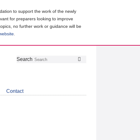
ation to support the work of the newly
evant for preparers looking to improve
topics, no further work or guidance will be
 website
.
Follow
Join
Get
Search
Search
us
our
the
on
group
latest
Twitter
on
news
LinkedIn
about
Contact
CDSB