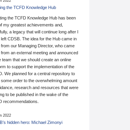
n 2022
ding the TCFD Knowledge Hub
ting the TCFD Knowledge Hub has been
of my greatest achievements and,
ully, a legacy that will continue long after I
 left CDSB. The idea for the Hub came in
 from our Managing Director, who came
 from an external meeting and announced
e team that we should create an online
orm to support the implementation of the
 We planned for a central repository to
g some order to the overwhelming amount
uidance, research and resources that were
ing to be published in the wake of the
 recommendations.
n 2022
’s hidden hero: Michael Zimonyi