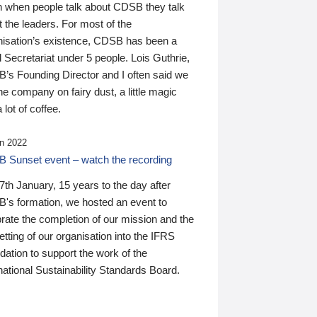
n when people talk about CDSB they talk
 the leaders. For most of the
nisation’s existence, CDSB has been a
 Secretariat under 5 people. Lois Guthrie,
’s Founding Director and I often said we
he company on fairy dust, a little magic
 lot of coffee.
n 2022
 Sunset event – watch the recording
th January, 15 years to the day after
's formation, we hosted an event to
rate the completion of our mission and the
tting of our organisation into the IFRS
ation to support the work of the
national Sustainability Standards Board.