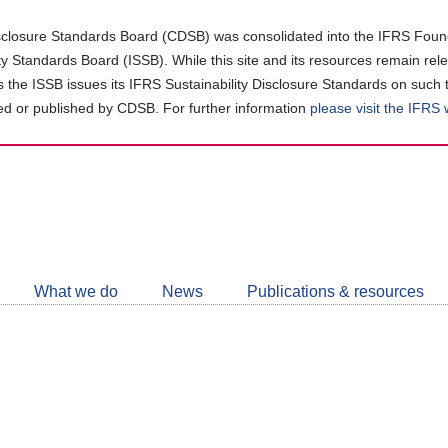
closure Standards Board (CDSB) was consolidated into the IFRS Found
ity Standards Board (ISSB). While this site and its resources remain rel
as the ISSB issues its IFRS Sustainability Disclosure Standards on such 
d or published by CDSB. For further information
please visit the IFRS
Follow
CDSB
What we do
News
Publications & resources