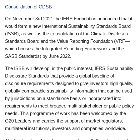
Consolidation of CDSB
On November 3rd 2021 the IFRS Foundation announced that it
would form a new International Sustainability Standards Board
(ISSB), as well as the consolidation of the Climate Disclosure
Standards Board and the Value Reporting Foundation (VRF—
which houses the Integrated Reporting Framework and the
SASB Standards) by June 2022.
The ISSB will develop, in the public interest, IFRS Sustainability
Disclosure Standards that provide a global baseline of
disclosure requirements designed to give investors high quality,
globally comparable sustainability information that can be used
by jurisdictions on a standalone basis or incorporated into
requirements to meet broader, multi-stakeholder or public policy
needs. This programme of work has been welcomed by the
G20 Leaders and carries the support of market regulators,
multilateral institutions, investors and companies worldwide.