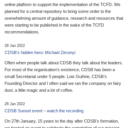
online platform to support the implementation of the TCFD. We
planned for a central repository to bring some order to the
overwhelming amount of guidance, research and resources that
were starting to be published in the wake of the TCFD
recommendations.
28 Jan 2022
CDSB’s hidden hero: Michael Zimonyi
Often when people talk about CDSB they talk about the leaders.
For most of the organisation’s existence, CDSB has been a
small Secretariat under 5 people. Lois Guthrie, CDSB’s
Founding Director and I often said we ran the company on fairy
dust, a little magic and a lot of coffee.
28 Jan 2022
CDSB Sunset event – watch the recording
On 27th January, 15 years to the day after CDSB's formation,
we hosted an event to celebrate the completion of our mission