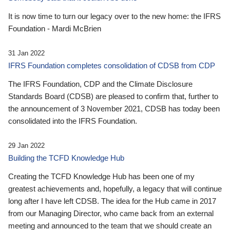
It is now time to turn our legacy over to the new home: the IFRS
Foundation - Mardi McBrien
31 Jan 2022
IFRS Foundation completes consolidation of CDSB from CDP
The IFRS Foundation, CDP and the Climate Disclosure
Standards Board (CDSB) are pleased to confirm that, further to
the announcement of 3 November 2021, CDSB has today been
consolidated into the IFRS Foundation.
29 Jan 2022
Building the TCFD Knowledge Hub
Creating the TCFD Knowledge Hub has been one of my
greatest achievements and, hopefully, a legacy that will continue
long after I have left CDSB. The idea for the Hub came in 2017
from our Managing Director, who came back from an external
meeting and announced to the team that we should create an