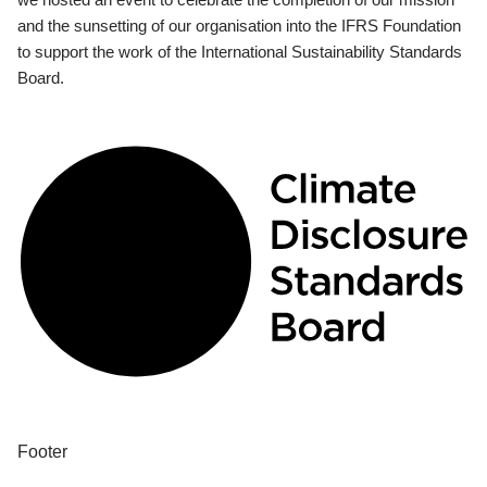
and the sunsetting of our organisation into the IFRS Foundation
to support the work of the International Sustainability Standards
Board.
Footer