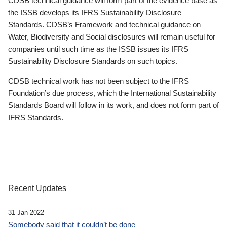
CDSB technical guidance will form part of the evidence base as
the ISSB develops its IFRS Sustainability Disclosure
Standards. CDSB’s Framework and technical guidance on
Water, Biodiversity and Social disclosures will remain useful for
companies until such time as the ISSB issues its IFRS
Sustainability Disclosure Standards on such topics.
CDSB technical work has not been subject to the IFRS
Foundation’s due process, which the International Sustainability
Standards Board will follow in its work, and does not form part of
IFRS Standards.
Recent Updates
31 Jan 2022
Somebody said that it couldn’t be done