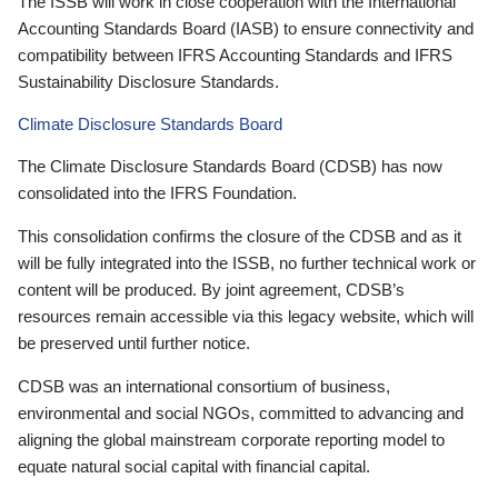
The ISSB will work in close cooperation with the International
Accounting Standards Board (IASB) to ensure connectivity and
compatibility between IFRS Accounting Standards and IFRS
Sustainability Disclosure Standards.
Climate Disclosure Standards Board
The Climate Disclosure Standards Board (CDSB) has now
consolidated into the IFRS Foundation.
This consolidation confirms the closure of the CDSB and as it
will be fully integrated into the ISSB, no further technical work or
content will be produced. By joint agreement, CDSB’s
resources remain accessible via this legacy website, which will
be preserved until further notice.
CDSB was an international consortium of business,
environmental and social NGOs, committed to advancing and
aligning the global mainstream corporate reporting model to
equate natural social capital with financial capital.