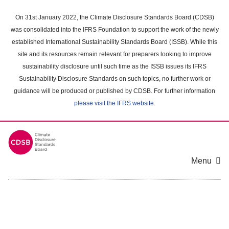
Skip
to
On 31st January 2022, the Climate Disclosure Standards Board (CDSB)
main
was consolidated into the IFRS Foundation to support the work of the newly
content
established International Sustainability Standards Board (ISSB). While this
area
site and its resources remain relevant for preparers looking to improve
sustainability disclosure until such time as the ISSB issues its IFRS
Sustainability Disclosure Standards on such topics, no further work or
guidance will be produced or published by CDSB. For further information
please visit the IFRS website
.
Menu