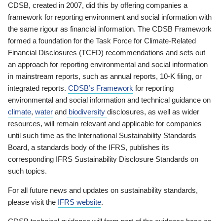
CDSB, created in 2007, did this by offering companies a
framework for reporting environment and social information with
the same rigour as financial information. The CDSB Framework
formed a foundation for the Task Force for Climate-Related
Financial Disclosures (TCFD) recommendations and sets out
an approach for reporting environmental and social information
in mainstream reports, such as annual reports, 10-K filing, or
integrated reports.
CDSB’s Framework
for reporting
environmental and social information and technical guidance on
climate
,
water
and
biodiversity
disclosures, as well as wider
resources, will remain relevant and applicable for companies
until such time as the International Sustainability Standards
Board, a standards body of the IFRS, publishes its
corresponding IFRS Sustainability Disclosure Standards on
such topics.
For all future news and updates on sustainability standards,
please visit the
IFRS website
.