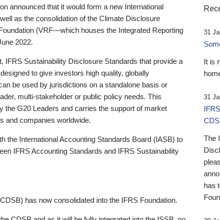
 announced that it would form a new International
Rece
well as the consolidation of the Climate Disclosure
 Foundation (VRF—which houses the Integrated Reporting
31 Ja
June 2022.
Someb
st, IFRS Sustainability Disclosure Standards that provide a
It is
designed to give investors high quality, globally
home
 can be used by jurisdictions on a standalone basis or
ader, multi-stakeholder or public policy needs. This
31 Ja
the G20 Leaders and carries the support of market
IFRS
stors and companies worldwide.
CDS
The 
th the International Accounting Standards Board (IASB) to
Disc
tween IFRS Accounting Standards and IFRS Sustainability
pleas
anno
has 
Foun
(CDSB) has now consolidated into the IFRS Foundation.
the CDSB and as it will be fully integrated into the ISSB, no