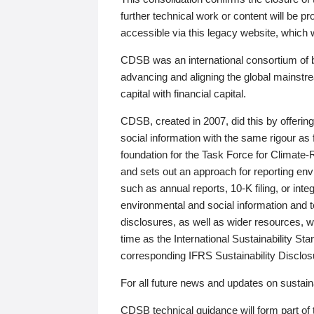
further technical work or content will be
accessible via this legacy website, which wi
CDSB was an international consortium of 
advancing and aligning the global mainstre
capital with financial capital.
CDSB, created in 2007, did this by offeri
social information with the same rigour a
foundation for the Task Force for Climat
and sets out an approach for reporting env
such as annual reports, 10-K filing, or inte
environmental and social information and 
disclosures, as well as wider resources, w
time as the International Sustainability St
corresponding IFRS Sustainability Disclo
For all future news and updates on sustaina
CDSB technical guidance will form part of