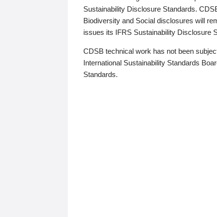
Sustainability Disclosure Standards. CDS
Biodiversity and Social disclosures will r
issues its IFRS Sustainability Disclosure
CDSB technical work has not been subject
International Sustainability Standards Board
Standards.