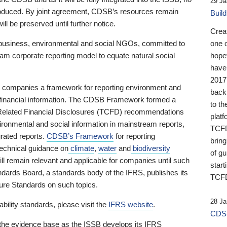
29 Ja
 produced. By joint agreement, CDSB’s resources remain
Buil
ll be preserved until further notice.
Crea
business, environmental and social NGOs, committed to
one 
am corporate reporting model to equate natural social
hopef
have
2017
ng companies a framework for reporting environment and
back
s financial information. The CDSB Framework formed a
to th
e-Related Financial Disclosures (TCFD) recommendations
platf
ironmental and social information in mainstream reports,
TCFD.
grated reports.
CDSB’s Framework
for reporting
brin
technical guidance on
climate
,
water
and
biodiversity
of g
ill remain relevant and applicable for companies until such
start
andards Board, a standards body of the IFRS, publishes its
TCFD
sure Standards on such topics.
28 Ja
bility standards, please visit the
IFRS website
.
CDSB
 the evidence base as the ISSB develops its IFRS