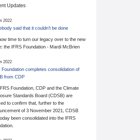
nt Updates
n 2022
ody said that it couldn’t be done
 now time to turn our legacy over to the new
: the IFRS Foundation - Mardi McBrien
n 2022
 Foundation completes consolidation of
B from CDP
IFRS Foundation, CDP and the Climate
losure Standards Board (CDSB) are
ed to confirm that, further to the
uncement of 3 November 2021, CDSB
today been consolidated into the IFRS
dation.