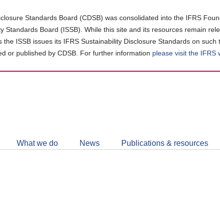
closure Standards Board (CDSB) was consolidated into the IFRS Found
ity Standards Board (ISSB). While this site and its resources remain rel
as the ISSB issues its IFRS Sustainability Disclosure Standards on such 
d or published by CDSB. For further information
please visit the IFRS
Follow
CDSB
What we do
News
Publications & resources