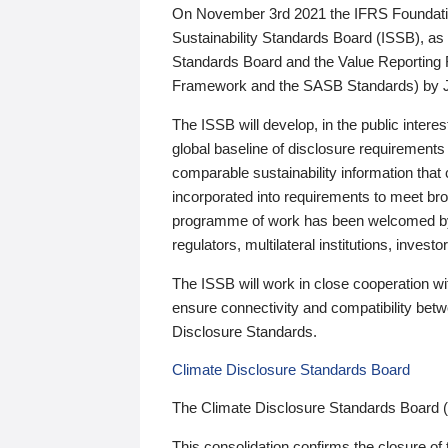
On November 3rd 2021 the IFRS Foundation
Sustainability Standards Board (ISSB), as 
Standards Board and the Value Reporting
Framework and the SASB Standards) by 
The ISSB will develop, in the public intere
global baseline of disclosure requirements 
comparable sustainability information that
incorporated into requirements to meet bro
programme of work has been welcomed by 
regulators, multilateral institutions, inve
The ISSB will work in close cooperation wi
ensure connectivity and compatibility be
Disclosure Standards.
Climate Disclosure Standards Board
The Climate Disclosure Standards Board 
This consolidation confirms the closure of 