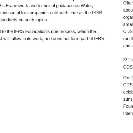
Ofte
B’s Framework and technical guidance on Water,
about
emain useful for companies until such time as the ISSB
orga
 Standards on such topics.
small
 to the IFRS Foundation’s due process, which the
CDSB
 will follow in its work, and does not form part of IFRS
ran t
and a
28 Ja
CDSB
On 27
CDSB
celeb
sunse
Found
Inter