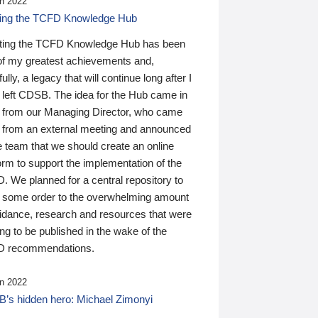
n 2022
ding the TCFD Knowledge Hub
ting the TCFD Knowledge Hub has been
of my greatest achievements and,
ully, a legacy that will continue long after I
 left CDSB. The idea for the Hub came in
 from our Managing Director, who came
 from an external meeting and announced
e team that we should create an online
orm to support the implementation of the
 We planned for a central repository to
g some order to the overwhelming amount
uidance, research and resources that were
ing to be published in the wake of the
 recommendations.
n 2022
’s hidden hero: Michael Zimonyi