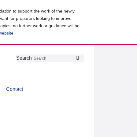
ation to support the work of the newly
evant for preparers looking to improve
topics, no further work or guidance will be
 website
.
Follow
Join
Get
Search
Search
us
our
the
on
group
latest
Twitter
on
news
LinkedIn
about
Contact
CDSB