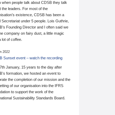
n when people talk about CDSB they talk
 the leaders. For most of the
nisation’s existence, CDSB has been a
 Secretariat under 5 people. Lois Guthrie,
’s Founding Director and I often said we
he company on fairy dust, a little magic
 lot of coffee.
n 2022
 Sunset event – watch the recording
th January, 15 years to the day after
's formation, we hosted an event to
rate the completion of our mission and the
tting of our organisation into the IFRS
ation to support the work of the
national Sustainability Standards Board.