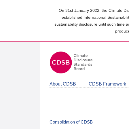
Skip
to
On 31st January 2022, the Climate Dis
main
established International Sustainabil
content
sustainability disclosure until such time 
area
produce
About CDSB
CDSB Framework
Consolidation of CDSB