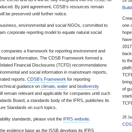
29 Ja
 produced. By joint agreement, CDSB’s resources remain
Buil
ll be preserved until further notice.
Crea
business, environmental and social NGOs, committed to
one 
am corporate reporting model to equate natural social
hopef
have
2017
ng companies a framework for reporting environment and
back
s financial information. The CDSB Framework formed a
to th
e-Related Financial Disclosures (TCFD) recommendations
platf
ironmental and social information in mainstream reports,
TCFD.
grated reports.
CDSB’s Framework
for reporting
brin
technical guidance on
climate
,
water
and
biodiversity
of g
ill remain relevant and applicable for companies until such
start
andards Board, a standards body of the IFRS, publishes its
TCFD
sure Standards on such topics.
28 Ja
bility standards, please visit the
IFRS website
.
CDSB
 the evidence base as the ISSB develops its IFRS