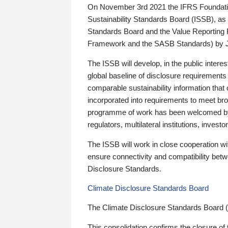
On November 3rd 2021 the IFRS Foundation
Sustainability Standards Board (ISSB), as 
Standards Board and the Value Reporting
Framework and the SASB Standards) by 
The ISSB will develop, in the public intere
global baseline of disclosure requirements 
comparable sustainability information that
incorporated into requirements to meet bro
programme of work has been welcomed by 
regulators, multilateral institutions, inve
The ISSB will work in close cooperation wi
ensure connectivity and compatibility be
Disclosure Standards.
Climate Disclosure Standards Board
The Climate Disclosure Standards Board 
This consolidation confirms the closure of 