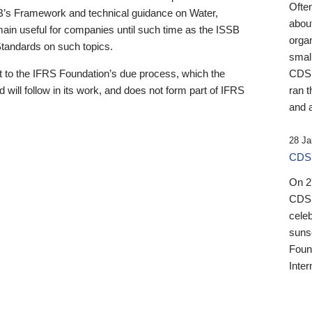
Ofte
B’s Framework and technical guidance on Water,
about
emain useful for companies until such time as the ISSB
orga
 Standards on such topics.
small
 to the IFRS Foundation’s due process, which the
CDSB
 will follow in its work, and does not form part of IFRS
ran t
and a
28 Ja
CDSB
On 27
CDSB
celeb
sunse
Found
Inter