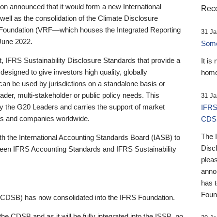
 announced that it would form a new International
Rece
well as the consolidation of the Climate Disclosure
 Foundation (VRF—which houses the Integrated Reporting
31 Ja
June 2022.
Someb
st, IFRS Sustainability Disclosure Standards that provide a
It is
designed to give investors high quality, globally
home
 can be used by jurisdictions on a standalone basis or
ader, multi-stakeholder or public policy needs. This
31 Ja
the G20 Leaders and carries the support of market
IFRS
stors and companies worldwide.
CDS
The 
th the International Accounting Standards Board (IASB) to
Disc
tween IFRS Accounting Standards and IFRS Sustainability
pleas
anno
has 
Foun
(CDSB) has now consolidated into the IFRS Foundation.
the CDSB and as it will be fully integrated into the ISSB, no