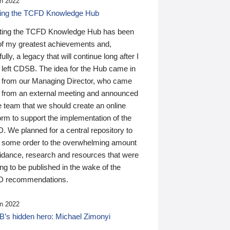
n 2022
ding the TCFD Knowledge Hub
ting the TCFD Knowledge Hub has been
of my greatest achievements and,
ully, a legacy that will continue long after I
 left CDSB. The idea for the Hub came in
 from our Managing Director, who came
 from an external meeting and announced
e team that we should create an online
orm to support the implementation of the
 We planned for a central repository to
g some order to the overwhelming amount
uidance, research and resources that were
ing to be published in the wake of the
 recommendations.
n 2022
’s hidden hero: Michael Zimonyi