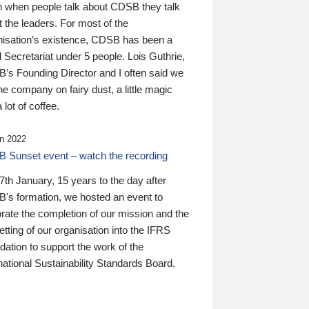
n when people talk about CDSB they talk
 the leaders. For most of the
nisation’s existence, CDSB has been a
 Secretariat under 5 people. Lois Guthrie,
’s Founding Director and I often said we
he company on fairy dust, a little magic
 lot of coffee.
n 2022
 Sunset event – watch the recording
th January, 15 years to the day after
's formation, we hosted an event to
rate the completion of our mission and the
tting of our organisation into the IFRS
ation to support the work of the
national Sustainability Standards Board.