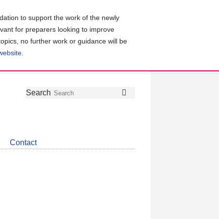
ation to support the work of the newly
evant for preparers looking to improve
topics, no further work or guidance will be
 website
.
Follow
Join
Get
Search
Search
us
our
the
on
group
latest
Twitter
on
news
LinkedIn
about
Contact
CDSB