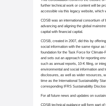
further technical work or content will be
accessible via this legacy website, which wi
CDSB was an international consortium of 
advancing and aligning the global mainstre
capital with financial capital.
CDSB, created in 2007, did this by offeri
social information with the same rigour a
foundation for the Task Force for Climat
and sets out an approach for reporting env
such as annual reports, 10-K filing, or inte
environmental and social information and 
disclosures, as well as wider resources, w
time as the International Sustainability St
corresponding IFRS Sustainability Disclo
For all future news and updates on sustaina
CDSB technical guidance will form part of