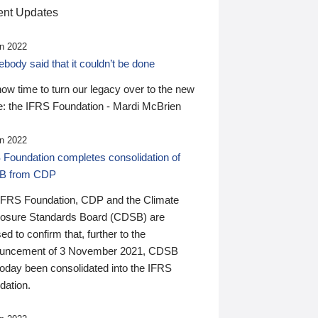
nt Updates
n 2022
ody said that it couldn’t be done
 now time to turn our legacy over to the new
: the IFRS Foundation - Mardi McBrien
n 2022
 Foundation completes consolidation of
B from CDP
IFRS Foundation, CDP and the Climate
losure Standards Board (CDSB) are
ed to confirm that, further to the
uncement of 3 November 2021, CDSB
today been consolidated into the IFRS
dation.