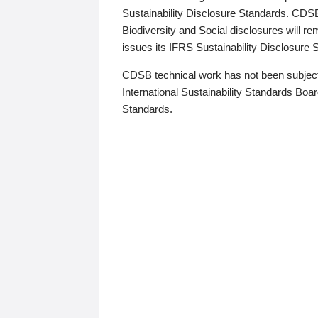
Sustainability Disclosure Standards. CDS
Biodiversity and Social disclosures will r
issues its IFRS Sustainability Disclosure
CDSB technical work has not been subject
International Sustainability Standards Board
Standards.