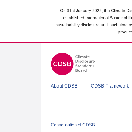
Skip
to
On 31st January 2022, the Climate Dis
main
established International Sustainabil
content
sustainability disclosure until such time 
area
produce
About CDSB
CDSB Framework
Consolidation of CDSB