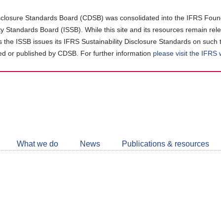
closure Standards Board (CDSB) was consolidated into the IFRS Found
ity Standards Board (ISSB). While this site and its resources remain rel
as the ISSB issues its IFRS Sustainability Disclosure Standards on such 
d or published by CDSB. For further information
please visit the IFRS
Follow
CDSB
What we do
News
Publications & resources