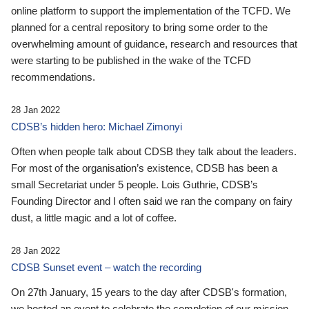
online platform to support the implementation of the TCFD. We
planned for a central repository to bring some order to the
overwhelming amount of guidance, research and resources that
were starting to be published in the wake of the TCFD
recommendations.
28 Jan 2022
CDSB’s hidden hero: Michael Zimonyi
Often when people talk about CDSB they talk about the leaders.
For most of the organisation’s existence, CDSB has been a
small Secretariat under 5 people. Lois Guthrie, CDSB’s
Founding Director and I often said we ran the company on fairy
dust, a little magic and a lot of coffee.
28 Jan 2022
CDSB Sunset event – watch the recording
On 27th January, 15 years to the day after CDSB's formation,
we hosted an event to celebrate the completion of our mission