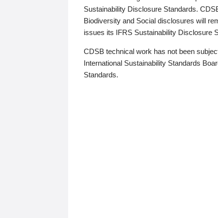
Sustainability Disclosure Standards. CDS
Biodiversity and Social disclosures will r
issues its IFRS Sustainability Disclosure
CDSB technical work has not been subject
International Sustainability Standards Board
Standards.