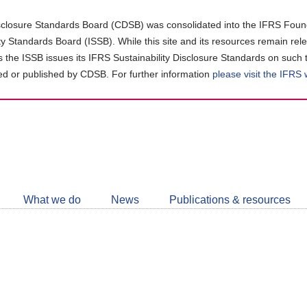
closure Standards Board (CDSB) was consolidated into the IFRS Found
ity Standards Board (ISSB). While this site and its resources remain rel
as the ISSB issues its IFRS Sustainability Disclosure Standards on such 
d or published by CDSB. For further information
please visit the IFRS
Follow
CDSB
What we do
News
Publications & resources