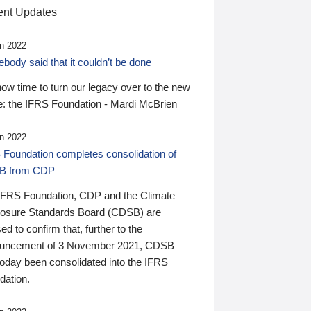
nt Updates
n 2022
ody said that it couldn’t be done
 now time to turn our legacy over to the new
: the IFRS Foundation - Mardi McBrien
n 2022
 Foundation completes consolidation of
B from CDP
IFRS Foundation, CDP and the Climate
losure Standards Board (CDSB) are
ed to confirm that, further to the
uncement of 3 November 2021, CDSB
today been consolidated into the IFRS
dation.