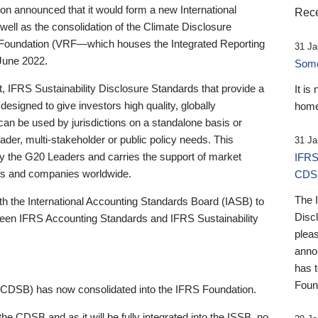
 announced that it would form a new International
Rece
well as the consolidation of the Climate Disclosure
 Foundation (VRF—which houses the Integrated Reporting
31 Ja
June 2022.
Someb
st, IFRS Sustainability Disclosure Standards that provide a
It is
designed to give investors high quality, globally
home
 can be used by jurisdictions on a standalone basis or
ader, multi-stakeholder or public policy needs. This
31 Ja
the G20 Leaders and carries the support of market
IFRS
stors and companies worldwide.
CDS
The 
th the International Accounting Standards Board (IASB) to
Disc
tween IFRS Accounting Standards and IFRS Sustainability
pleas
anno
has 
Foun
(CDSB) has now consolidated into the IFRS Foundation.
the CDSB and as it will be fully integrated into the ISSB, no