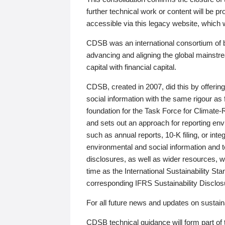
further technical work or content will be
accessible via this legacy website, which wi
CDSB was an international consortium of 
advancing and aligning the global mainstre
capital with financial capital.
CDSB, created in 2007, did this by offeri
social information with the same rigour a
foundation for the Task Force for Climat
and sets out an approach for reporting env
such as annual reports, 10-K filing, or inte
environmental and social information and 
disclosures, as well as wider resources, w
time as the International Sustainability St
corresponding IFRS Sustainability Disclo
For all future news and updates on sustaina
CDSB technical guidance will form part of