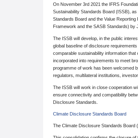
On November 3rd 2021 the IFRS Foundation
Sustainability Standards Board (ISSB), as 
Standards Board and the Value Reporting
Framework and the SASB Standards) by 
The ISSB will develop, in the public intere
global baseline of disclosure requirements 
comparable sustainability information that
incorporated into requirements to meet bro
programme of work has been welcomed by 
regulators, multilateral institutions, inve
The ISSB will work in close cooperation wi
ensure connectivity and compatibility be
Disclosure Standards.
Climate Disclosure Standards Board
The Climate Disclosure Standards Board 
This consolidation confirms the closure of 