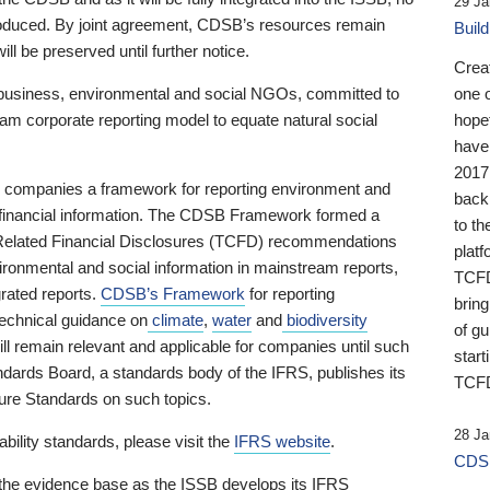
29 Ja
 produced. By joint agreement, CDSB’s resources remain
Buil
ll be preserved until further notice.
Crea
business, environmental and social NGOs, committed to
one 
am corporate reporting model to equate natural social
hopef
have
2017
ng companies a framework for reporting environment and
back
s financial information. The CDSB Framework formed a
to th
e-Related Financial Disclosures (TCFD) recommendations
platf
ironmental and social information in mainstream reports,
TCFD.
grated reports.
CDSB’s Framework
for reporting
brin
technical guidance on
climate
,
water
and
biodiversity
of g
ill remain relevant and applicable for companies until such
start
andards Board, a standards body of the IFRS, publishes its
TCFD
sure Standards on such topics.
28 Ja
bility standards, please visit the
IFRS website
.
CDSB
 the evidence base as the ISSB develops its IFRS