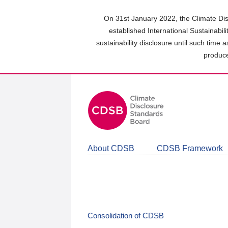
Skip
to
On 31st January 2022, the Climate Dis
main
established International Sustainabil
content
sustainability disclosure until such time 
area
produce
About CDSB
CDSB Framework
Consolidation of CDSB