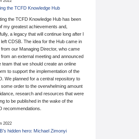
n 2022
ding the TCFD Knowledge Hub
ting the TCFD Knowledge Hub has been
of my greatest achievements and,
ully, a legacy that will continue long after I
 left CDSB. The idea for the Hub came in
 from our Managing Director, who came
 from an external meeting and announced
e team that we should create an online
orm to support the implementation of the
 We planned for a central repository to
g some order to the overwhelming amount
uidance, research and resources that were
ing to be published in the wake of the
 recommendations.
n 2022
’s hidden hero: Michael Zimonyi