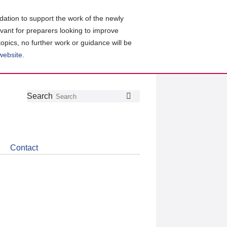
ation to support the work of the newly
evant for preparers looking to improve
topics, no further work or guidance will be
 website
.
Follow
Join
Get
Search
Search
us
our
the
on
group
latest
Twitter
on
news
LinkedIn
about
Contact
CDSB