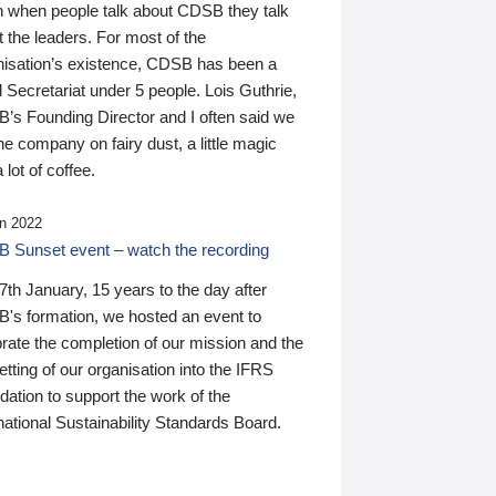
n when people talk about CDSB they talk
 the leaders. For most of the
nisation’s existence, CDSB has been a
 Secretariat under 5 people. Lois Guthrie,
’s Founding Director and I often said we
he company on fairy dust, a little magic
 lot of coffee.
n 2022
 Sunset event – watch the recording
th January, 15 years to the day after
's formation, we hosted an event to
rate the completion of our mission and the
tting of our organisation into the IFRS
ation to support the work of the
national Sustainability Standards Board.