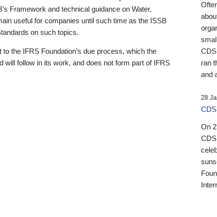
Ofte
B’s Framework and technical guidance on Water,
about
emain useful for companies until such time as the ISSB
orga
 Standards on such topics.
small
 to the IFRS Foundation’s due process, which the
CDSB
 will follow in its work, and does not form part of IFRS
ran t
and a
28 Ja
CDSB
On 27
CDSB
celeb
sunse
Found
Inter