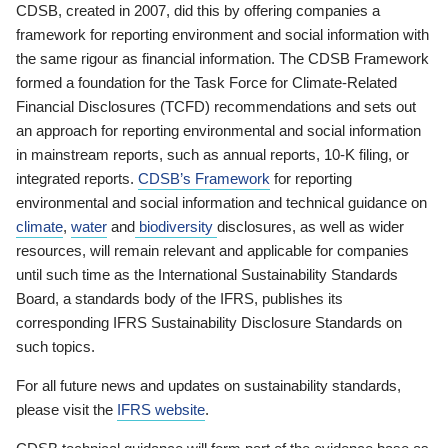
CDSB, created in 2007, did this by offering companies a
framework for reporting environment and social information with
the same rigour as financial information. The CDSB Framework
formed a foundation for the Task Force for Climate-Related
Financial Disclosures (TCFD) recommendations and sets out
an approach for reporting environmental and social information
in mainstream reports, such as annual reports, 10-K filing, or
integrated reports.
CDSB’s Framework
for reporting
environmental and social information and technical guidance on
climate
,
water
and
biodiversity
disclosures, as well as wider
resources, will remain relevant and applicable for companies
until such time as the International Sustainability Standards
Board, a standards body of the IFRS, publishes its
corresponding IFRS Sustainability Disclosure Standards on
such topics.
For all future news and updates on sustainability standards,
please visit the
IFRS website
.