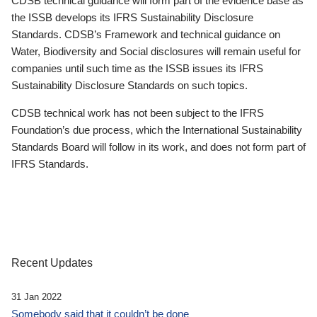
CDSB technical guidance will form part of the evidence base as
the ISSB develops its IFRS Sustainability Disclosure
Standards. CDSB’s Framework and technical guidance on
Water, Biodiversity and Social disclosures will remain useful for
companies until such time as the ISSB issues its IFRS
Sustainability Disclosure Standards on such topics.
CDSB technical work has not been subject to the IFRS
Foundation’s due process, which the International Sustainability
Standards Board will follow in its work, and does not form part of
IFRS Standards.
Recent Updates
31 Jan 2022
Somebody said that it couldn’t be done