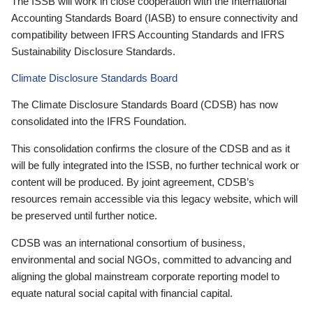
The ISSB will work in close cooperation with the International
Accounting Standards Board (IASB) to ensure connectivity and
compatibility between IFRS Accounting Standards and IFRS
Sustainability Disclosure Standards.
Climate Disclosure Standards Board
The Climate Disclosure Standards Board (CDSB) has now
consolidated into the IFRS Foundation.
This consolidation confirms the closure of the CDSB and as it
will be fully integrated into the ISSB, no further technical work or
content will be produced. By joint agreement, CDSB’s
resources remain accessible via this legacy website, which will
be preserved until further notice.
CDSB was an international consortium of business,
environmental and social NGOs, committed to advancing and
aligning the global mainstream corporate reporting model to
equate natural social capital with financial capital.