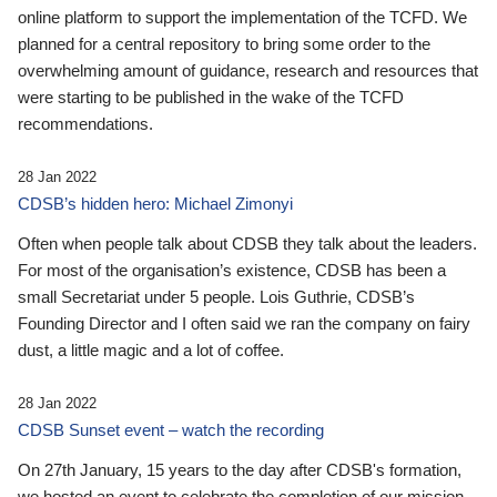
online platform to support the implementation of the TCFD. We
planned for a central repository to bring some order to the
overwhelming amount of guidance, research and resources that
were starting to be published in the wake of the TCFD
recommendations.
28 Jan 2022
CDSB’s hidden hero: Michael Zimonyi
Often when people talk about CDSB they talk about the leaders.
For most of the organisation’s existence, CDSB has been a
small Secretariat under 5 people. Lois Guthrie, CDSB’s
Founding Director and I often said we ran the company on fairy
dust, a little magic and a lot of coffee.
28 Jan 2022
CDSB Sunset event – watch the recording
On 27th January, 15 years to the day after CDSB's formation,
we hosted an event to celebrate the completion of our mission