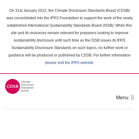
Skip
to
On 31st January 2022, the Climate Disclosure Standards Board (CDSB)
main
was consolidated into the IFRS Foundation to support the work of the newly
content
established International Sustainability Standards Board (ISSB). While this
area
site and its resources remain relevant for preparers looking to improve
sustainability disclosure until such time as the ISSB issues its IFRS
Sustainability Disclosure Standards on such topics, no further work or
guidance will be produced or published by CDSB. For further information
please visit the IFRS website
.
Menu