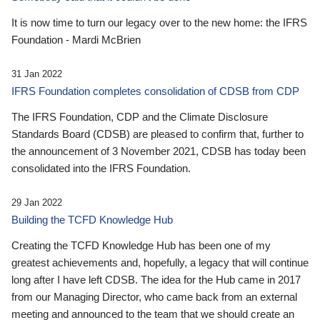
It is now time to turn our legacy over to the new home: the IFRS
Foundation - Mardi McBrien
31 Jan 2022
IFRS Foundation completes consolidation of CDSB from CDP
The IFRS Foundation, CDP and the Climate Disclosure
Standards Board (CDSB) are pleased to confirm that, further to
the announcement of 3 November 2021, CDSB has today been
consolidated into the IFRS Foundation.
29 Jan 2022
Building the TCFD Knowledge Hub
Creating the TCFD Knowledge Hub has been one of my
greatest achievements and, hopefully, a legacy that will continue
long after I have left CDSB. The idea for the Hub came in 2017
from our Managing Director, who came back from an external
meeting and announced to the team that we should create an