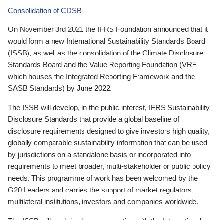
Consolidation of CDSB
On November 3rd 2021 the IFRS Foundation announced that it
would form a new International Sustainability Standards Board
(ISSB), as well as the consolidation of the Climate Disclosure
Standards Board and the Value Reporting Foundation (VRF—
which houses the Integrated Reporting Framework and the
SASB Standards) by June 2022.
The ISSB will develop, in the public interest, IFRS Sustainability
Disclosure Standards that provide a global baseline of
disclosure requirements designed to give investors high quality,
globally comparable sustainability information that can be used
by jurisdictions on a standalone basis or incorporated into
requirements to meet broader, multi-stakeholder or public policy
needs. This programme of work has been welcomed by the
G20 Leaders and carries the support of market regulators,
multilateral institutions, investors and companies worldwide.