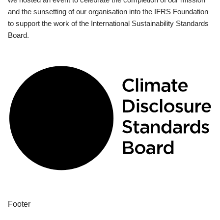
and the sunsetting of our organisation into the IFRS Foundation
to support the work of the International Sustainability Standards
Board.
Footer