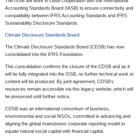
The ISSB will work in close cooperation with the International
Accounting Standards Board (IASB) to ensure connectivity and
compatibility between IFRS Accounting Standards and IFRS
Sustainability Disclosure Standards.
Climate Disclosure Standards Board
The Climate Disclosure Standards Board (CDSB) has now
consolidated into the IFRS Foundation.
This consolidation confirms the closure of the CDSB and as it
will be fully integrated into the ISSB, no further technical work or
content will be produced. By joint agreement, CDSB’s
resources remain accessible via this legacy website, which will
be preserved until further notice.
CDSB was an international consortium of business,
environmental and social NGOs, committed to advancing and
aligning the global mainstream corporate reporting model to
equate natural social capital with financial capital.