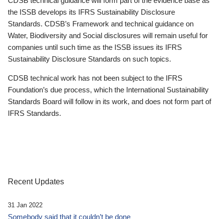
CDSB technical guidance will form part of the evidence base as
the ISSB develops its IFRS Sustainability Disclosure
Standards. CDSB’s Framework and technical guidance on
Water, Biodiversity and Social disclosures will remain useful for
companies until such time as the ISSB issues its IFRS
Sustainability Disclosure Standards on such topics.
CDSB technical work has not been subject to the IFRS
Foundation’s due process, which the International Sustainability
Standards Board will follow in its work, and does not form part of
IFRS Standards.
Recent Updates
31 Jan 2022
Somebody said that it couldn’t be done