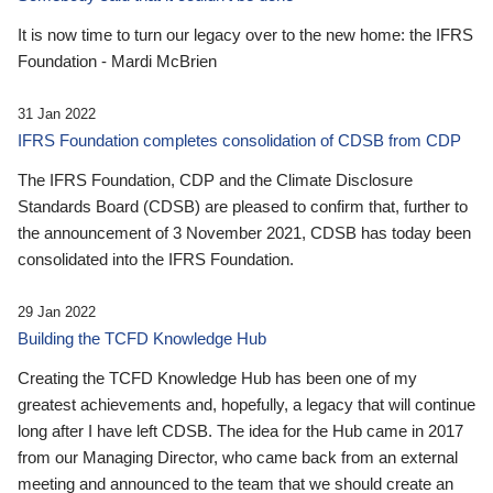
It is now time to turn our legacy over to the new home: the IFRS
Foundation - Mardi McBrien
31 Jan 2022
IFRS Foundation completes consolidation of CDSB from CDP
The IFRS Foundation, CDP and the Climate Disclosure
Standards Board (CDSB) are pleased to confirm that, further to
the announcement of 3 November 2021, CDSB has today been
consolidated into the IFRS Foundation.
29 Jan 2022
Building the TCFD Knowledge Hub
Creating the TCFD Knowledge Hub has been one of my
greatest achievements and, hopefully, a legacy that will continue
long after I have left CDSB. The idea for the Hub came in 2017
from our Managing Director, who came back from an external
meeting and announced to the team that we should create an