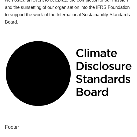
and the sunsetting of our organisation into the IFRS Foundation
to support the work of the International Sustainability Standards
Board.
Footer