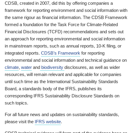
CDSB, created in 2007, did this by offering companies a
framework for reporting environment and social information with
the same rigour as financial information. The CDSB Framework
formed a foundation for the Task Force for Climate-Related
Financial Disclosures (TCFD) recommendations and sets out
an approach for reporting environmental and social information
in mainstream reports, such as annual reports, 10-K filing, or
integrated reports.
CDSB’s Framework
for reporting
environmental and social information and technical guidance on
climate
,
water
and
biodiversity
disclosures, as well as wider
resources, will remain relevant and applicable for companies
until such time as the International Sustainability Standards
Board, a standards body of the IFRS, publishes its
corresponding IFRS Sustainability Disclosure Standards on
such topics.
For all future news and updates on sustainability standards,
please visit the
IFRS website
.