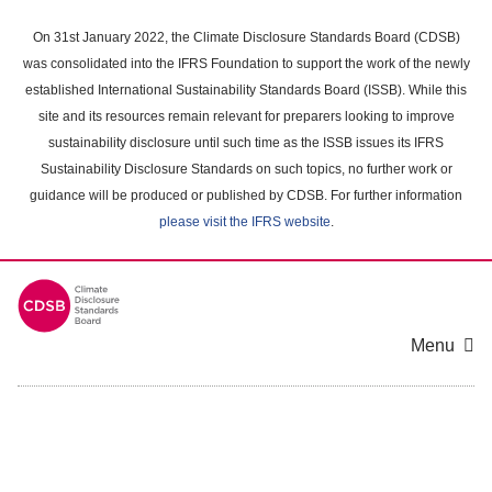
Skip
to
On 31st January 2022, the Climate Disclosure Standards Board (CDSB)
main
was consolidated into the IFRS Foundation to support the work of the newly
content
established International Sustainability Standards Board (ISSB). While this
area
site and its resources remain relevant for preparers looking to improve
sustainability disclosure until such time as the ISSB issues its IFRS
Sustainability Disclosure Standards on such topics, no further work or
guidance will be produced or published by CDSB. For further information
please visit the IFRS website
.
Menu