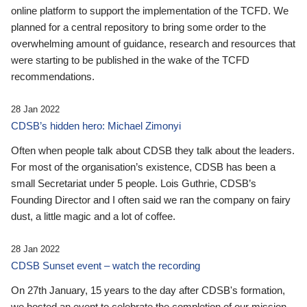
online platform to support the implementation of the TCFD. We
planned for a central repository to bring some order to the
overwhelming amount of guidance, research and resources that
were starting to be published in the wake of the TCFD
recommendations.
28 Jan 2022
CDSB’s hidden hero: Michael Zimonyi
Often when people talk about CDSB they talk about the leaders.
For most of the organisation’s existence, CDSB has been a
small Secretariat under 5 people. Lois Guthrie, CDSB’s
Founding Director and I often said we ran the company on fairy
dust, a little magic and a lot of coffee.
28 Jan 2022
CDSB Sunset event – watch the recording
On 27th January, 15 years to the day after CDSB's formation,
we hosted an event to celebrate the completion of our mission