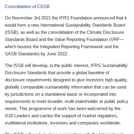
Consolidation of CDSB
On November 3rd 2021 the IFRS Foundation announced that it
would form a new International Sustainability Standards Board
(ISSB), as well as the consolidation of the Climate Disclosure
Standards Board and the Value Reporting Foundation (VRF—
which houses the Integrated Reporting Framework and the
SASB Standards) by June 2022.
The ISSB will develop, in the public interest, IFRS Sustainability
Disclosure Standards that provide a global baseline of
disclosure requirements designed to give investors high quality,
globally comparable sustainability information that can be used
by jurisdictions on a standalone basis or incorporated into
requirements to meet broader, multi-stakeholder or public policy
needs. This programme of work has been welcomed by the
G20 Leaders and carries the support of market regulators,
multilateral institutions, investors and companies worldwide.