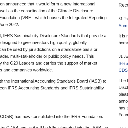
 announced that it would form a new International
Rece
well as the consolidation of the Climate Disclosure
 Foundation (VRF—which houses the Integrated Reporting
31 Ja
June 2022.
Someb
st, IFRS Sustainability Disclosure Standards that provide a
It is
designed to give investors high quality, globally
home
 can be used by jurisdictions on a standalone basis or
ader, multi-stakeholder or public policy needs. This
31 Ja
the G20 Leaders and carries the support of market
IFRS
stors and companies worldwide.
CDS
The 
th the International Accounting Standards Board (IASB) to
Disc
tween IFRS Accounting Standards and IFRS Sustainability
pleas
anno
has 
Foun
(CDSB) has now consolidated into the IFRS Foundation.
the CDSB and as it will be fully integrated into the ISSB, no