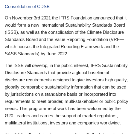
Consolidation of CDSB
On November 3rd 2021 the IFRS Foundation announced that it
would form a new International Sustainability Standards Board
(ISSB), as well as the consolidation of the Climate Disclosure
Standards Board and the Value Reporting Foundation (VRF—
which houses the Integrated Reporting Framework and the
SASB Standards) by June 2022.
The ISSB will develop, in the public interest, IFRS Sustainability
Disclosure Standards that provide a global baseline of
disclosure requirements designed to give investors high quality,
globally comparable sustainability information that can be used
by jurisdictions on a standalone basis or incorporated into
requirements to meet broader, multi-stakeholder or public policy
needs. This programme of work has been welcomed by the
G20 Leaders and carries the support of market regulators,
multilateral institutions, investors and companies worldwide.