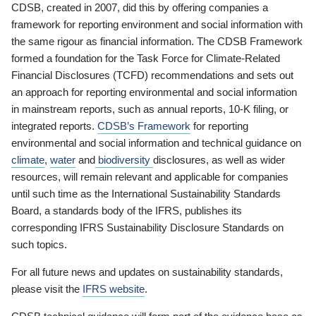
CDSB, created in 2007, did this by offering companies a
framework for reporting environment and social information with
the same rigour as financial information. The CDSB Framework
formed a foundation for the Task Force for Climate-Related
Financial Disclosures (TCFD) recommendations and sets out
an approach for reporting environmental and social information
in mainstream reports, such as annual reports, 10-K filing, or
integrated reports.
CDSB’s Framework
for reporting
environmental and social information and technical guidance on
climate
,
water
and
biodiversity
disclosures, as well as wider
resources, will remain relevant and applicable for companies
until such time as the International Sustainability Standards
Board, a standards body of the IFRS, publishes its
corresponding IFRS Sustainability Disclosure Standards on
such topics.
For all future news and updates on sustainability standards,
please visit the
IFRS website
.