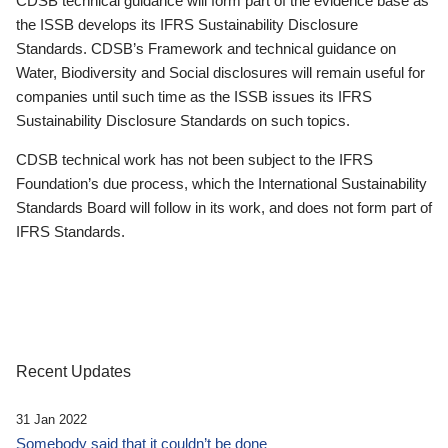
CDSB technical guidance will form part of the evidence base as
the ISSB develops its IFRS Sustainability Disclosure
Standards. CDSB’s Framework and technical guidance on
Water, Biodiversity and Social disclosures will remain useful for
companies until such time as the ISSB issues its IFRS
Sustainability Disclosure Standards on such topics.
CDSB technical work has not been subject to the IFRS
Foundation’s due process, which the International Sustainability
Standards Board will follow in its work, and does not form part of
IFRS Standards.
Recent Updates
31 Jan 2022
Somebody said that it couldn’t be done