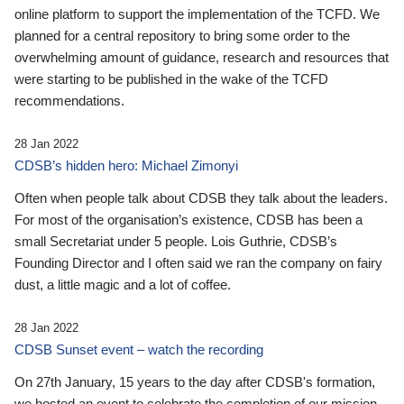
online platform to support the implementation of the TCFD. We
planned for a central repository to bring some order to the
overwhelming amount of guidance, research and resources that
were starting to be published in the wake of the TCFD
recommendations.
28 Jan 2022
CDSB’s hidden hero: Michael Zimonyi
Often when people talk about CDSB they talk about the leaders.
For most of the organisation’s existence, CDSB has been a
small Secretariat under 5 people. Lois Guthrie, CDSB’s
Founding Director and I often said we ran the company on fairy
dust, a little magic and a lot of coffee.
28 Jan 2022
CDSB Sunset event – watch the recording
On 27th January, 15 years to the day after CDSB's formation,
we hosted an event to celebrate the completion of our mission