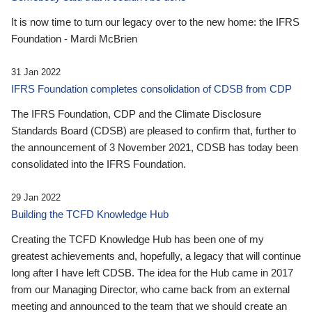
It is now time to turn our legacy over to the new home: the IFRS
Foundation - Mardi McBrien
31 Jan 2022
IFRS Foundation completes consolidation of CDSB from CDP
The IFRS Foundation, CDP and the Climate Disclosure
Standards Board (CDSB) are pleased to confirm that, further to
the announcement of 3 November 2021, CDSB has today been
consolidated into the IFRS Foundation.
29 Jan 2022
Building the TCFD Knowledge Hub
Creating the TCFD Knowledge Hub has been one of my
greatest achievements and, hopefully, a legacy that will continue
long after I have left CDSB. The idea for the Hub came in 2017
from our Managing Director, who came back from an external
meeting and announced to the team that we should create an