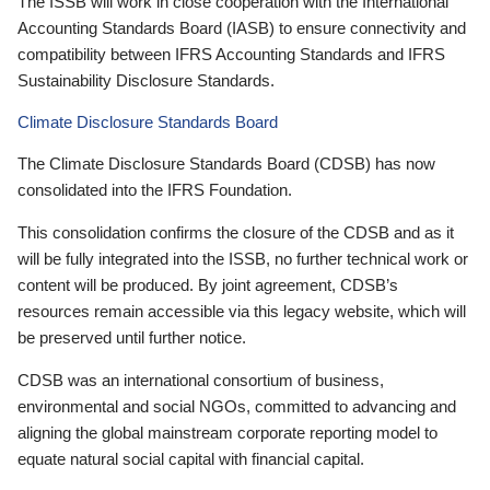
The ISSB will work in close cooperation with the International
Accounting Standards Board (IASB) to ensure connectivity and
compatibility between IFRS Accounting Standards and IFRS
Sustainability Disclosure Standards.
Climate Disclosure Standards Board
The Climate Disclosure Standards Board (CDSB) has now
consolidated into the IFRS Foundation.
This consolidation confirms the closure of the CDSB and as it
will be fully integrated into the ISSB, no further technical work or
content will be produced. By joint agreement, CDSB’s
resources remain accessible via this legacy website, which will
be preserved until further notice.
CDSB was an international consortium of business,
environmental and social NGOs, committed to advancing and
aligning the global mainstream corporate reporting model to
equate natural social capital with financial capital.