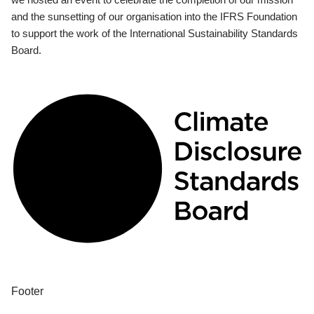
and the sunsetting of our organisation into the IFRS Foundation
to support the work of the International Sustainability Standards
Board.
Footer