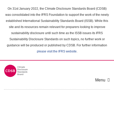
Skip
to
On 31st January 2022, the Climate Disclosure Standards Board (CDSB)
main
was consolidated into the IFRS Foundation to support the work of the newly
content
established International Sustainability Standards Board (ISSB). While this
area
site and its resources remain relevant for preparers looking to improve
sustainability disclosure until such time as the ISSB issues its IFRS
Sustainability Disclosure Standards on such topics, no further work or
guidance will be produced or published by CDSB. For further information
please visit the IFRS website
.
Menu