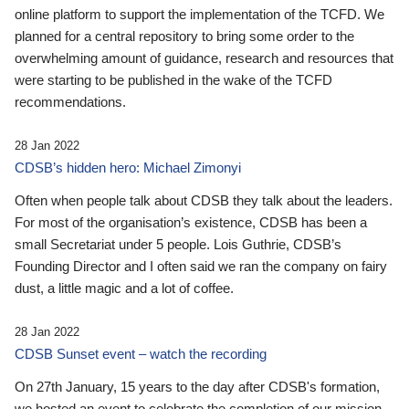
online platform to support the implementation of the TCFD. We
planned for a central repository to bring some order to the
overwhelming amount of guidance, research and resources that
were starting to be published in the wake of the TCFD
recommendations.
28 Jan 2022
CDSB’s hidden hero: Michael Zimonyi
Often when people talk about CDSB they talk about the leaders.
For most of the organisation’s existence, CDSB has been a
small Secretariat under 5 people. Lois Guthrie, CDSB’s
Founding Director and I often said we ran the company on fairy
dust, a little magic and a lot of coffee.
28 Jan 2022
CDSB Sunset event – watch the recording
On 27th January, 15 years to the day after CDSB's formation,
we hosted an event to celebrate the completion of our mission