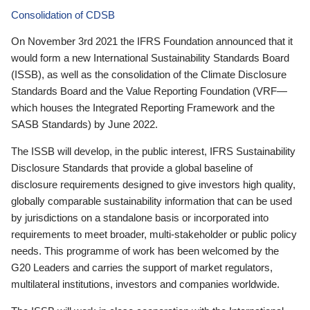
Consolidation of CDSB
On November 3rd 2021 the IFRS Foundation announced that it
would form a new International Sustainability Standards Board
(ISSB), as well as the consolidation of the Climate Disclosure
Standards Board and the Value Reporting Foundation (VRF—
which houses the Integrated Reporting Framework and the
SASB Standards) by June 2022.
The ISSB will develop, in the public interest, IFRS Sustainability
Disclosure Standards that provide a global baseline of
disclosure requirements designed to give investors high quality,
globally comparable sustainability information that can be used
by jurisdictions on a standalone basis or incorporated into
requirements to meet broader, multi-stakeholder or public policy
needs. This programme of work has been welcomed by the
G20 Leaders and carries the support of market regulators,
multilateral institutions, investors and companies worldwide.