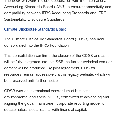
The ISSB will work in close cooperation with the International
Accounting Standards Board (IASB) to ensure connectivity and
compatibility between IFRS Accounting Standards and IFRS
Sustainability Disclosure Standards.
Climate Disclosure Standards Board
The Climate Disclosure Standards Board (CDSB) has now
consolidated into the IFRS Foundation.
This consolidation confirms the closure of the CDSB and as it
will be fully integrated into the ISSB, no further technical work or
content will be produced. By joint agreement, CDSB’s
resources remain accessible via this legacy website, which will
be preserved until further notice.
CDSB was an international consortium of business,
environmental and social NGOs, committed to advancing and
aligning the global mainstream corporate reporting model to
equate natural social capital with financial capital.