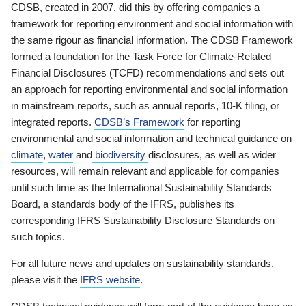
CDSB, created in 2007, did this by offering companies a
framework for reporting environment and social information with
the same rigour as financial information. The CDSB Framework
formed a foundation for the Task Force for Climate-Related
Financial Disclosures (TCFD) recommendations and sets out
an approach for reporting environmental and social information
in mainstream reports, such as annual reports, 10-K filing, or
integrated reports.
CDSB’s Framework
for reporting
environmental and social information and technical guidance on
climate
,
water
and
biodiversity
disclosures, as well as wider
resources, will remain relevant and applicable for companies
until such time as the International Sustainability Standards
Board, a standards body of the IFRS, publishes its
corresponding IFRS Sustainability Disclosure Standards on
such topics.
For all future news and updates on sustainability standards,
please visit the
IFRS website
.