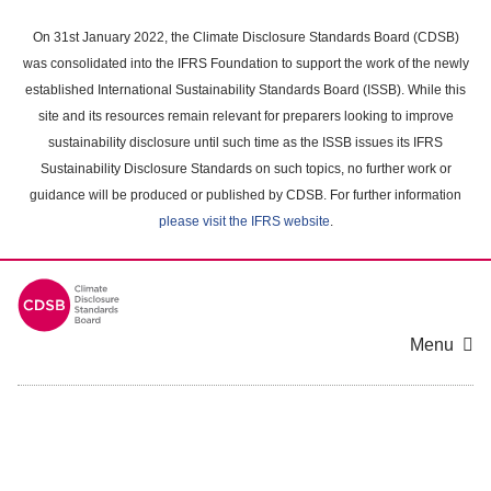
Skip
to
On 31st January 2022, the Climate Disclosure Standards Board (CDSB)
main
was consolidated into the IFRS Foundation to support the work of the newly
content
established International Sustainability Standards Board (ISSB). While this
area
site and its resources remain relevant for preparers looking to improve
sustainability disclosure until such time as the ISSB issues its IFRS
Sustainability Disclosure Standards on such topics, no further work or
guidance will be produced or published by CDSB. For further information
please visit the IFRS website
.
Menu