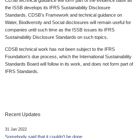
CDSB technical guidance will form part of the evidence base as
the ISSB develops its IFRS Sustainability Disclosure
Standards. CDSB’s Framework and technical guidance on
Water, Biodiversity and Social disclosures will remain useful for
companies until such time as the ISSB issues its IFRS
Sustainability Disclosure Standards on such topics.
CDSB technical work has not been subject to the IFRS
Foundation’s due process, which the International Sustainability
Standards Board will follow in its work, and does not form part of
IFRS Standards.
Recent Updates
31 Jan 2022
Somebody said that it couldn’t be done