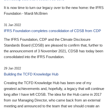
It is now time to turn our legacy over to the new home: the IFRS
Foundation - Mardi McBrien
31 Jan 2022
IFRS Foundation completes consolidation of CDSB from CDP
The IFRS Foundation, CDP and the Climate Disclosure
Standards Board (CDSB) are pleased to confirm that, further to
the announcement of 3 November 2021, CDSB has today been
consolidated into the IFRS Foundation.
29 Jan 2022
Building the TCFD Knowledge Hub
Creating the TCFD Knowledge Hub has been one of my
greatest achievements and, hopefully, a legacy that will continue
long after I have left CDSB. The idea for the Hub came in 2017
from our Managing Director, who came back from an external
meeting and announced to the team that we should create an