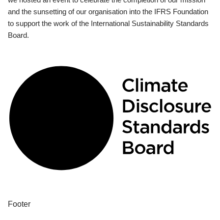
and the sunsetting of our organisation into the IFRS Foundation
to support the work of the International Sustainability Standards
Board.
Footer