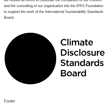
and the sunsetting of our organisation into the IFRS Foundation
to support the work of the International Sustainability Standards
Board.
Footer