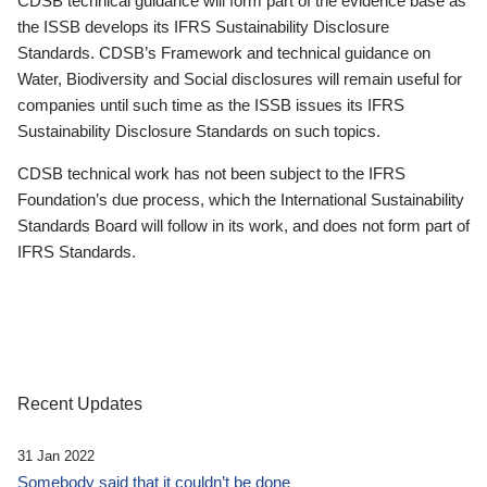
CDSB technical guidance will form part of the evidence base as
the ISSB develops its IFRS Sustainability Disclosure
Standards. CDSB’s Framework and technical guidance on
Water, Biodiversity and Social disclosures will remain useful for
companies until such time as the ISSB issues its IFRS
Sustainability Disclosure Standards on such topics.
CDSB technical work has not been subject to the IFRS
Foundation’s due process, which the International Sustainability
Standards Board will follow in its work, and does not form part of
IFRS Standards.
Recent Updates
31 Jan 2022
Somebody said that it couldn’t be done