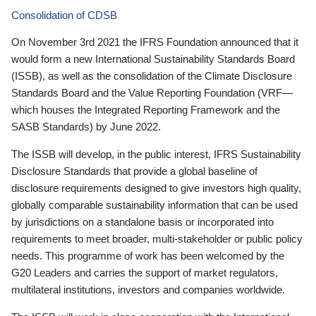
Consolidation of CDSB
On November 3rd 2021 the IFRS Foundation announced that it
would form a new International Sustainability Standards Board
(ISSB), as well as the consolidation of the Climate Disclosure
Standards Board and the Value Reporting Foundation (VRF—
which houses the Integrated Reporting Framework and the
SASB Standards) by June 2022.
The ISSB will develop, in the public interest, IFRS Sustainability
Disclosure Standards that provide a global baseline of
disclosure requirements designed to give investors high quality,
globally comparable sustainability information that can be used
by jurisdictions on a standalone basis or incorporated into
requirements to meet broader, multi-stakeholder or public policy
needs. This programme of work has been welcomed by the
G20 Leaders and carries the support of market regulators,
multilateral institutions, investors and companies worldwide.