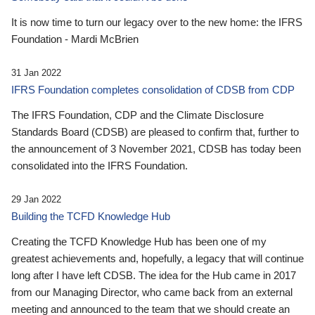
It is now time to turn our legacy over to the new home: the IFRS
Foundation - Mardi McBrien
31 Jan 2022
IFRS Foundation completes consolidation of CDSB from CDP
The IFRS Foundation, CDP and the Climate Disclosure
Standards Board (CDSB) are pleased to confirm that, further to
the announcement of 3 November 2021, CDSB has today been
consolidated into the IFRS Foundation.
29 Jan 2022
Building the TCFD Knowledge Hub
Creating the TCFD Knowledge Hub has been one of my
greatest achievements and, hopefully, a legacy that will continue
long after I have left CDSB. The idea for the Hub came in 2017
from our Managing Director, who came back from an external
meeting and announced to the team that we should create an