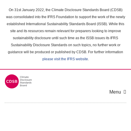
Skip
to
On 31st January 2022, the Climate Disclosure Standards Board (CDSB)
main
was consolidated into the IFRS Foundation to support the work of the newly
content
established International Sustainability Standards Board (ISSB). While this
area
site and its resources remain relevant for preparers looking to improve
sustainability disclosure until such time as the ISSB issues its IFRS
Sustainability Disclosure Standards on such topics, no further work or
guidance will be produced or published by CDSB. For further information
please visit the IFRS website
.
Menu