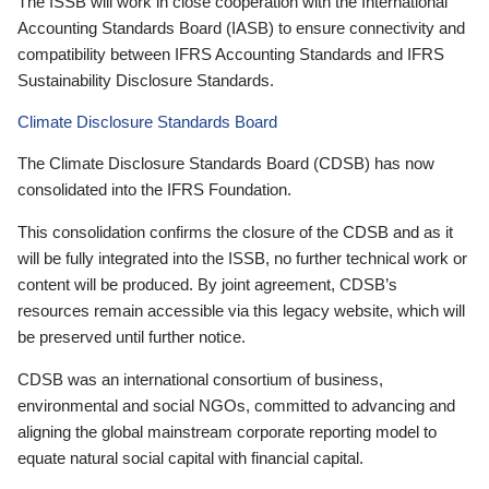
The ISSB will work in close cooperation with the International
Accounting Standards Board (IASB) to ensure connectivity and
compatibility between IFRS Accounting Standards and IFRS
Sustainability Disclosure Standards.
Climate Disclosure Standards Board
The Climate Disclosure Standards Board (CDSB) has now
consolidated into the IFRS Foundation.
This consolidation confirms the closure of the CDSB and as it
will be fully integrated into the ISSB, no further technical work or
content will be produced. By joint agreement, CDSB’s
resources remain accessible via this legacy website, which will
be preserved until further notice.
CDSB was an international consortium of business,
environmental and social NGOs, committed to advancing and
aligning the global mainstream corporate reporting model to
equate natural social capital with financial capital.