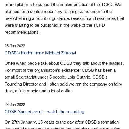
online platform to support the implementation of the TCFD. We
planned for a central repository to bring some order to the
overwhelming amount of guidance, research and resources that
were starting to be published in the wake of the TCFD
recommendations.
28 Jan 2022
CDSB’s hidden hero: Michael Zimonyi
Often when people talk about CDSB they talk about the leaders.
For most of the organisation’s existence, CDSB has been a
small Secretariat under 5 people. Lois Guthrie, CDSB’s
Founding Director and I often said we ran the company on fairy
dust, a little magic and a lot of coffee.
28 Jan 2022
CDSB Sunset event – watch the recording
On 27th January, 15 years to the day after CDSB's formation,
we hosted an event to celebrate the completion of our mission