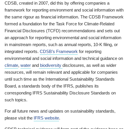
CDSB, created in 2007, did this by offering companies a
framework for reporting environment and social information with
the same rigour as financial information. The CDSB Framework
formed a foundation for the Task Force for Climate-Related
Financial Disclosures (TCFD) recommendations and sets out
an approach for reporting environmental and social information
in mainstream reports, such as annual reports, 10-K filing, or
integrated reports.
CDSB’s Framework
for reporting
environmental and social information and technical guidance on
climate
,
water
and
biodiversity
disclosures, as well as wider
resources, will remain relevant and applicable for companies
until such time as the International Sustainability Standards
Board, a standards body of the IFRS, publishes its
corresponding IFRS Sustainability Disclosure Standards on
such topics.
For all future news and updates on sustainability standards,
please visit the
IFRS website
.