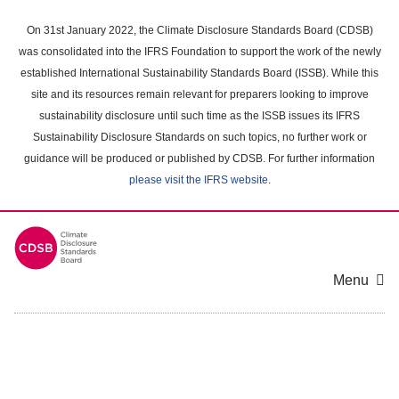
Skip
to
On 31st January 2022, the Climate Disclosure Standards Board (CDSB)
main
was consolidated into the IFRS Foundation to support the work of the newly
content
established International Sustainability Standards Board (ISSB). While this
area
site and its resources remain relevant for preparers looking to improve
sustainability disclosure until such time as the ISSB issues its IFRS
Sustainability Disclosure Standards on such topics, no further work or
guidance will be produced or published by CDSB. For further information
please visit the IFRS website
.
Menu