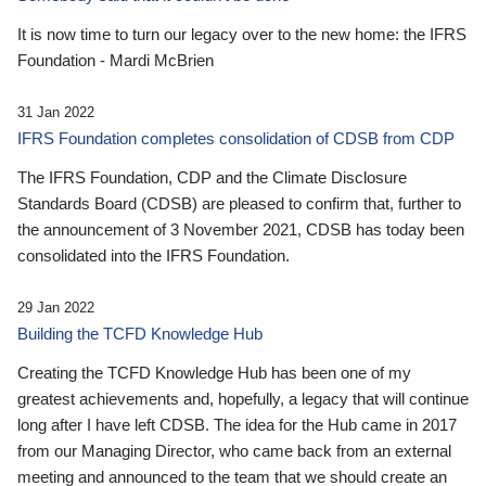
It is now time to turn our legacy over to the new home: the IFRS
Foundation - Mardi McBrien
31 Jan 2022
IFRS Foundation completes consolidation of CDSB from CDP
The IFRS Foundation, CDP and the Climate Disclosure
Standards Board (CDSB) are pleased to confirm that, further to
the announcement of 3 November 2021, CDSB has today been
consolidated into the IFRS Foundation.
29 Jan 2022
Building the TCFD Knowledge Hub
Creating the TCFD Knowledge Hub has been one of my
greatest achievements and, hopefully, a legacy that will continue
long after I have left CDSB. The idea for the Hub came in 2017
from our Managing Director, who came back from an external
meeting and announced to the team that we should create an