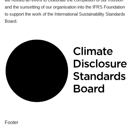
and the sunsetting of our organisation into the IFRS Foundation
to support the work of the International Sustainability Standards
Board.
Footer