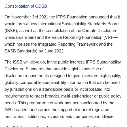
Consolidation of CDSB
On November 3rd 2021 the IFRS Foundation announced that it
would form a new International Sustainability Standards Board
(ISSB), as well as the consolidation of the Climate Disclosure
Standards Board and the Value Reporting Foundation (VRF—
which houses the Integrated Reporting Framework and the
SASB Standards) by June 2022.
The ISSB will develop, in the public interest, IFRS Sustainability
Disclosure Standards that provide a global baseline of
disclosure requirements designed to give investors high quality,
globally comparable sustainability information that can be used
by jurisdictions on a standalone basis or incorporated into
requirements to meet broader, multi-stakeholder or public policy
needs. This programme of work has been welcomed by the
G20 Leaders and carries the support of market regulators,
multilateral institutions, investors and companies worldwide.