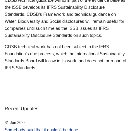
CDSB technical guidance will form part of the evidence base as
the ISSB develops its IFRS Sustainability Disclosure
Standards. CDSB’s Framework and technical guidance on
Water, Biodiversity and Social disclosures will remain useful for
companies until such time as the ISSB issues its IFRS
Sustainability Disclosure Standards on such topics.
CDSB technical work has not been subject to the IFRS
Foundation’s due process, which the International Sustainability
Standards Board will follow in its work, and does not form part of
IFRS Standards.
Recent Updates
31 Jan 2022
Somebody said that it couldn’t be done