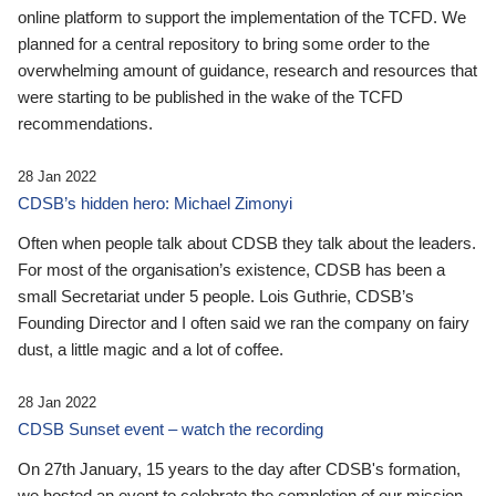
online platform to support the implementation of the TCFD. We
planned for a central repository to bring some order to the
overwhelming amount of guidance, research and resources that
were starting to be published in the wake of the TCFD
recommendations.
28 Jan 2022
CDSB’s hidden hero: Michael Zimonyi
Often when people talk about CDSB they talk about the leaders.
For most of the organisation’s existence, CDSB has been a
small Secretariat under 5 people. Lois Guthrie, CDSB’s
Founding Director and I often said we ran the company on fairy
dust, a little magic and a lot of coffee.
28 Jan 2022
CDSB Sunset event – watch the recording
On 27th January, 15 years to the day after CDSB's formation,
we hosted an event to celebrate the completion of our mission