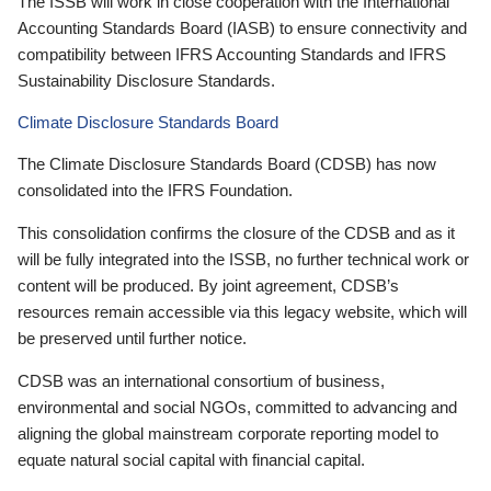
The ISSB will work in close cooperation with the International
Accounting Standards Board (IASB) to ensure connectivity and
compatibility between IFRS Accounting Standards and IFRS
Sustainability Disclosure Standards.
Climate Disclosure Standards Board
The Climate Disclosure Standards Board (CDSB) has now
consolidated into the IFRS Foundation.
This consolidation confirms the closure of the CDSB and as it
will be fully integrated into the ISSB, no further technical work or
content will be produced. By joint agreement, CDSB’s
resources remain accessible via this legacy website, which will
be preserved until further notice.
CDSB was an international consortium of business,
environmental and social NGOs, committed to advancing and
aligning the global mainstream corporate reporting model to
equate natural social capital with financial capital.