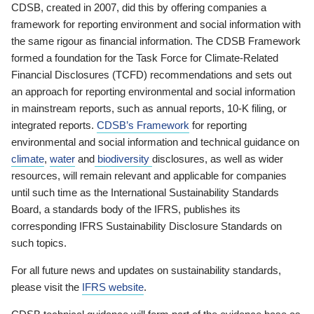
CDSB, created in 2007, did this by offering companies a
framework for reporting environment and social information with
the same rigour as financial information. The CDSB Framework
formed a foundation for the Task Force for Climate-Related
Financial Disclosures (TCFD) recommendations and sets out
an approach for reporting environmental and social information
in mainstream reports, such as annual reports, 10-K filing, or
integrated reports.
CDSB’s Framework
for reporting
environmental and social information and technical guidance on
climate
,
water
and
biodiversity
disclosures, as well as wider
resources, will remain relevant and applicable for companies
until such time as the International Sustainability Standards
Board, a standards body of the IFRS, publishes its
corresponding IFRS Sustainability Disclosure Standards on
such topics.
For all future news and updates on sustainability standards,
please visit the
IFRS website
.