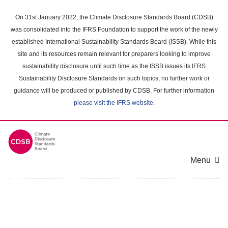
Skip
to
On 31st January 2022, the Climate Disclosure Standards Board (CDSB)
main
was consolidated into the IFRS Foundation to support the work of the newly
content
established International Sustainability Standards Board (ISSB). While this
area
site and its resources remain relevant for preparers looking to improve
sustainability disclosure until such time as the ISSB issues its IFRS
Sustainability Disclosure Standards on such topics, no further work or
guidance will be produced or published by CDSB. For further information
please visit the IFRS website
.
Menu