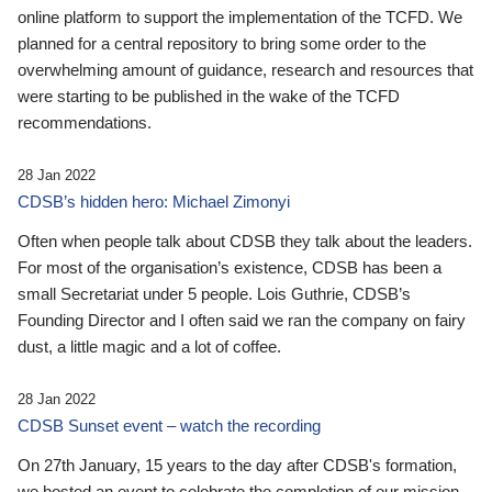
online platform to support the implementation of the TCFD. We
planned for a central repository to bring some order to the
overwhelming amount of guidance, research and resources that
were starting to be published in the wake of the TCFD
recommendations.
28 Jan 2022
CDSB’s hidden hero: Michael Zimonyi
Often when people talk about CDSB they talk about the leaders.
For most of the organisation’s existence, CDSB has been a
small Secretariat under 5 people. Lois Guthrie, CDSB’s
Founding Director and I often said we ran the company on fairy
dust, a little magic and a lot of coffee.
28 Jan 2022
CDSB Sunset event – watch the recording
On 27th January, 15 years to the day after CDSB's formation,
we hosted an event to celebrate the completion of our mission