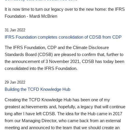
It is now time to turn our legacy over to the new home: the IFRS
Foundation - Mardi McBrien
31 Jan 2022
IFRS Foundation completes consolidation of CDSB from CDP
The IFRS Foundation, CDP and the Climate Disclosure
Standards Board (CDSB) are pleased to confirm that, further to
the announcement of 3 November 2021, CDSB has today been
consolidated into the IFRS Foundation.
29 Jan 2022
Building the TCFD Knowledge Hub
Creating the TCFD Knowledge Hub has been one of my
greatest achievements and, hopefully, a legacy that will continue
long after I have left CDSB. The idea for the Hub came in 2017
from our Managing Director, who came back from an external
meeting and announced to the team that we should create an