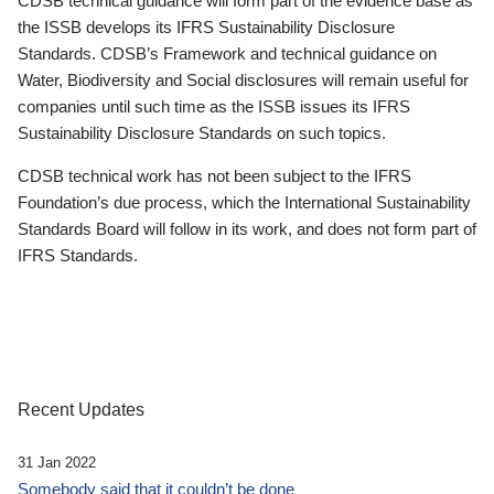
CDSB technical guidance will form part of the evidence base as
the ISSB develops its IFRS Sustainability Disclosure
Standards. CDSB’s Framework and technical guidance on
Water, Biodiversity and Social disclosures will remain useful for
companies until such time as the ISSB issues its IFRS
Sustainability Disclosure Standards on such topics.
CDSB technical work has not been subject to the IFRS
Foundation’s due process, which the International Sustainability
Standards Board will follow in its work, and does not form part of
IFRS Standards.
Recent Updates
31 Jan 2022
Somebody said that it couldn’t be done