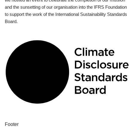
and the sunsetting of our organisation into the IFRS Foundation
to support the work of the International Sustainability Standards
Board.
Footer