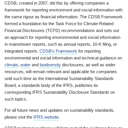
CDSB, created in 2007, did this by offering companies a
framework for reporting environment and social information with
the same rigour as financial information. The CDSB Framework
formed a foundation for the Task Force for Climate-Related
Financial Disclosures (TCFD) recommendations and sets out
an approach for reporting environmental and social information
in mainstream reports, such as annual reports, 10-K filing, or
integrated reports.
CDSB’s Framework
for reporting
environmental and social information and technical guidance on
climate
,
water
and
biodiversity
disclosures, as well as wider
resources, will remain relevant and applicable for companies
until such time as the International Sustainability Standards
Board, a standards body of the IFRS, publishes its
corresponding IFRS Sustainability Disclosure Standards on
such topics.
For all future news and updates on sustainability standards,
please visit the
IFRS website
.