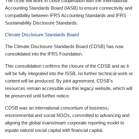
The ISSB will work in close cooperation with the International
Accounting Standards Board (IASB) to ensure connectivity and
compatibility between IFRS Accounting Standards and IFRS
Sustainability Disclosure Standards.
Climate Disclosure Standards Board
The Climate Disclosure Standards Board (CDSB) has now
consolidated into the IFRS Foundation.
This consolidation confirms the closure of the CDSB and as it
will be fully integrated into the ISSB, no further technical work or
content will be produced. By joint agreement, CDSB’s
resources remain accessible via this legacy website, which will
be preserved until further notice.
CDSB was an international consortium of business,
environmental and social NGOs, committed to advancing and
aligning the global mainstream corporate reporting model to
equate natural social capital with financial capital.