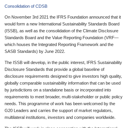
Consolidation of CDSB
On November 3rd 2021 the IFRS Foundation announced that it
would form a new International Sustainability Standards Board
(ISSB), as well as the consolidation of the Climate Disclosure
Standards Board and the Value Reporting Foundation (VRF—
which houses the Integrated Reporting Framework and the
SASB Standards) by June 2022.
The ISSB will develop, in the public interest, IFRS Sustainability
Disclosure Standards that provide a global baseline of
disclosure requirements designed to give investors high quality,
globally comparable sustainability information that can be used
by jurisdictions on a standalone basis or incorporated into
requirements to meet broader, multi-stakeholder or public policy
needs. This programme of work has been welcomed by the
G20 Leaders and carries the support of market regulators,
multilateral institutions, investors and companies worldwide.