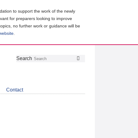
ation to support the work of the newly
evant for preparers looking to improve
topics, no further work or guidance will be
 website
.
Follow
Join
Get
Search
Search
us
our
the
on
group
latest
Twitter
on
news
LinkedIn
about
Contact
CDSB