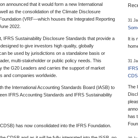
 announced that it would form a new International
Rece
well as the consolidation of the Climate Disclosure
 Foundation (VRF—which houses the Integrated Reporting
31 Ja
June 2022.
Someb
st, IFRS Sustainability Disclosure Standards that provide a
It is
designed to give investors high quality, globally
home
 can be used by jurisdictions on a standalone basis or
ader, multi-stakeholder or public policy needs. This
31 Ja
the G20 Leaders and carries the support of market
IFRS
stors and companies worldwide.
CDS
The 
th the International Accounting Standards Board (IASB) to
Disc
tween IFRS Accounting Standards and IFRS Sustainability
pleas
anno
has 
Foun
(CDSB) has now consolidated into the IFRS Foundation.
the CDSB and as it will be fully integrated into the ISSB, no