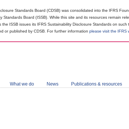
closure Standards Board (CDSB) was consolidated into the IFRS Found
ity Standards Board (ISSB). While this site and its resources remain rel
as the ISSB issues its IFRS Sustainability Disclosure Standards on such 
d or published by CDSB. For further information
please visit the IFRS
Follow
CDSB
What we do
News
Publications & resources