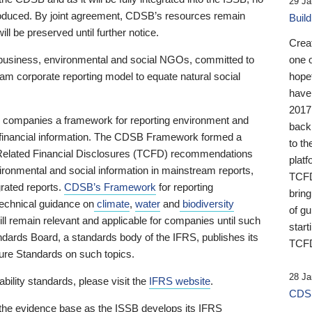
29 Ja
 produced. By joint agreement, CDSB’s resources remain
Buil
ll be preserved until further notice.
Crea
business, environmental and social NGOs, committed to
one 
am corporate reporting model to equate natural social
hopef
have
2017
ng companies a framework for reporting environment and
back
s financial information. The CDSB Framework formed a
to th
e-Related Financial Disclosures (TCFD) recommendations
platf
ironmental and social information in mainstream reports,
TCFD.
grated reports.
CDSB’s Framework
for reporting
brin
technical guidance on
climate
,
water
and
biodiversity
of g
ill remain relevant and applicable for companies until such
start
andards Board, a standards body of the IFRS, publishes its
TCFD
sure Standards on such topics.
28 Ja
bility standards, please visit the
IFRS website
.
CDSB
 the evidence base as the ISSB develops its IFRS