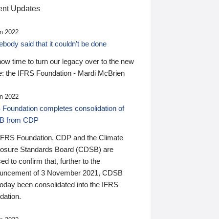
nt Updates
n 2022
ody said that it couldn’t be done
 now time to turn our legacy over to the new
: the IFRS Foundation - Mardi McBrien
n 2022
 Foundation completes consolidation of
B from CDP
IFRS Foundation, CDP and the Climate
losure Standards Board (CDSB) are
ed to confirm that, further to the
uncement of 3 November 2021, CDSB
today been consolidated into the IFRS
dation.