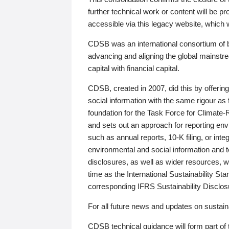
further technical work or content will be
accessible via this legacy website, which wi
CDSB was an international consortium of 
advancing and aligning the global mainstre
capital with financial capital.
CDSB, created in 2007, did this by offeri
social information with the same rigour a
foundation for the Task Force for Climat
and sets out an approach for reporting env
such as annual reports, 10-K filing, or inte
environmental and social information and 
disclosures, as well as wider resources, w
time as the International Sustainability St
corresponding IFRS Sustainability Disclo
For all future news and updates on sustaina
CDSB technical guidance will form part of