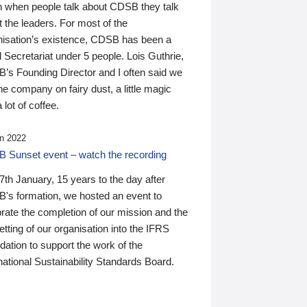
n when people talk about CDSB they talk
 the leaders. For most of the
nisation’s existence, CDSB has been a
 Secretariat under 5 people. Lois Guthrie,
’s Founding Director and I often said we
he company on fairy dust, a little magic
 lot of coffee.
n 2022
 Sunset event – watch the recording
th January, 15 years to the day after
's formation, we hosted an event to
rate the completion of our mission and the
tting of our organisation into the IFRS
ation to support the work of the
national Sustainability Standards Board.