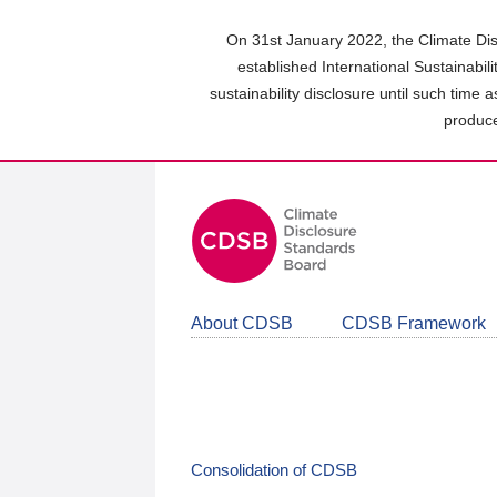
Skip
to
On 31st January 2022, the Climate Dis
main
established International Sustainabil
content
sustainability disclosure until such time 
area
produce
About CDSB
CDSB Framework
Consolidation of CDSB