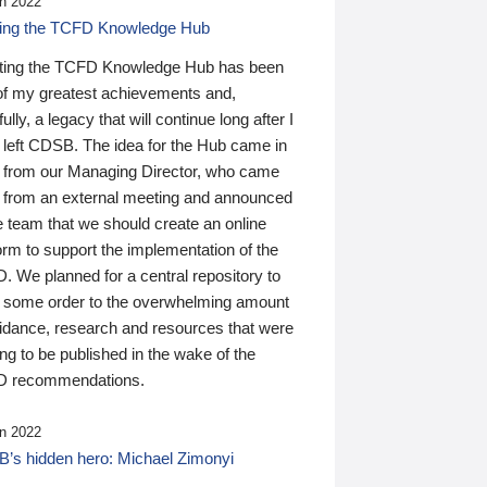
n 2022
ding the TCFD Knowledge Hub
ting the TCFD Knowledge Hub has been
of my greatest achievements and,
ully, a legacy that will continue long after I
 left CDSB. The idea for the Hub came in
 from our Managing Director, who came
 from an external meeting and announced
e team that we should create an online
orm to support the implementation of the
 We planned for a central repository to
g some order to the overwhelming amount
uidance, research and resources that were
ing to be published in the wake of the
 recommendations.
n 2022
’s hidden hero: Michael Zimonyi