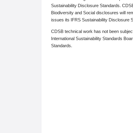
Sustainability Disclosure Standards. CDS
Biodiversity and Social disclosures will r
issues its IFRS Sustainability Disclosure
CDSB technical work has not been subject
International Sustainability Standards Board
Standards.