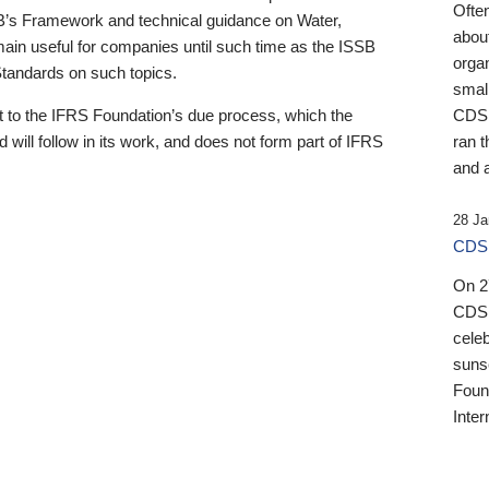
Ofte
B’s Framework and technical guidance on Water,
about
emain useful for companies until such time as the ISSB
orga
 Standards on such topics.
small
 to the IFRS Foundation’s due process, which the
CDSB
 will follow in its work, and does not form part of IFRS
ran t
and a
28 Ja
CDSB
On 27
CDSB
celeb
sunse
Found
Inter