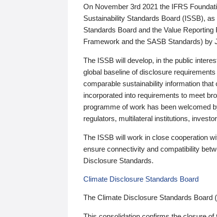
On November 3rd 2021 the IFRS Foundation
Sustainability Standards Board (ISSB), as 
Standards Board and the Value Reporting
Framework and the SASB Standards) by 
The ISSB will develop, in the public intere
global baseline of disclosure requirements 
comparable sustainability information that
incorporated into requirements to meet bro
programme of work has been welcomed by 
regulators, multilateral institutions, inve
The ISSB will work in close cooperation wi
ensure connectivity and compatibility be
Disclosure Standards.
Climate Disclosure Standards Board
The Climate Disclosure Standards Board 
This consolidation confirms the closure of 