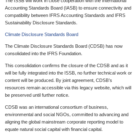
The ISSB will work in close cooperation with the International
Accounting Standards Board (IASB) to ensure connectivity and
compatibility between IFRS Accounting Standards and IFRS
Sustainability Disclosure Standards.
Climate Disclosure Standards Board
The Climate Disclosure Standards Board (CDSB) has now
consolidated into the IFRS Foundation.
This consolidation confirms the closure of the CDSB and as it
will be fully integrated into the ISSB, no further technical work or
content will be produced. By joint agreement, CDSB’s
resources remain accessible via this legacy website, which will
be preserved until further notice.
CDSB was an international consortium of business,
environmental and social NGOs, committed to advancing and
aligning the global mainstream corporate reporting model to
equate natural social capital with financial capital.