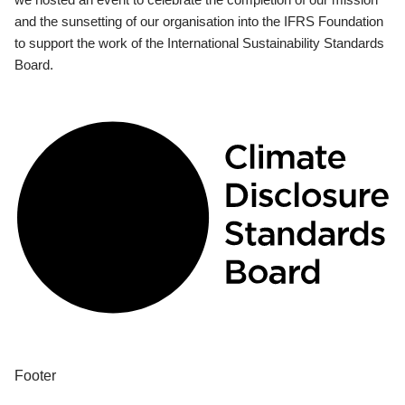
and the sunsetting of our organisation into the IFRS Foundation
to support the work of the International Sustainability Standards
Board.
Footer