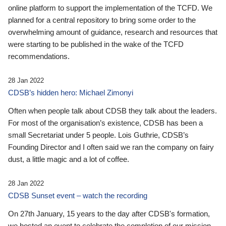
online platform to support the implementation of the TCFD. We
planned for a central repository to bring some order to the
overwhelming amount of guidance, research and resources that
were starting to be published in the wake of the TCFD
recommendations.
28 Jan 2022
CDSB’s hidden hero: Michael Zimonyi
Often when people talk about CDSB they talk about the leaders.
For most of the organisation’s existence, CDSB has been a
small Secretariat under 5 people. Lois Guthrie, CDSB’s
Founding Director and I often said we ran the company on fairy
dust, a little magic and a lot of coffee.
28 Jan 2022
CDSB Sunset event – watch the recording
On 27th January, 15 years to the day after CDSB's formation,
we hosted an event to celebrate the completion of our mission