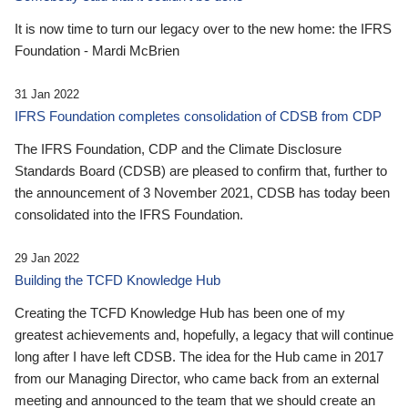
It is now time to turn our legacy over to the new home: the IFRS
Foundation - Mardi McBrien
31 Jan 2022
IFRS Foundation completes consolidation of CDSB from CDP
The IFRS Foundation, CDP and the Climate Disclosure
Standards Board (CDSB) are pleased to confirm that, further to
the announcement of 3 November 2021, CDSB has today been
consolidated into the IFRS Foundation.
29 Jan 2022
Building the TCFD Knowledge Hub
Creating the TCFD Knowledge Hub has been one of my
greatest achievements and, hopefully, a legacy that will continue
long after I have left CDSB. The idea for the Hub came in 2017
from our Managing Director, who came back from an external
meeting and announced to the team that we should create an