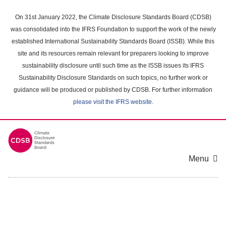
Skip
to
On 31st January 2022, the Climate Disclosure Standards Board (CDSB)
main
was consolidated into the IFRS Foundation to support the work of the newly
content
established International Sustainability Standards Board (ISSB). While this
area
site and its resources remain relevant for preparers looking to improve
sustainability disclosure until such time as the ISSB issues its IFRS
Sustainability Disclosure Standards on such topics, no further work or
guidance will be produced or published by CDSB. For further information
please visit the IFRS website
.
Menu