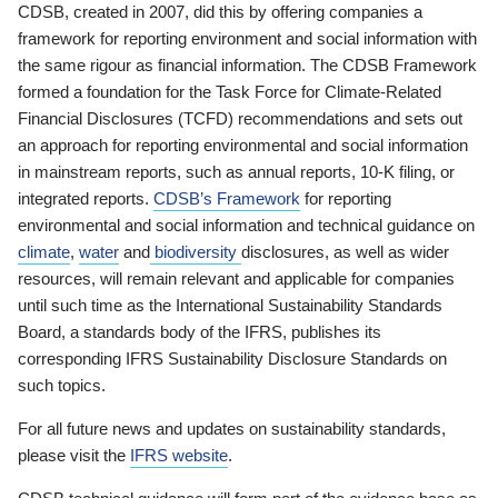
CDSB, created in 2007, did this by offering companies a
framework for reporting environment and social information with
the same rigour as financial information. The CDSB Framework
formed a foundation for the Task Force for Climate-Related
Financial Disclosures (TCFD) recommendations and sets out
an approach for reporting environmental and social information
in mainstream reports, such as annual reports, 10-K filing, or
integrated reports.
CDSB’s Framework
for reporting
environmental and social information and technical guidance on
climate
,
water
and
biodiversity
disclosures, as well as wider
resources, will remain relevant and applicable for companies
until such time as the International Sustainability Standards
Board, a standards body of the IFRS, publishes its
corresponding IFRS Sustainability Disclosure Standards on
such topics.
For all future news and updates on sustainability standards,
please visit the
IFRS website
.