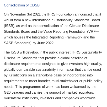
Consolidation of CDSB
On November 3rd 2021 the IFRS Foundation announced that it
would form a new International Sustainability Standards Board
(ISSB), as well as the consolidation of the Climate Disclosure
Standards Board and the Value Reporting Foundation (VRF—
which houses the Integrated Reporting Framework and the
SASB Standards) by June 2022.
The ISSB will develop, in the public interest, IFRS Sustainability
Disclosure Standards that provide a global baseline of
disclosure requirements designed to give investors high quality,
globally comparable sustainability information that can be used
by jurisdictions on a standalone basis or incorporated into
requirements to meet broader, multi-stakeholder or public policy
needs. This programme of work has been welcomed by the
G20 Leaders and carries the support of market regulators,
multilateral institutions, investors and companies worldwide.