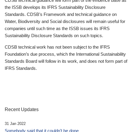
CDSB technical guidance will form part of the evidence base as
the ISSB develops its IFRS Sustainability Disclosure
Standards. CDSB’s Framework and technical guidance on
Water, Biodiversity and Social disclosures will remain useful for
companies until such time as the ISSB issues its IFRS
Sustainability Disclosure Standards on such topics.
CDSB technical work has not been subject to the IFRS
Foundation’s due process, which the International Sustainability
Standards Board will follow in its work, and does not form part of
IFRS Standards.
Recent Updates
31 Jan 2022
Somebody said that it couldn’t be done