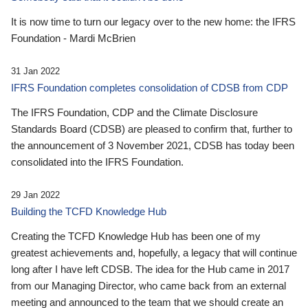
It is now time to turn our legacy over to the new home: the IFRS
Foundation - Mardi McBrien
31 Jan 2022
IFRS Foundation completes consolidation of CDSB from CDP
The IFRS Foundation, CDP and the Climate Disclosure
Standards Board (CDSB) are pleased to confirm that, further to
the announcement of 3 November 2021, CDSB has today been
consolidated into the IFRS Foundation.
29 Jan 2022
Building the TCFD Knowledge Hub
Creating the TCFD Knowledge Hub has been one of my
greatest achievements and, hopefully, a legacy that will continue
long after I have left CDSB. The idea for the Hub came in 2017
from our Managing Director, who came back from an external
meeting and announced to the team that we should create an