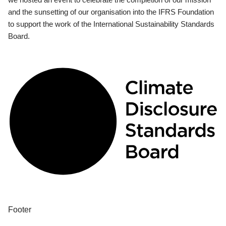
and the sunsetting of our organisation into the IFRS Foundation
to support the work of the International Sustainability Standards
Board.
Footer