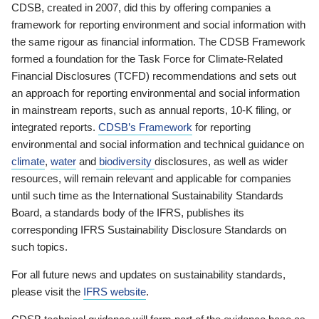
CDSB, created in 2007, did this by offering companies a
framework for reporting environment and social information with
the same rigour as financial information. The CDSB Framework
formed a foundation for the Task Force for Climate-Related
Financial Disclosures (TCFD) recommendations and sets out
an approach for reporting environmental and social information
in mainstream reports, such as annual reports, 10-K filing, or
integrated reports.
CDSB’s Framework
for reporting
environmental and social information and technical guidance on
climate
,
water
and
biodiversity
disclosures, as well as wider
resources, will remain relevant and applicable for companies
until such time as the International Sustainability Standards
Board, a standards body of the IFRS, publishes its
corresponding IFRS Sustainability Disclosure Standards on
such topics.
For all future news and updates on sustainability standards,
please visit the
IFRS website
.