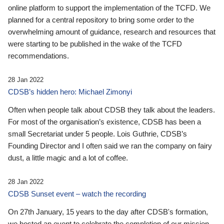
online platform to support the implementation of the TCFD. We
planned for a central repository to bring some order to the
overwhelming amount of guidance, research and resources that
were starting to be published in the wake of the TCFD
recommendations.
28 Jan 2022
CDSB’s hidden hero: Michael Zimonyi
Often when people talk about CDSB they talk about the leaders.
For most of the organisation’s existence, CDSB has been a
small Secretariat under 5 people. Lois Guthrie, CDSB’s
Founding Director and I often said we ran the company on fairy
dust, a little magic and a lot of coffee.
28 Jan 2022
CDSB Sunset event – watch the recording
On 27th January, 15 years to the day after CDSB's formation,
we hosted an event to celebrate the completion of our mission