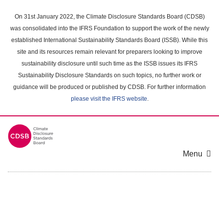
Skip
to
On 31st January 2022, the Climate Disclosure Standards Board (CDSB)
main
was consolidated into the IFRS Foundation to support the work of the newly
content
established International Sustainability Standards Board (ISSB). While this
area
site and its resources remain relevant for preparers looking to improve
sustainability disclosure until such time as the ISSB issues its IFRS
Sustainability Disclosure Standards on such topics, no further work or
guidance will be produced or published by CDSB. For further information
please visit the IFRS website
.
Menu