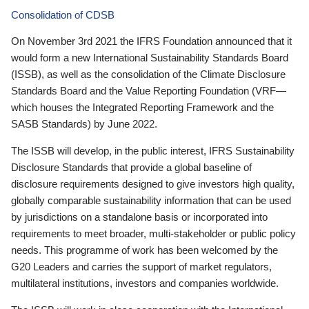
Consolidation of CDSB
On November 3rd 2021 the IFRS Foundation announced that it
would form a new International Sustainability Standards Board
(ISSB), as well as the consolidation of the Climate Disclosure
Standards Board and the Value Reporting Foundation (VRF—
which houses the Integrated Reporting Framework and the
SASB Standards) by June 2022.
The ISSB will develop, in the public interest, IFRS Sustainability
Disclosure Standards that provide a global baseline of
disclosure requirements designed to give investors high quality,
globally comparable sustainability information that can be used
by jurisdictions on a standalone basis or incorporated into
requirements to meet broader, multi-stakeholder or public policy
needs. This programme of work has been welcomed by the
G20 Leaders and carries the support of market regulators,
multilateral institutions, investors and companies worldwide.