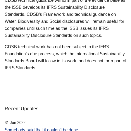
CDSB technical guidance will form part of the evidence base as
the ISSB develops its IFRS Sustainability Disclosure
Standards. CDSB’s Framework and technical guidance on
Water, Biodiversity and Social disclosures will remain useful for
companies until such time as the ISSB issues its IFRS
Sustainability Disclosure Standards on such topics.
CDSB technical work has not been subject to the IFRS
Foundation’s due process, which the International Sustainability
Standards Board will follow in its work, and does not form part of
IFRS Standards.
Recent Updates
31 Jan 2022
Somebody said that it couldn’t be done