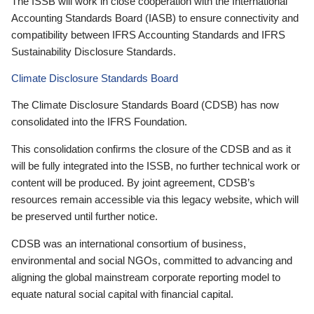
The ISSB will work in close cooperation with the International
Accounting Standards Board (IASB) to ensure connectivity and
compatibility between IFRS Accounting Standards and IFRS
Sustainability Disclosure Standards.
Climate Disclosure Standards Board
The Climate Disclosure Standards Board (CDSB) has now
consolidated into the IFRS Foundation.
This consolidation confirms the closure of the CDSB and as it
will be fully integrated into the ISSB, no further technical work or
content will be produced. By joint agreement, CDSB’s
resources remain accessible via this legacy website, which will
be preserved until further notice.
CDSB was an international consortium of business,
environmental and social NGOs, committed to advancing and
aligning the global mainstream corporate reporting model to
equate natural social capital with financial capital.