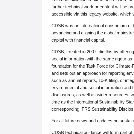
further technical work or content will be
accessible via this legacy website, which wi
CDSB was an international consortium of 
advancing and aligning the global mainstre
capital with financial capital.
CDSB, created in 2007, did this by offeri
social information with the same rigour a
foundation for the Task Force for Climat
and sets out an approach for reporting env
such as annual reports, 10-K filing, or inte
environmental and social information and 
disclosures, as well as wider resources, w
time as the International Sustainability St
corresponding IFRS Sustainability Disclo
For all future news and updates on sustaina
CDSB technical guidance will form part of