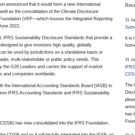
 announced that it would form a new International
Rece
well as the consolidation of the Climate Disclosure
 Foundation (VRF—which houses the Integrated Reporting
31 Ja
June 2022.
Someb
st, IFRS Sustainability Disclosure Standards that provide a
It is
designed to give investors high quality, globally
home
 can be used by jurisdictions on a standalone basis or
ader, multi-stakeholder or public policy needs. This
31 Ja
the G20 Leaders and carries the support of market
IFRS
stors and companies worldwide.
CDS
The 
th the International Accounting Standards Board (IASB) to
Disc
tween IFRS Accounting Standards and IFRS Sustainability
pleas
anno
has 
Foun
(CDSB) has now consolidated into the IFRS Foundation.
the CDSB and as it will be fully integrated into the ISSB, no