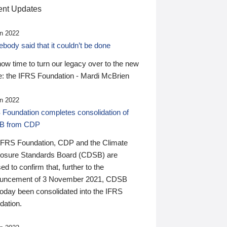
nt Updates
n 2022
ody said that it couldn’t be done
 now time to turn our legacy over to the new
: the IFRS Foundation - Mardi McBrien
n 2022
 Foundation completes consolidation of
B from CDP
IFRS Foundation, CDP and the Climate
losure Standards Board (CDSB) are
ed to confirm that, further to the
uncement of 3 November 2021, CDSB
today been consolidated into the IFRS
dation.