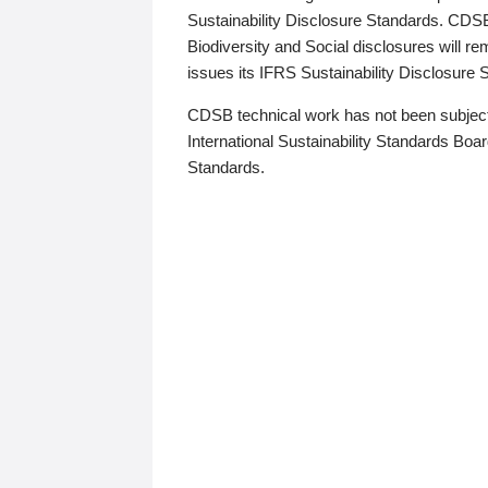
Sustainability Disclosure Standards. CDS
Biodiversity and Social disclosures will r
issues its IFRS Sustainability Disclosure
CDSB technical work has not been subject
International Sustainability Standards Board
Standards.