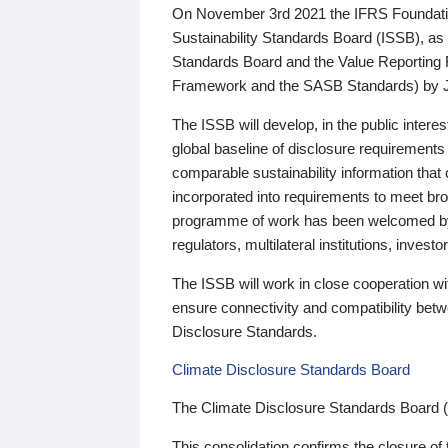
On November 3rd 2021 the IFRS Foundation
Sustainability Standards Board (ISSB), as 
Standards Board and the Value Reporting
Framework and the SASB Standards) by 
The ISSB will develop, in the public intere
global baseline of disclosure requirements 
comparable sustainability information that
incorporated into requirements to meet bro
programme of work has been welcomed by 
regulators, multilateral institutions, inve
The ISSB will work in close cooperation wi
ensure connectivity and compatibility be
Disclosure Standards.
Climate Disclosure Standards Board
The Climate Disclosure Standards Board 
This consolidation confirms the closure of 