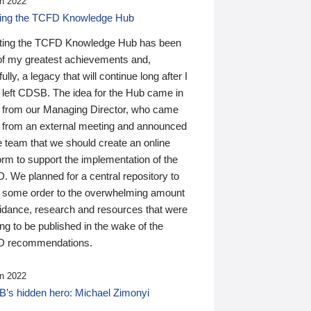
n 2022
ding the TCFD Knowledge Hub
ting the TCFD Knowledge Hub has been
of my greatest achievements and,
ully, a legacy that will continue long after I
 left CDSB. The idea for the Hub came in
 from our Managing Director, who came
 from an external meeting and announced
e team that we should create an online
orm to support the implementation of the
 We planned for a central repository to
g some order to the overwhelming amount
uidance, research and resources that were
ing to be published in the wake of the
 recommendations.
n 2022
’s hidden hero: Michael Zimonyi