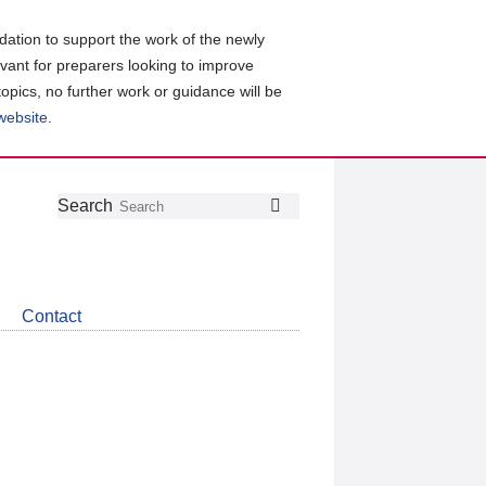
ation to support the work of the newly
evant for preparers looking to improve
topics, no further work or guidance will be
 website
.
Follow
Join
Get
Search
Search
us
our
the
on
group
latest
Twitter
on
news
LinkedIn
about
Contact
CDSB