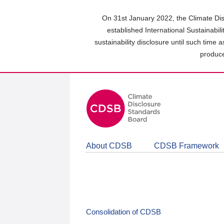
Skip
to
On 31st January 2022, the Climate Dis
main
established International Sustainabil
content
sustainability disclosure until such time 
area
produce
About CDSB
CDSB Framework
Consolidation of CDSB