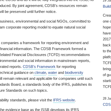
29 Ja
 produced. By joint agreement, CDSB’s resources remain
Buil
ll be preserved until further notice.
Crea
business, environmental and social NGOs, committed to
one 
am corporate reporting model to equate natural social
hopef
have
2017
ng companies a framework for reporting environment and
back
s financial information. The CDSB Framework formed a
to th
e-Related Financial Disclosures (TCFD) recommendations
platf
ironmental and social information in mainstream reports,
TCFD.
grated reports.
CDSB’s Framework
for reporting
brin
technical guidance on
climate
,
water
and
biodiversity
of g
ill remain relevant and applicable for companies until such
start
andards Board, a standards body of the IFRS, publishes its
TCFD
sure Standards on such topics.
28 Ja
bility standards, please visit the
IFRS website
.
CDSB
 the evidence base as the ISSB develops its IFRS