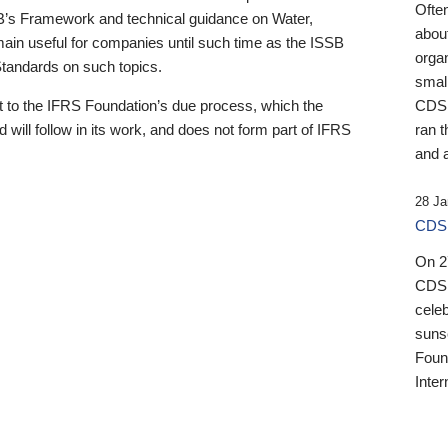
Ofte
B’s Framework and technical guidance on Water,
about
emain useful for companies until such time as the ISSB
orga
 Standards on such topics.
small
 to the IFRS Foundation’s due process, which the
CDSB
 will follow in its work, and does not form part of IFRS
ran t
and a
28 Ja
CDSB
On 27
CDSB
celeb
sunse
Found
Inter