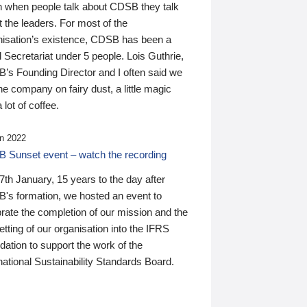
n when people talk about CDSB they talk
 the leaders. For most of the
nisation’s existence, CDSB has been a
 Secretariat under 5 people. Lois Guthrie,
’s Founding Director and I often said we
he company on fairy dust, a little magic
 lot of coffee.
n 2022
 Sunset event – watch the recording
th January, 15 years to the day after
's formation, we hosted an event to
rate the completion of our mission and the
tting of our organisation into the IFRS
ation to support the work of the
national Sustainability Standards Board.