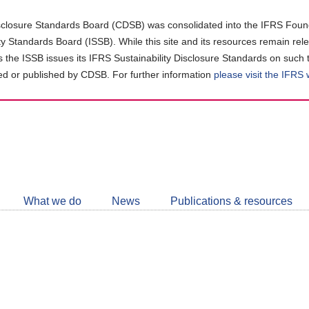
closure Standards Board (CDSB) was consolidated into the IFRS Found
ity Standards Board (ISSB). While this site and its resources remain rel
as the ISSB issues its IFRS Sustainability Disclosure Standards on such 
d or published by CDSB. For further information
please visit the IFRS
Follow
CDSB
What we do
News
Publications & resources