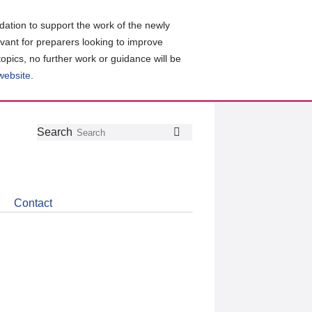
ation to support the work of the newly
evant for preparers looking to improve
topics, no further work or guidance will be
 website
.
Follow
Join
Get
Search
Search
us
our
the
on
group
latest
Twitter
on
news
LinkedIn
about
Contact
CDSB