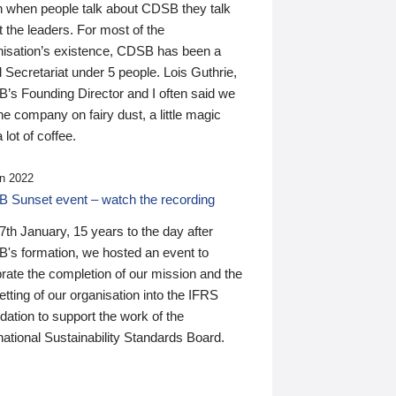
n when people talk about CDSB they talk
 the leaders. For most of the
nisation’s existence, CDSB has been a
 Secretariat under 5 people. Lois Guthrie,
’s Founding Director and I often said we
he company on fairy dust, a little magic
 lot of coffee.
n 2022
 Sunset event – watch the recording
th January, 15 years to the day after
's formation, we hosted an event to
rate the completion of our mission and the
tting of our organisation into the IFRS
ation to support the work of the
national Sustainability Standards Board.