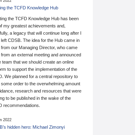
n 2022
ding the TCFD Knowledge Hub
ting the TCFD Knowledge Hub has been
of my greatest achievements and,
ully, a legacy that will continue long after I
 left CDSB. The idea for the Hub came in
 from our Managing Director, who came
 from an external meeting and announced
e team that we should create an online
orm to support the implementation of the
 We planned for a central repository to
g some order to the overwhelming amount
uidance, research and resources that were
ing to be published in the wake of the
 recommendations.
n 2022
’s hidden hero: Michael Zimonyi