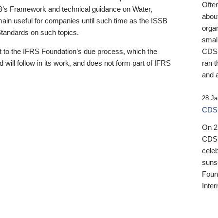
Ofte
B’s Framework and technical guidance on Water,
about
emain useful for companies until such time as the ISSB
orga
 Standards on such topics.
small
 to the IFRS Foundation’s due process, which the
CDSB
 will follow in its work, and does not form part of IFRS
ran t
and a
28 Ja
CDSB
On 27
CDSB
celeb
sunse
Found
Inter