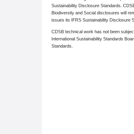
Sustainability Disclosure Standards. CDS
Biodiversity and Social disclosures will r
issues its IFRS Sustainability Disclosure
CDSB technical work has not been subject
International Sustainability Standards Board
Standards.