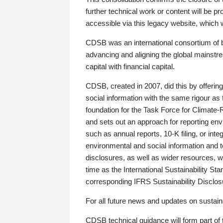
further technical work or content will be
accessible via this legacy website, which wi
CDSB was an international consortium of 
advancing and aligning the global mainstre
capital with financial capital.
CDSB, created in 2007, did this by offeri
social information with the same rigour a
foundation for the Task Force for Climat
and sets out an approach for reporting env
such as annual reports, 10-K filing, or inte
environmental and social information and 
disclosures, as well as wider resources, w
time as the International Sustainability St
corresponding IFRS Sustainability Disclo
For all future news and updates on sustaina
CDSB technical guidance will form part of