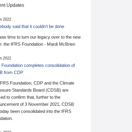
nt Updates
n 2022
ody said that it couldn’t be done
 now time to turn our legacy over to the new
: the IFRS Foundation - Mardi McBrien
n 2022
 Foundation completes consolidation of
B from CDP
IFRS Foundation, CDP and the Climate
losure Standards Board (CDSB) are
ed to confirm that, further to the
uncement of 3 November 2021, CDSB
today been consolidated into the IFRS
dation.