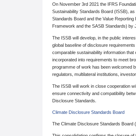
On November 3rd 2021 the IFRS Foundation
Sustainability Standards Board (ISSB), as 
Standards Board and the Value Reporting
Framework and the SASB Standards) by 
The ISSB will develop, in the public intere
global baseline of disclosure requirements 
comparable sustainability information that
incorporated into requirements to meet bro
programme of work has been welcomed by 
regulators, multilateral institutions, inve
The ISSB will work in close cooperation wi
ensure connectivity and compatibility be
Disclosure Standards.
Climate Disclosure Standards Board
The Climate Disclosure Standards Board 
This consolidation confirms the closure of 