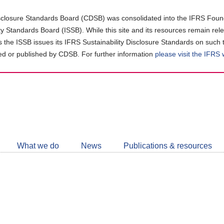
closure Standards Board (CDSB) was consolidated into the IFRS Found
ity Standards Board (ISSB). While this site and its resources remain rel
as the ISSB issues its IFRS Sustainability Disclosure Standards on such 
d or published by CDSB. For further information
please visit the IFRS
Follow
CDSB
What we do
News
Publications & resources