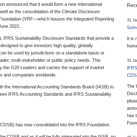
 announced that it would form a new International
Rece
well as the consolidation of the Climate Disclosure
 Foundation (VRF—which houses the Integrated Reporting
31 Ja
June 2022.
Someb
st, IFRS Sustainability Disclosure Standards that provide a
It is
designed to give investors high quality, globally
home
 can be used by jurisdictions on a standalone basis or
ader, multi-stakeholder or public policy needs. This
31 Ja
the G20 Leaders and carries the support of market
IFRS
stors and companies worldwide.
CDS
The 
th the International Accounting Standards Board (IASB) to
Disc
tween IFRS Accounting Standards and IFRS Sustainability
pleas
anno
has 
Foun
(CDSB) has now consolidated into the IFRS Foundation.
the CDSB and as it will be fully integrated into the ISSB, no