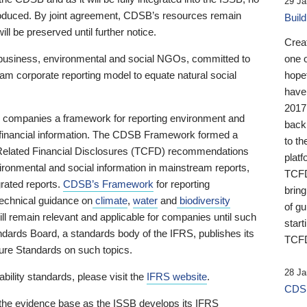
29 Ja
 produced. By joint agreement, CDSB’s resources remain
Buil
ll be preserved until further notice.
Crea
business, environmental and social NGOs, committed to
one 
am corporate reporting model to equate natural social
hopef
have
2017
ng companies a framework for reporting environment and
back
s financial information. The CDSB Framework formed a
to th
e-Related Financial Disclosures (TCFD) recommendations
platf
ironmental and social information in mainstream reports,
TCFD.
grated reports.
CDSB’s Framework
for reporting
brin
technical guidance on
climate
,
water
and
biodiversity
of g
ill remain relevant and applicable for companies until such
start
andards Board, a standards body of the IFRS, publishes its
TCFD
sure Standards on such topics.
28 Ja
bility standards, please visit the
IFRS website
.
CDSB
 the evidence base as the ISSB develops its IFRS