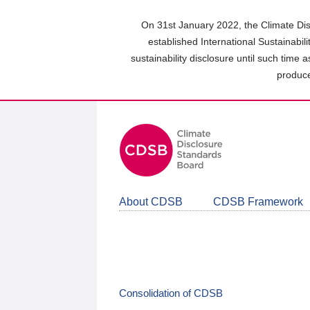
Skip
to
On 31st January 2022, the Climate Dis
main
established International Sustainabil
content
sustainability disclosure until such time 
area
produce
About CDSB
CDSB Framework
Consolidation of CDSB