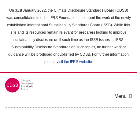
Skip
to
On 31st January 2022, the Climate Disclosure Standards Board (CDSB)
main
was consolidated into the IFRS Foundation to support the work of the newly
content
established International Sustainability Standards Board (ISSB). While this
area
site and its resources remain relevant for preparers looking to improve
sustainability disclosure until such time as the ISSB issues its IFRS
Sustainability Disclosure Standards on such topics, no further work or
guidance will be produced or published by CDSB. For further information
please visit the IFRS website
.
Menu