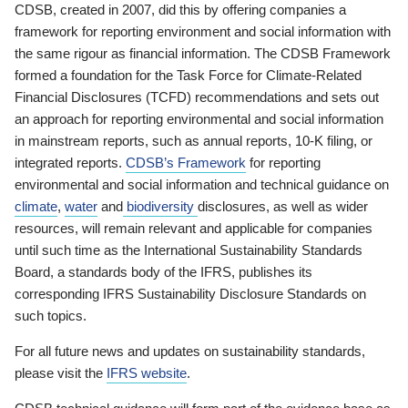
CDSB, created in 2007, did this by offering companies a
framework for reporting environment and social information with
the same rigour as financial information. The CDSB Framework
formed a foundation for the Task Force for Climate-Related
Financial Disclosures (TCFD) recommendations and sets out
an approach for reporting environmental and social information
in mainstream reports, such as annual reports, 10-K filing, or
integrated reports.
CDSB’s Framework
for reporting
environmental and social information and technical guidance on
climate
,
water
and
biodiversity
disclosures, as well as wider
resources, will remain relevant and applicable for companies
until such time as the International Sustainability Standards
Board, a standards body of the IFRS, publishes its
corresponding IFRS Sustainability Disclosure Standards on
such topics.
For all future news and updates on sustainability standards,
please visit the
IFRS website
.