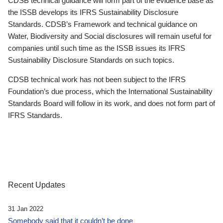
CDSB technical guidance will form part of the evidence base as
the ISSB develops its IFRS Sustainability Disclosure
Standards. CDSB’s Framework and technical guidance on
Water, Biodiversity and Social disclosures will remain useful for
companies until such time as the ISSB issues its IFRS
Sustainability Disclosure Standards on such topics.
CDSB technical work has not been subject to the IFRS
Foundation’s due process, which the International Sustainability
Standards Board will follow in its work, and does not form part of
IFRS Standards.
Recent Updates
31 Jan 2022
Somebody said that it couldn’t be done