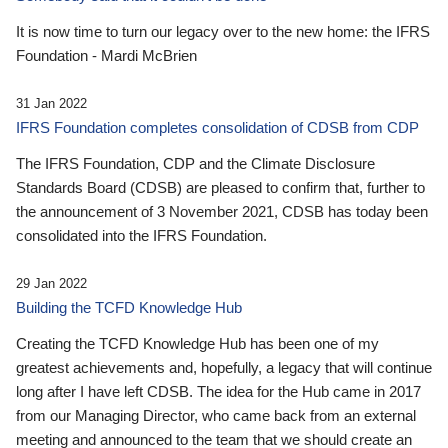
It is now time to turn our legacy over to the new home: the IFRS
Foundation - Mardi McBrien
31 Jan 2022
IFRS Foundation completes consolidation of CDSB from CDP
The IFRS Foundation, CDP and the Climate Disclosure
Standards Board (CDSB) are pleased to confirm that, further to
the announcement of 3 November 2021, CDSB has today been
consolidated into the IFRS Foundation.
29 Jan 2022
Building the TCFD Knowledge Hub
Creating the TCFD Knowledge Hub has been one of my
greatest achievements and, hopefully, a legacy that will continue
long after I have left CDSB. The idea for the Hub came in 2017
from our Managing Director, who came back from an external
meeting and announced to the team that we should create an