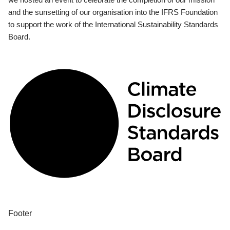
and the sunsetting of our organisation into the IFRS Foundation
to support the work of the International Sustainability Standards
Board.
Footer