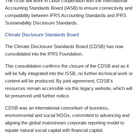
The ISSB will work in close cooperation with the International
Accounting Standards Board (IASB) to ensure connectivity and
compatibility between IFRS Accounting Standards and IFRS
Sustainability Disclosure Standards.
Climate Disclosure Standards Board
The Climate Disclosure Standards Board (CDSB) has now
consolidated into the IFRS Foundation.
This consolidation confirms the closure of the CDSB and as it
will be fully integrated into the ISSB, no further technical work or
content will be produced. By joint agreement, CDSB’s
resources remain accessible via this legacy website, which will
be preserved until further notice.
CDSB was an international consortium of business,
environmental and social NGOs, committed to advancing and
aligning the global mainstream corporate reporting model to
equate natural social capital with financial capital.