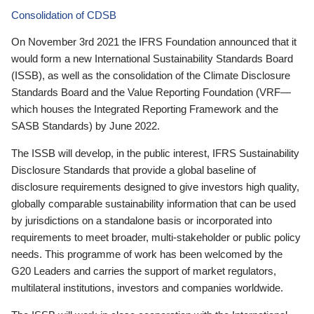
Consolidation of CDSB
On November 3rd 2021 the IFRS Foundation announced that it
would form a new International Sustainability Standards Board
(ISSB), as well as the consolidation of the Climate Disclosure
Standards Board and the Value Reporting Foundation (VRF—
which houses the Integrated Reporting Framework and the
SASB Standards) by June 2022.
The ISSB will develop, in the public interest, IFRS Sustainability
Disclosure Standards that provide a global baseline of
disclosure requirements designed to give investors high quality,
globally comparable sustainability information that can be used
by jurisdictions on a standalone basis or incorporated into
requirements to meet broader, multi-stakeholder or public policy
needs. This programme of work has been welcomed by the
G20 Leaders and carries the support of market regulators,
multilateral institutions, investors and companies worldwide.