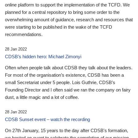
online platform to support the implementation of the TCFD. We
planned for a central repository to bring some order to the
overwhelming amount of guidance, research and resources that
were starting to be published in the wake of the TCFD
recommendations.
28 Jan 2022
CDSB’s hidden hero: Michael Zimonyi
Often when people talk about CDSB they talk about the leaders.
For most of the organisation’s existence, CDSB has been a
small Secretariat under 5 people. Lois Guthrie, CDSB’s
Founding Director and I often said we ran the company on fairy
dust, a little magic and a lot of coffee.
28 Jan 2022
CDSB Sunset event – watch the recording
On 27th January, 15 years to the day after CDSB's formation,
we hosted an event to celebrate the completion of our mission