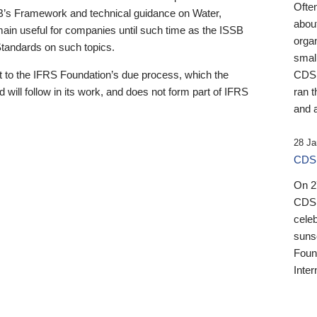
Ofte
B’s Framework and technical guidance on Water,
about
emain useful for companies until such time as the ISSB
orga
 Standards on such topics.
small
 to the IFRS Foundation’s due process, which the
CDSB
 will follow in its work, and does not form part of IFRS
ran t
and a
28 Ja
CDSB
On 27
CDSB
celeb
sunse
Found
Inter