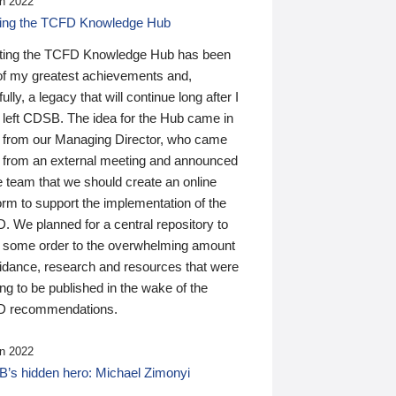
n 2022
ding the TCFD Knowledge Hub
ting the TCFD Knowledge Hub has been
of my greatest achievements and,
ully, a legacy that will continue long after I
 left CDSB. The idea for the Hub came in
 from our Managing Director, who came
 from an external meeting and announced
e team that we should create an online
orm to support the implementation of the
 We planned for a central repository to
g some order to the overwhelming amount
uidance, research and resources that were
ing to be published in the wake of the
 recommendations.
n 2022
’s hidden hero: Michael Zimonyi