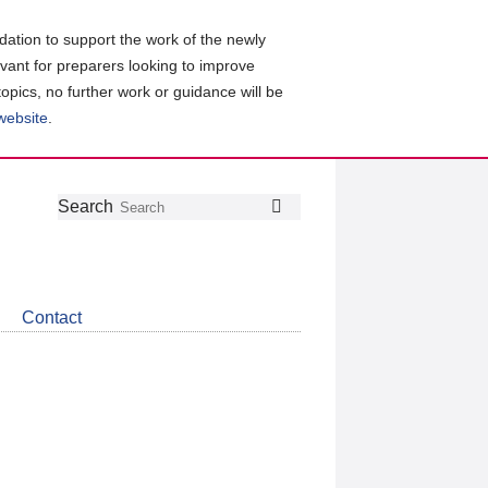
ation to support the work of the newly
evant for preparers looking to improve
topics, no further work or guidance will be
 website
.
Follow
Join
Get
Search
Search
us
our
the
on
group
latest
Twitter
on
news
LinkedIn
about
Contact
CDSB