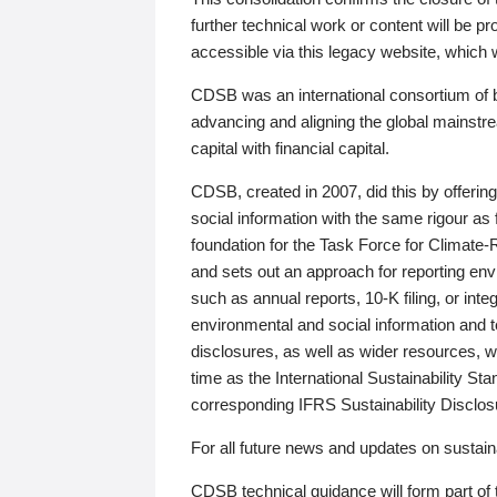
further technical work or content will be
accessible via this legacy website, which wi
CDSB was an international consortium of 
advancing and aligning the global mainstre
capital with financial capital.
CDSB, created in 2007, did this by offeri
social information with the same rigour a
foundation for the Task Force for Climat
and sets out an approach for reporting env
such as annual reports, 10-K filing, or inte
environmental and social information and 
disclosures, as well as wider resources, w
time as the International Sustainability St
corresponding IFRS Sustainability Disclo
For all future news and updates on sustaina
CDSB technical guidance will form part of