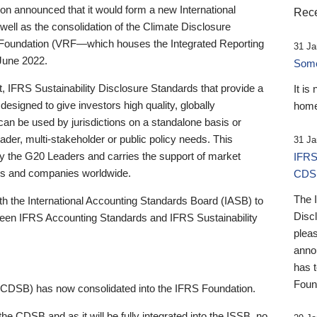
 announced that it would form a new International
Rece
well as the consolidation of the Climate Disclosure
 Foundation (VRF—which houses the Integrated Reporting
31 Ja
June 2022.
Someb
st, IFRS Sustainability Disclosure Standards that provide a
It is
designed to give investors high quality, globally
home
 can be used by jurisdictions on a standalone basis or
ader, multi-stakeholder or public policy needs. This
31 Ja
the G20 Leaders and carries the support of market
IFRS
stors and companies worldwide.
CDS
The 
th the International Accounting Standards Board (IASB) to
Disc
tween IFRS Accounting Standards and IFRS Sustainability
pleas
anno
has 
Foun
(CDSB) has now consolidated into the IFRS Foundation.
the CDSB and as it will be fully integrated into the ISSB, no