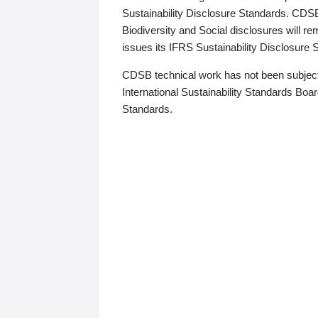
Sustainability Disclosure Standards. CDS
Biodiversity and Social disclosures will r
issues its IFRS Sustainability Disclosure
CDSB technical work has not been subject
International Sustainability Standards Board
Standards.