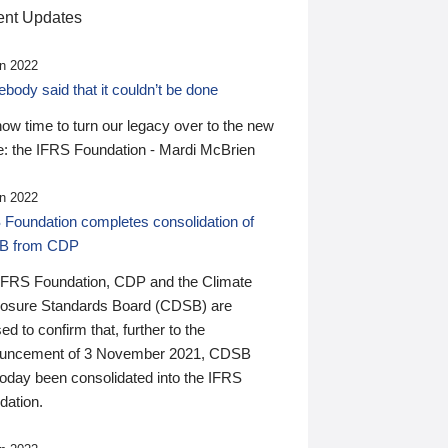
nt Updates
n 2022
ody said that it couldn’t be done
 now time to turn our legacy over to the new
: the IFRS Foundation - Mardi McBrien
n 2022
 Foundation completes consolidation of
B from CDP
IFRS Foundation, CDP and the Climate
losure Standards Board (CDSB) are
ed to confirm that, further to the
uncement of 3 November 2021, CDSB
today been consolidated into the IFRS
dation.