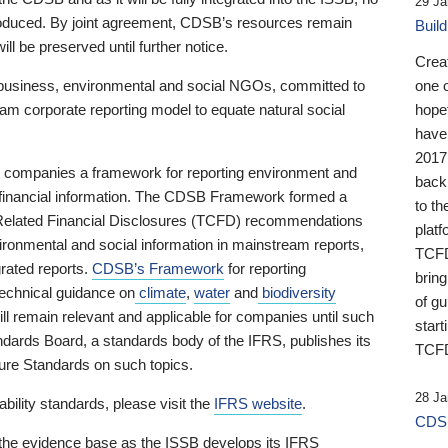
29 Ja
 produced. By joint agreement, CDSB’s resources remain
Buil
ll be preserved until further notice.
Crea
business, environmental and social NGOs, committed to
one 
am corporate reporting model to equate natural social
hopef
have
2017
ng companies a framework for reporting environment and
back
s financial information. The CDSB Framework formed a
to th
e-Related Financial Disclosures (TCFD) recommendations
platf
ironmental and social information in mainstream reports,
TCFD.
grated reports.
CDSB’s Framework
for reporting
brin
technical guidance on
climate
,
water
and
biodiversity
of g
ill remain relevant and applicable for companies until such
start
andards Board, a standards body of the IFRS, publishes its
TCFD
sure Standards on such topics.
28 Ja
bility standards, please visit the
IFRS website
.
CDSB
 the evidence base as the ISSB develops its IFRS