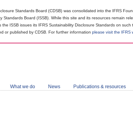
closure Standards Board (CDSB) was consolidated into the IFRS Found
ity Standards Board (ISSB). While this site and its resources remain rel
as the ISSB issues its IFRS Sustainability Disclosure Standards on such 
d or published by CDSB. For further information
please visit the IFRS
Follow
CDSB
What we do
News
Publications & resources