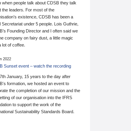
n when people talk about CDSB they talk
 the leaders. For most of the
nisation’s existence, CDSB has been a
 Secretariat under 5 people. Lois Guthrie,
’s Founding Director and I often said we
he company on fairy dust, a little magic
 lot of coffee.
n 2022
 Sunset event – watch the recording
th January, 15 years to the day after
's formation, we hosted an event to
rate the completion of our mission and the
tting of our organisation into the IFRS
ation to support the work of the
national Sustainability Standards Board.