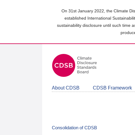
Skip
to
On 31st January 2022, the Climate Dis
main
established International Sustainabil
content
sustainability disclosure until such time 
area
produce
About CDSB
CDSB Framework
Consolidation of CDSB