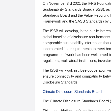
On November 3rd 2021 the IFRS Foundation
Sustainability Standards Board (ISSB), as 
Standards Board and the Value Reporting
Framework and the SASB Standards) by 
The ISSB will develop, in the public intere
global baseline of disclosure requirements 
comparable sustainability information that
incorporated into requirements to meet bro
programme of work has been welcomed by 
regulators, multilateral institutions, inve
The ISSB will work in close cooperation wi
ensure connectivity and compatibility be
Disclosure Standards.
Climate Disclosure Standards Board
The Climate Disclosure Standards Board 
This consolidation confirms the closure of 