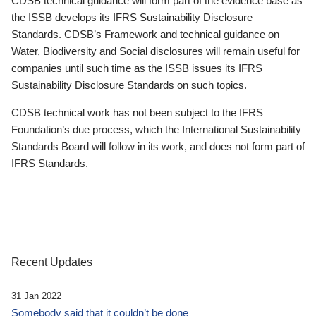
CDSB technical guidance will form part of the evidence base as
the ISSB develops its IFRS Sustainability Disclosure
Standards. CDSB’s Framework and technical guidance on
Water, Biodiversity and Social disclosures will remain useful for
companies until such time as the ISSB issues its IFRS
Sustainability Disclosure Standards on such topics.
CDSB technical work has not been subject to the IFRS
Foundation’s due process, which the International Sustainability
Standards Board will follow in its work, and does not form part of
IFRS Standards.
Recent Updates
31 Jan 2022
Somebody said that it couldn’t be done