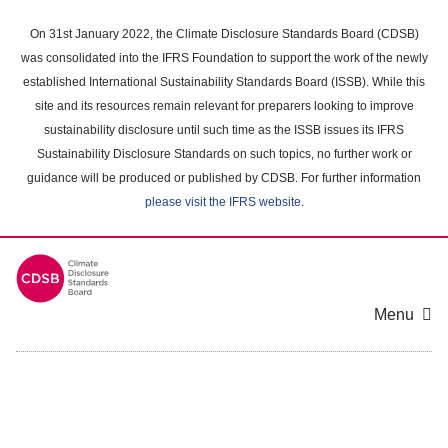
Skip
to
On 31st January 2022, the Climate Disclosure Standards Board (CDSB)
main
was consolidated into the IFRS Foundation to support the work of the newly
content
established International Sustainability Standards Board (ISSB). While this
area
site and its resources remain relevant for preparers looking to improve
sustainability disclosure until such time as the ISSB issues its IFRS
Sustainability Disclosure Standards on such topics, no further work or
guidance will be produced or published by CDSB. For further information
please visit the IFRS website
.
Menu