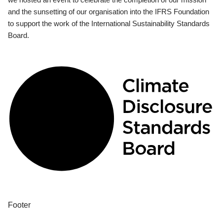
and the sunsetting of our organisation into the IFRS Foundation
to support the work of the International Sustainability Standards
Board.
Footer