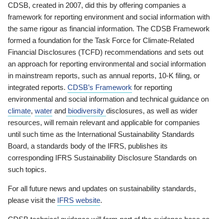
CDSB, created in 2007, did this by offering companies a
framework for reporting environment and social information with
the same rigour as financial information. The CDSB Framework
formed a foundation for the Task Force for Climate-Related
Financial Disclosures (TCFD) recommendations and sets out
an approach for reporting environmental and social information
in mainstream reports, such as annual reports, 10-K filing, or
integrated reports.
CDSB’s Framework
for reporting
environmental and social information and technical guidance on
climate
,
water
and
biodiversity
disclosures, as well as wider
resources, will remain relevant and applicable for companies
until such time as the International Sustainability Standards
Board, a standards body of the IFRS, publishes its
corresponding IFRS Sustainability Disclosure Standards on
such topics.
For all future news and updates on sustainability standards,
please visit the
IFRS website
.