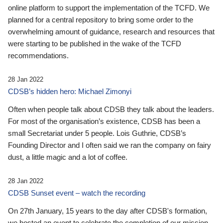
online platform to support the implementation of the TCFD. We
planned for a central repository to bring some order to the
overwhelming amount of guidance, research and resources that
were starting to be published in the wake of the TCFD
recommendations.
28 Jan 2022
CDSB’s hidden hero: Michael Zimonyi
Often when people talk about CDSB they talk about the leaders.
For most of the organisation’s existence, CDSB has been a
small Secretariat under 5 people. Lois Guthrie, CDSB’s
Founding Director and I often said we ran the company on fairy
dust, a little magic and a lot of coffee.
28 Jan 2022
CDSB Sunset event – watch the recording
On 27th January, 15 years to the day after CDSB's formation,
we hosted an event to celebrate the completion of our mission