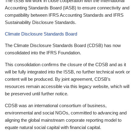
The ISSB will work in close cooperation with the International
Accounting Standards Board (IASB) to ensure connectivity and
compatibility between IFRS Accounting Standards and IFRS
Sustainability Disclosure Standards.
Climate Disclosure Standards Board
The Climate Disclosure Standards Board (CDSB) has now
consolidated into the IFRS Foundation.
This consolidation confirms the closure of the CDSB and as it
will be fully integrated into the ISSB, no further technical work or
content will be produced. By joint agreement, CDSB’s
resources remain accessible via this legacy website, which will
be preserved until further notice.
CDSB was an international consortium of business,
environmental and social NGOs, committed to advancing and
aligning the global mainstream corporate reporting model to
equate natural social capital with financial capital.