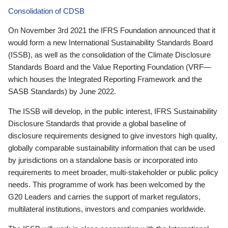
Consolidation of CDSB
On November 3rd 2021 the IFRS Foundation announced that it
would form a new International Sustainability Standards Board
(ISSB), as well as the consolidation of the Climate Disclosure
Standards Board and the Value Reporting Foundation (VRF—
which houses the Integrated Reporting Framework and the
SASB Standards) by June 2022.
The ISSB will develop, in the public interest, IFRS Sustainability
Disclosure Standards that provide a global baseline of
disclosure requirements designed to give investors high quality,
globally comparable sustainability information that can be used
by jurisdictions on a standalone basis or incorporated into
requirements to meet broader, multi-stakeholder or public policy
needs. This programme of work has been welcomed by the
G20 Leaders and carries the support of market regulators,
multilateral institutions, investors and companies worldwide.