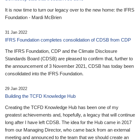
It is now time to turn our legacy over to the new home: the IFRS
Foundation - Mardi McBrien
31 Jan 2022
IFRS Foundation completes consolidation of CDSB from CDP
The IFRS Foundation, CDP and the Climate Disclosure
Standards Board (CDSB) are pleased to confirm that, further to
the announcement of 3 November 2021, CDSB has today been
consolidated into the IFRS Foundation.
29 Jan 2022
Building the TCFD Knowledge Hub
Creating the TCFD Knowledge Hub has been one of my
greatest achievements and, hopefully, a legacy that will continue
long after I have left CDSB. The idea for the Hub came in 2017
from our Managing Director, who came back from an external
meeting and announced to the team that we should create an