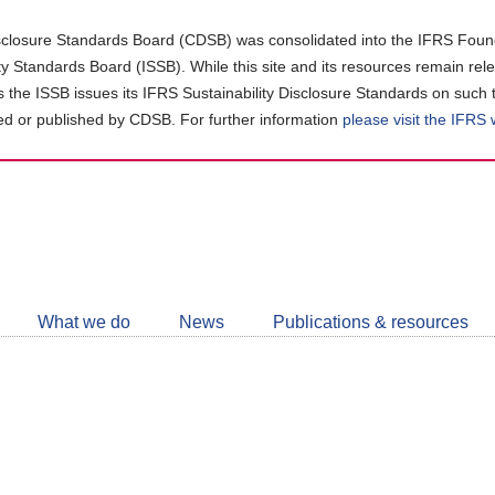
closure Standards Board (CDSB) was consolidated into the IFRS Found
ity Standards Board (ISSB). While this site and its resources remain rel
as the ISSB issues its IFRS Sustainability Disclosure Standards on such 
d or published by CDSB. For further information
please visit the IFRS
Follow
CDSB
What we do
News
Publications & resources