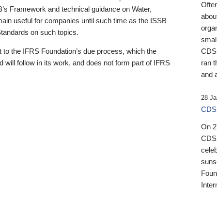
Ofte
B’s Framework and technical guidance on Water,
about
emain useful for companies until such time as the ISSB
orga
 Standards on such topics.
small
 to the IFRS Foundation’s due process, which the
CDSB
 will follow in its work, and does not form part of IFRS
ran t
and a
28 Ja
CDSB
On 27
CDSB
celeb
sunse
Found
Inter