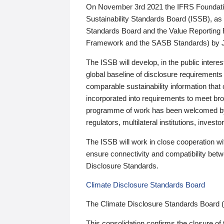
On November 3rd 2021 the IFRS Foundation
Sustainability Standards Board (ISSB), as 
Standards Board and the Value Reporting
Framework and the SASB Standards) by 
The ISSB will develop, in the public intere
global baseline of disclosure requirements 
comparable sustainability information that
incorporated into requirements to meet bro
programme of work has been welcomed by 
regulators, multilateral institutions, inve
The ISSB will work in close cooperation wi
ensure connectivity and compatibility be
Disclosure Standards.
Climate Disclosure Standards Board
The Climate Disclosure Standards Board 
This consolidation confirms the closure of 