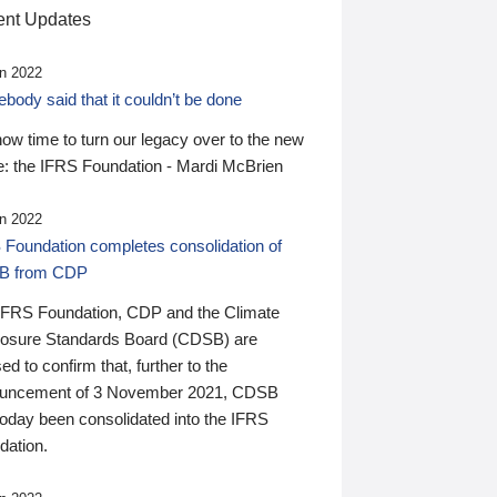
nt Updates
n 2022
ody said that it couldn’t be done
 now time to turn our legacy over to the new
: the IFRS Foundation - Mardi McBrien
n 2022
 Foundation completes consolidation of
B from CDP
IFRS Foundation, CDP and the Climate
losure Standards Board (CDSB) are
ed to confirm that, further to the
uncement of 3 November 2021, CDSB
today been consolidated into the IFRS
dation.