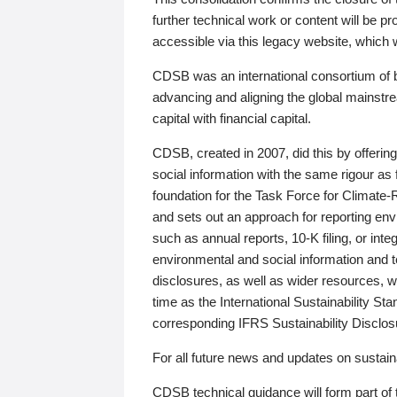
further technical work or content will be
accessible via this legacy website, which wi
CDSB was an international consortium of 
advancing and aligning the global mainstre
capital with financial capital.
CDSB, created in 2007, did this by offeri
social information with the same rigour a
foundation for the Task Force for Climat
and sets out an approach for reporting env
such as annual reports, 10-K filing, or inte
environmental and social information and 
disclosures, as well as wider resources, w
time as the International Sustainability St
corresponding IFRS Sustainability Disclo
For all future news and updates on sustaina
CDSB technical guidance will form part of