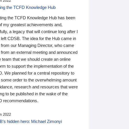
n 2022
ding the TCFD Knowledge Hub
ting the TCFD Knowledge Hub has been
of my greatest achievements and,
ully, a legacy that will continue long after I
 left CDSB. The idea for the Hub came in
 from our Managing Director, who came
 from an external meeting and announced
e team that we should create an online
orm to support the implementation of the
 We planned for a central repository to
g some order to the overwhelming amount
uidance, research and resources that were
ing to be published in the wake of the
 recommendations.
n 2022
’s hidden hero: Michael Zimonyi