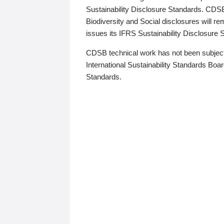
Sustainability Disclosure Standards. CDS
Biodiversity and Social disclosures will r
issues its IFRS Sustainability Disclosure
CDSB technical work has not been subject
International Sustainability Standards Board
Standards.