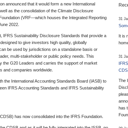
 announced that it would form a new International
Rece
well as the consolidation of the Climate Disclosure
 Foundation (VRF—which houses the Integrated Reporting
31 Ja
June 2022.
Someb
st, IFRS Sustainability Disclosure Standards that provide a
It is
designed to give investors high quality, globally
home
 can be used by jurisdictions on a standalone basis or
ader, multi-stakeholder or public policy needs. This
31 Ja
the G20 Leaders and carries the support of market
IFRS
stors and companies worldwide.
CDS
The 
th the International Accounting Standards Board (IASB) to
Disc
tween IFRS Accounting Standards and IFRS Sustainability
pleas
anno
has 
Foun
(CDSB) has now consolidated into the IFRS Foundation.
the CDSB and as it will be fully integrated into the ISSB, no