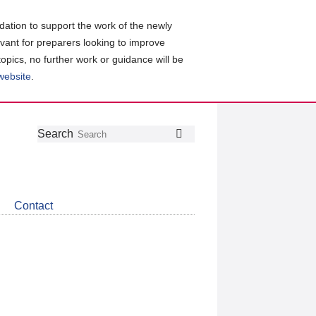
ation to support the work of the newly
evant for preparers looking to improve
topics, no further work or guidance will be
 website
.
Follow
Join
Get
Search
Search
us
our
the
on
group
latest
Twitter
on
news
LinkedIn
about
Contact
CDSB