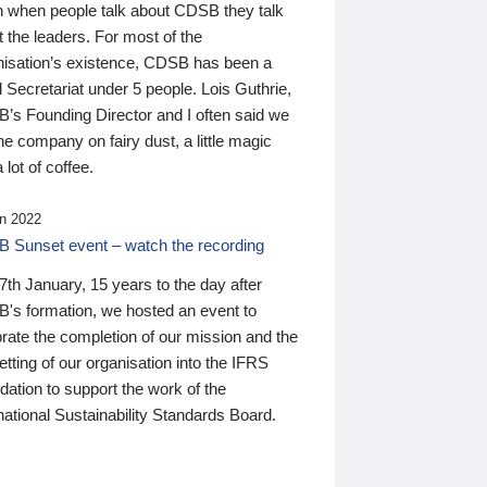
n when people talk about CDSB they talk
 the leaders. For most of the
nisation’s existence, CDSB has been a
 Secretariat under 5 people. Lois Guthrie,
’s Founding Director and I often said we
he company on fairy dust, a little magic
 lot of coffee.
n 2022
 Sunset event – watch the recording
th January, 15 years to the day after
's formation, we hosted an event to
rate the completion of our mission and the
tting of our organisation into the IFRS
ation to support the work of the
national Sustainability Standards Board.