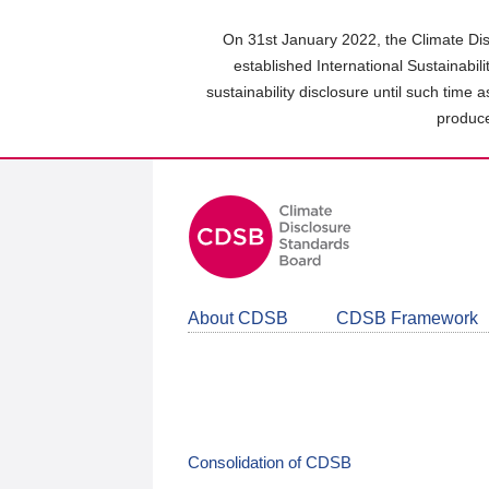
Skip
to
On 31st January 2022, the Climate Dis
main
established International Sustainabil
content
sustainability disclosure until such time 
area
produce
About CDSB
CDSB Framework
Consolidation of CDSB