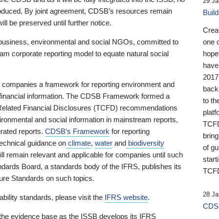
29 Ja
 produced. By joint agreement, CDSB’s resources remain
Buil
ll be preserved until further notice.
Crea
business, environmental and social NGOs, committed to
one 
am corporate reporting model to equate natural social
hopef
have
2017
ng companies a framework for reporting environment and
back
s financial information. The CDSB Framework formed a
to th
e-Related Financial Disclosures (TCFD) recommendations
platf
ironmental and social information in mainstream reports,
TCFD.
grated reports.
CDSB’s Framework
for reporting
brin
technical guidance on
climate
,
water
and
biodiversity
of g
ill remain relevant and applicable for companies until such
start
andards Board, a standards body of the IFRS, publishes its
TCFD
sure Standards on such topics.
28 Ja
bility standards, please visit the
IFRS website
.
CDSB
 the evidence base as the ISSB develops its IFRS