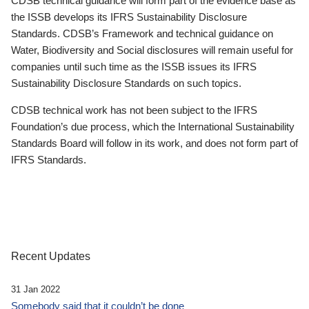
CDSB technical guidance will form part of the evidence base as
the ISSB develops its IFRS Sustainability Disclosure
Standards. CDSB’s Framework and technical guidance on
Water, Biodiversity and Social disclosures will remain useful for
companies until such time as the ISSB issues its IFRS
Sustainability Disclosure Standards on such topics.
CDSB technical work has not been subject to the IFRS
Foundation’s due process, which the International Sustainability
Standards Board will follow in its work, and does not form part of
IFRS Standards.
Recent Updates
31 Jan 2022
Somebody said that it couldn’t be done