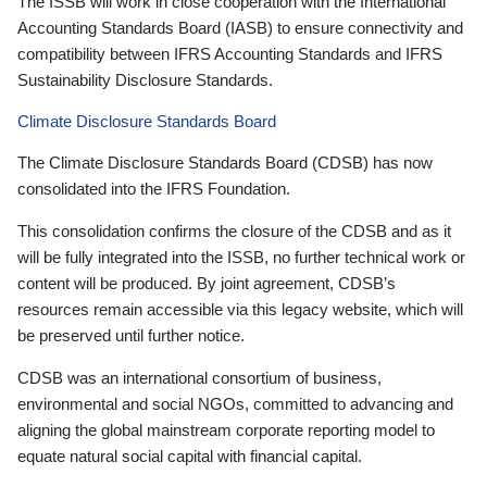
The ISSB will work in close cooperation with the International
Accounting Standards Board (IASB) to ensure connectivity and
compatibility between IFRS Accounting Standards and IFRS
Sustainability Disclosure Standards.
Climate Disclosure Standards Board
The Climate Disclosure Standards Board (CDSB) has now
consolidated into the IFRS Foundation.
This consolidation confirms the closure of the CDSB and as it
will be fully integrated into the ISSB, no further technical work or
content will be produced. By joint agreement, CDSB’s
resources remain accessible via this legacy website, which will
be preserved until further notice.
CDSB was an international consortium of business,
environmental and social NGOs, committed to advancing and
aligning the global mainstream corporate reporting model to
equate natural social capital with financial capital.