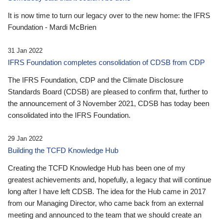
It is now time to turn our legacy over to the new home: the IFRS
Foundation - Mardi McBrien
31 Jan 2022
IFRS Foundation completes consolidation of CDSB from CDP
The IFRS Foundation, CDP and the Climate Disclosure
Standards Board (CDSB) are pleased to confirm that, further to
the announcement of 3 November 2021, CDSB has today been
consolidated into the IFRS Foundation.
29 Jan 2022
Building the TCFD Knowledge Hub
Creating the TCFD Knowledge Hub has been one of my
greatest achievements and, hopefully, a legacy that will continue
long after I have left CDSB. The idea for the Hub came in 2017
from our Managing Director, who came back from an external
meeting and announced to the team that we should create an