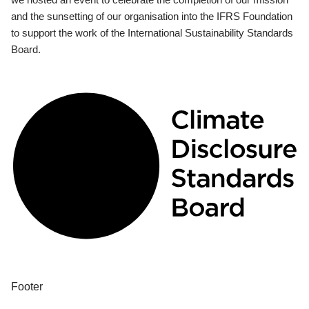
and the sunsetting of our organisation into the IFRS Foundation
to support the work of the International Sustainability Standards
Board.
Footer