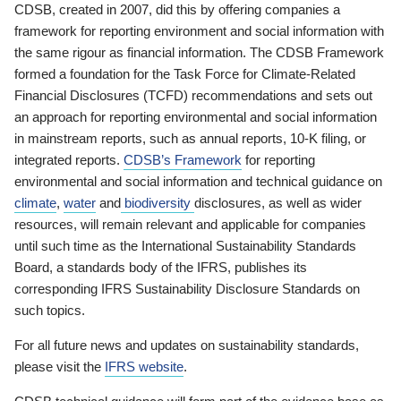
CDSB, created in 2007, did this by offering companies a
framework for reporting environment and social information with
the same rigour as financial information. The CDSB Framework
formed a foundation for the Task Force for Climate-Related
Financial Disclosures (TCFD) recommendations and sets out
an approach for reporting environmental and social information
in mainstream reports, such as annual reports, 10-K filing, or
integrated reports.
CDSB’s Framework
for reporting
environmental and social information and technical guidance on
climate
,
water
and
biodiversity
disclosures, as well as wider
resources, will remain relevant and applicable for companies
until such time as the International Sustainability Standards
Board, a standards body of the IFRS, publishes its
corresponding IFRS Sustainability Disclosure Standards on
such topics.
For all future news and updates on sustainability standards,
please visit the
IFRS website
.