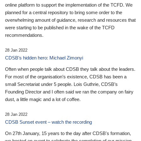
online platform to support the implementation of the TCFD. We
planned for a central repository to bring some order to the
overwhelming amount of guidance, research and resources that
were starting to be published in the wake of the TCFD
recommendations.
28 Jan 2022
CDSB’s hidden hero: Michael Zimonyi
Often when people talk about CDSB they talk about the leaders.
For most of the organisation’s existence, CDSB has been a
small Secretariat under 5 people. Lois Guthrie, CDSB’s
Founding Director and I often said we ran the company on fairy
dust, a little magic and a lot of coffee.
28 Jan 2022
CDSB Sunset event – watch the recording
On 27th January, 15 years to the day after CDSB's formation,
we hosted an event to celebrate the completion of our mission