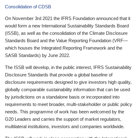
Consolidation of CDSB
On November 3rd 2021 the IFRS Foundation announced that it
would form a new International Sustainability Standards Board
(ISSB), as well as the consolidation of the Climate Disclosure
Standards Board and the Value Reporting Foundation (VRF—
which houses the Integrated Reporting Framework and the
SASB Standards) by June 2022.
The ISSB will develop, in the public interest, IFRS Sustainability
Disclosure Standards that provide a global baseline of
disclosure requirements designed to give investors high quality,
globally comparable sustainability information that can be used
by jurisdictions on a standalone basis or incorporated into
requirements to meet broader, multi-stakeholder or public policy
needs. This programme of work has been welcomed by the
G20 Leaders and carries the support of market regulators,
multilateral institutions, investors and companies worldwide.