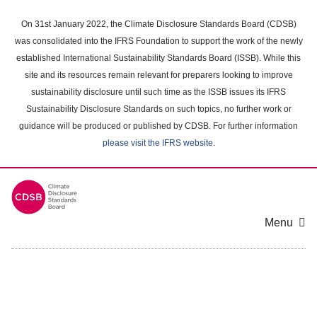
Skip
to
On 31st January 2022, the Climate Disclosure Standards Board (CDSB)
main
was consolidated into the IFRS Foundation to support the work of the newly
content
established International Sustainability Standards Board (ISSB). While this
area
site and its resources remain relevant for preparers looking to improve
sustainability disclosure until such time as the ISSB issues its IFRS
Sustainability Disclosure Standards on such topics, no further work or
guidance will be produced or published by CDSB. For further information
please visit the IFRS website
.
Menu