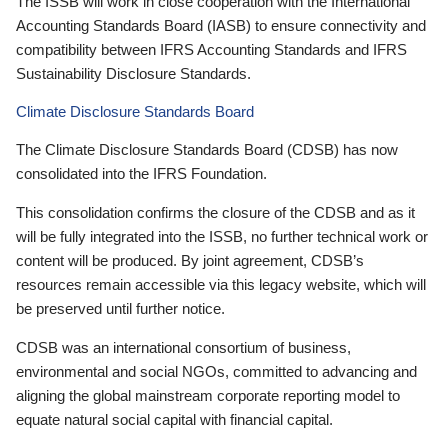
The ISSB will work in close cooperation with the International
Accounting Standards Board (IASB) to ensure connectivity and
compatibility between IFRS Accounting Standards and IFRS
Sustainability Disclosure Standards.
Climate Disclosure Standards Board
The Climate Disclosure Standards Board (CDSB) has now
consolidated into the IFRS Foundation.
This consolidation confirms the closure of the CDSB and as it
will be fully integrated into the ISSB, no further technical work or
content will be produced. By joint agreement, CDSB’s
resources remain accessible via this legacy website, which will
be preserved until further notice.
CDSB was an international consortium of business,
environmental and social NGOs, committed to advancing and
aligning the global mainstream corporate reporting model to
equate natural social capital with financial capital.