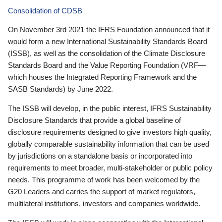
Consolidation of CDSB
On November 3rd 2021 the IFRS Foundation announced that it
would form a new International Sustainability Standards Board
(ISSB), as well as the consolidation of the Climate Disclosure
Standards Board and the Value Reporting Foundation (VRF—
which houses the Integrated Reporting Framework and the
SASB Standards) by June 2022.
The ISSB will develop, in the public interest, IFRS Sustainability
Disclosure Standards that provide a global baseline of
disclosure requirements designed to give investors high quality,
globally comparable sustainability information that can be used
by jurisdictions on a standalone basis or incorporated into
requirements to meet broader, multi-stakeholder or public policy
needs. This programme of work has been welcomed by the
G20 Leaders and carries the support of market regulators,
multilateral institutions, investors and companies worldwide.