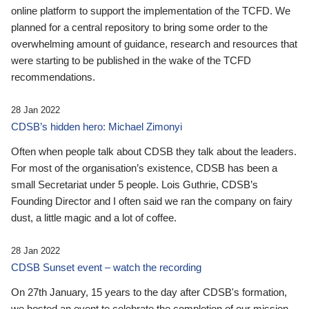
online platform to support the implementation of the TCFD. We
planned for a central repository to bring some order to the
overwhelming amount of guidance, research and resources that
were starting to be published in the wake of the TCFD
recommendations.
28 Jan 2022
CDSB’s hidden hero: Michael Zimonyi
Often when people talk about CDSB they talk about the leaders.
For most of the organisation’s existence, CDSB has been a
small Secretariat under 5 people. Lois Guthrie, CDSB’s
Founding Director and I often said we ran the company on fairy
dust, a little magic and a lot of coffee.
28 Jan 2022
CDSB Sunset event – watch the recording
On 27th January, 15 years to the day after CDSB's formation,
we hosted an event to celebrate the completion of our mission