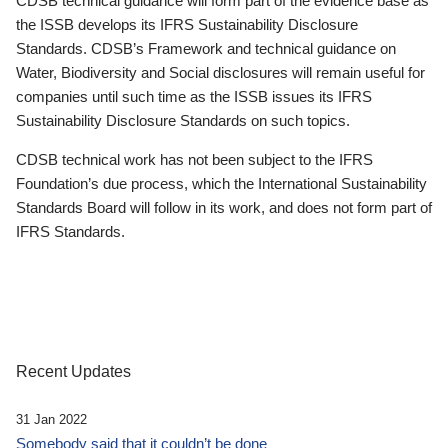
CDSB technical guidance will form part of the evidence base as
the ISSB develops its IFRS Sustainability Disclosure
Standards. CDSB’s Framework and technical guidance on
Water, Biodiversity and Social disclosures will remain useful for
companies until such time as the ISSB issues its IFRS
Sustainability Disclosure Standards on such topics.
CDSB technical work has not been subject to the IFRS
Foundation’s due process, which the International Sustainability
Standards Board will follow in its work, and does not form part of
IFRS Standards.
Recent Updates
31 Jan 2022
Somebody said that it couldn’t be done