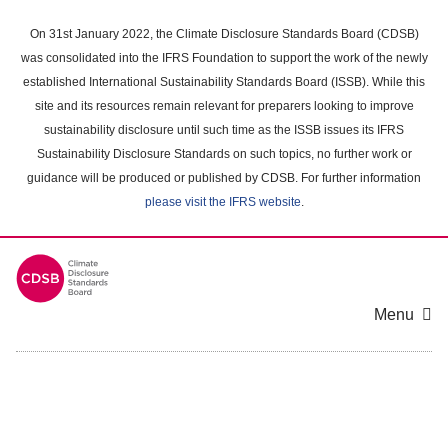
Skip
to
On 31st January 2022, the Climate Disclosure Standards Board (CDSB)
main
was consolidated into the IFRS Foundation to support the work of the newly
content
established International Sustainability Standards Board (ISSB). While this
area
site and its resources remain relevant for preparers looking to improve
sustainability disclosure until such time as the ISSB issues its IFRS
Sustainability Disclosure Standards on such topics, no further work or
guidance will be produced or published by CDSB. For further information
please visit the IFRS website
.
Menu