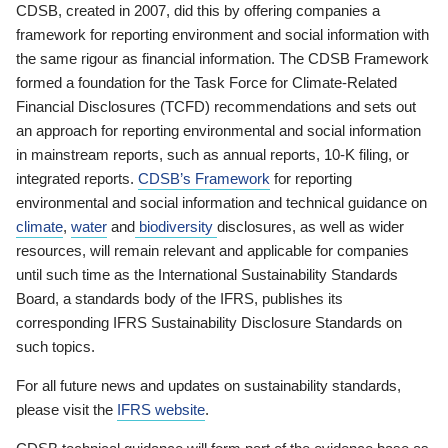
CDSB, created in 2007, did this by offering companies a
framework for reporting environment and social information with
the same rigour as financial information. The CDSB Framework
formed a foundation for the Task Force for Climate-Related
Financial Disclosures (TCFD) recommendations and sets out
an approach for reporting environmental and social information
in mainstream reports, such as annual reports, 10-K filing, or
integrated reports.
CDSB’s Framework
for reporting
environmental and social information and technical guidance on
climate
,
water
and
biodiversity
disclosures, as well as wider
resources, will remain relevant and applicable for companies
until such time as the International Sustainability Standards
Board, a standards body of the IFRS, publishes its
corresponding IFRS Sustainability Disclosure Standards on
such topics.
For all future news and updates on sustainability standards,
please visit the
IFRS website
.