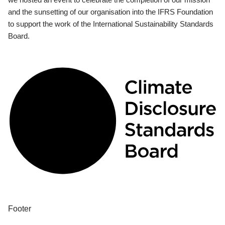
and the sunsetting of our organisation into the IFRS Foundation
to support the work of the International Sustainability Standards
Board.
Footer