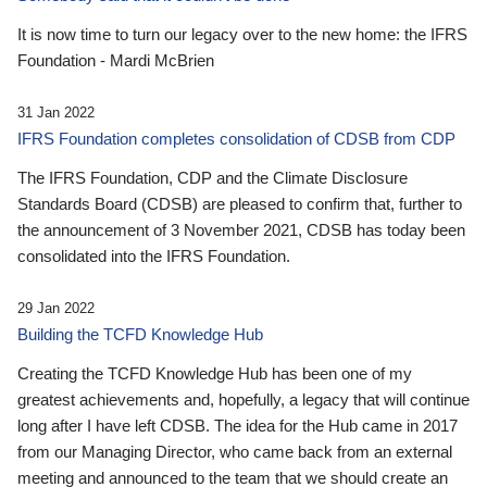
It is now time to turn our legacy over to the new home: the IFRS
Foundation - Mardi McBrien
31 Jan 2022
IFRS Foundation completes consolidation of CDSB from CDP
The IFRS Foundation, CDP and the Climate Disclosure
Standards Board (CDSB) are pleased to confirm that, further to
the announcement of 3 November 2021, CDSB has today been
consolidated into the IFRS Foundation.
29 Jan 2022
Building the TCFD Knowledge Hub
Creating the TCFD Knowledge Hub has been one of my
greatest achievements and, hopefully, a legacy that will continue
long after I have left CDSB. The idea for the Hub came in 2017
from our Managing Director, who came back from an external
meeting and announced to the team that we should create an