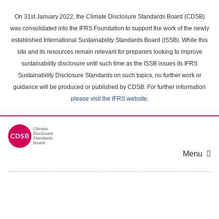
Skip
to
On 31st January 2022, the Climate Disclosure Standards Board (CDSB)
main
was consolidated into the IFRS Foundation to support the work of the newly
content
established International Sustainability Standards Board (ISSB). While this
area
site and its resources remain relevant for preparers looking to improve
sustainability disclosure until such time as the ISSB issues its IFRS
Sustainability Disclosure Standards on such topics, no further work or
guidance will be produced or published by CDSB. For further information
please visit the IFRS website
.
Menu