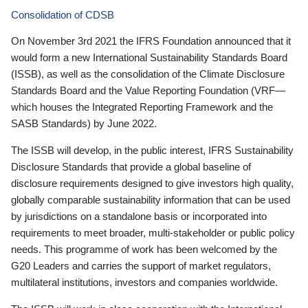
Consolidation of CDSB
On November 3rd 2021 the IFRS Foundation announced that it
would form a new International Sustainability Standards Board
(ISSB), as well as the consolidation of the Climate Disclosure
Standards Board and the Value Reporting Foundation (VRF—
which houses the Integrated Reporting Framework and the
SASB Standards) by June 2022.
The ISSB will develop, in the public interest, IFRS Sustainability
Disclosure Standards that provide a global baseline of
disclosure requirements designed to give investors high quality,
globally comparable sustainability information that can be used
by jurisdictions on a standalone basis or incorporated into
requirements to meet broader, multi-stakeholder or public policy
needs. This programme of work has been welcomed by the
G20 Leaders and carries the support of market regulators,
multilateral institutions, investors and companies worldwide.