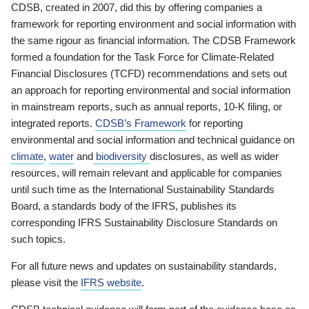
CDSB, created in 2007, did this by offering companies a
framework for reporting environment and social information with
the same rigour as financial information. The CDSB Framework
formed a foundation for the Task Force for Climate-Related
Financial Disclosures (TCFD) recommendations and sets out
an approach for reporting environmental and social information
in mainstream reports, such as annual reports, 10-K filing, or
integrated reports.
CDSB’s Framework
for reporting
environmental and social information and technical guidance on
climate
,
water
and
biodiversity
disclosures, as well as wider
resources, will remain relevant and applicable for companies
until such time as the International Sustainability Standards
Board, a standards body of the IFRS, publishes its
corresponding IFRS Sustainability Disclosure Standards on
such topics.
For all future news and updates on sustainability standards,
please visit the
IFRS website
.