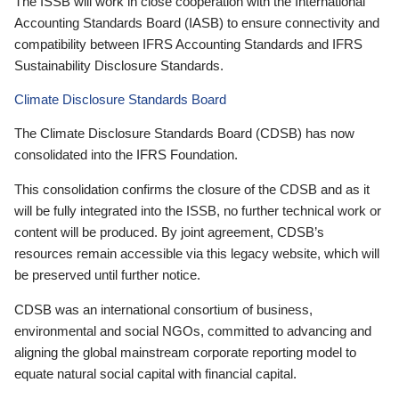
The ISSB will work in close cooperation with the International
Accounting Standards Board (IASB) to ensure connectivity and
compatibility between IFRS Accounting Standards and IFRS
Sustainability Disclosure Standards.
Climate Disclosure Standards Board
The Climate Disclosure Standards Board (CDSB) has now
consolidated into the IFRS Foundation.
This consolidation confirms the closure of the CDSB and as it
will be fully integrated into the ISSB, no further technical work or
content will be produced. By joint agreement, CDSB’s
resources remain accessible via this legacy website, which will
be preserved until further notice.
CDSB was an international consortium of business,
environmental and social NGOs, committed to advancing and
aligning the global mainstream corporate reporting model to
equate natural social capital with financial capital.