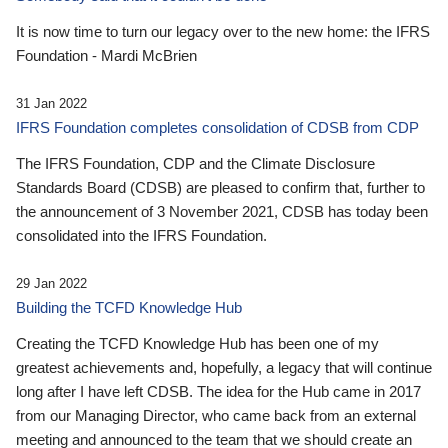
It is now time to turn our legacy over to the new home: the IFRS
Foundation - Mardi McBrien
31 Jan 2022
IFRS Foundation completes consolidation of CDSB from CDP
The IFRS Foundation, CDP and the Climate Disclosure
Standards Board (CDSB) are pleased to confirm that, further to
the announcement of 3 November 2021, CDSB has today been
consolidated into the IFRS Foundation.
29 Jan 2022
Building the TCFD Knowledge Hub
Creating the TCFD Knowledge Hub has been one of my
greatest achievements and, hopefully, a legacy that will continue
long after I have left CDSB. The idea for the Hub came in 2017
from our Managing Director, who came back from an external
meeting and announced to the team that we should create an