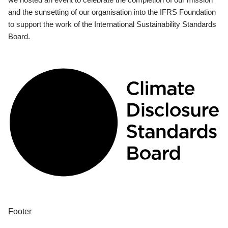
and the sunsetting of our organisation into the IFRS Foundation
to support the work of the International Sustainability Standards
Board.
Footer