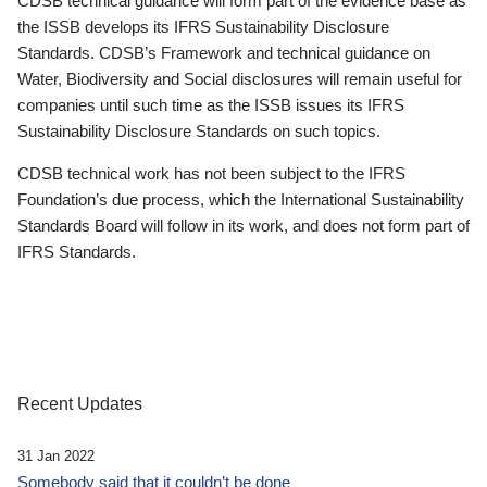
CDSB technical guidance will form part of the evidence base as
the ISSB develops its IFRS Sustainability Disclosure
Standards. CDSB’s Framework and technical guidance on
Water, Biodiversity and Social disclosures will remain useful for
companies until such time as the ISSB issues its IFRS
Sustainability Disclosure Standards on such topics.
CDSB technical work has not been subject to the IFRS
Foundation’s due process, which the International Sustainability
Standards Board will follow in its work, and does not form part of
IFRS Standards.
Recent Updates
31 Jan 2022
Somebody said that it couldn’t be done