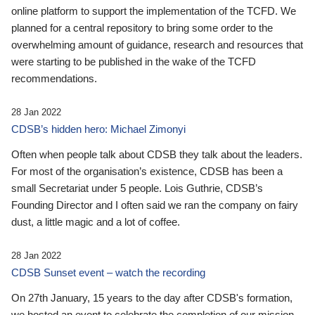
online platform to support the implementation of the TCFD. We
planned for a central repository to bring some order to the
overwhelming amount of guidance, research and resources that
were starting to be published in the wake of the TCFD
recommendations.
28 Jan 2022
CDSB’s hidden hero: Michael Zimonyi
Often when people talk about CDSB they talk about the leaders.
For most of the organisation’s existence, CDSB has been a
small Secretariat under 5 people. Lois Guthrie, CDSB’s
Founding Director and I often said we ran the company on fairy
dust, a little magic and a lot of coffee.
28 Jan 2022
CDSB Sunset event – watch the recording
On 27th January, 15 years to the day after CDSB's formation,
we hosted an event to celebrate the completion of our mission