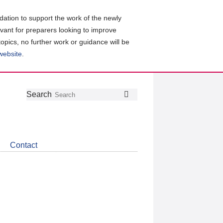
ation to support the work of the newly
evant for preparers looking to improve
topics, no further work or guidance will be
 website
.
Follow
Join
Get
Search
Search
us
our
the
on
group
latest
Twitter
on
news
LinkedIn
about
Contact
CDSB