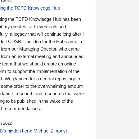
n 2022
ding the TCFD Knowledge Hub
ting the TCFD Knowledge Hub has been
of my greatest achievements and,
ully, a legacy that will continue long after I
 left CDSB. The idea for the Hub came in
 from our Managing Director, who came
 from an external meeting and announced
e team that we should create an online
orm to support the implementation of the
 We planned for a central repository to
g some order to the overwhelming amount
uidance, research and resources that were
ing to be published in the wake of the
 recommendations.
n 2022
’s hidden hero: Michael Zimonyi