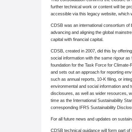
further technical work or content will be
accessible via this legacy website, which wi
CDSB was an international consortium of 
advancing and aligning the global mainstre
capital with financial capital.
CDSB, created in 2007, did this by offeri
social information with the same rigour a
foundation for the Task Force for Climat
and sets out an approach for reporting env
such as annual reports, 10-K filing, or inte
environmental and social information and 
disclosures, as well as wider resources, w
time as the International Sustainability St
corresponding IFRS Sustainability Disclo
For all future news and updates on sustaina
CDSB technical guidance will form part of