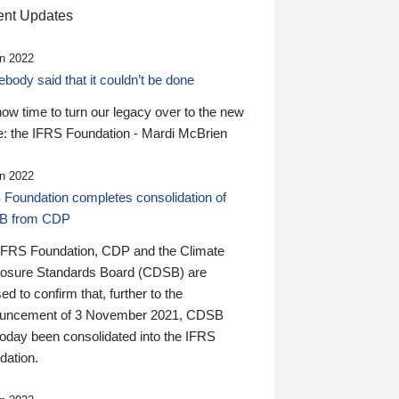
nt Updates
n 2022
ody said that it couldn’t be done
 now time to turn our legacy over to the new
: the IFRS Foundation - Mardi McBrien
n 2022
 Foundation completes consolidation of
B from CDP
IFRS Foundation, CDP and the Climate
losure Standards Board (CDSB) are
ed to confirm that, further to the
uncement of 3 November 2021, CDSB
today been consolidated into the IFRS
dation.