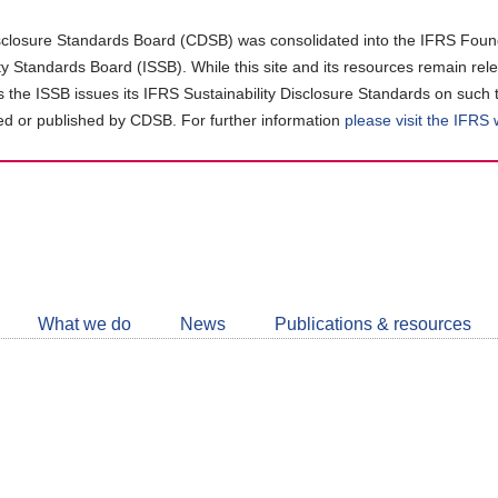
closure Standards Board (CDSB) was consolidated into the IFRS Found
ity Standards Board (ISSB). While this site and its resources remain rel
as the ISSB issues its IFRS Sustainability Disclosure Standards on such 
d or published by CDSB. For further information
please visit the IFRS
Follow
CDSB
What we do
News
Publications & resources