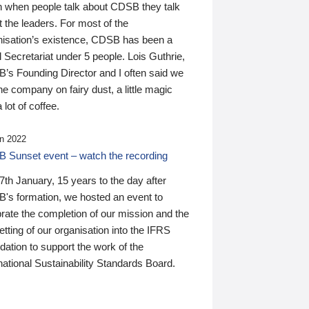
n when people talk about CDSB they talk
 the leaders. For most of the
nisation’s existence, CDSB has been a
 Secretariat under 5 people. Lois Guthrie,
’s Founding Director and I often said we
he company on fairy dust, a little magic
 lot of coffee.
n 2022
 Sunset event – watch the recording
th January, 15 years to the day after
's formation, we hosted an event to
rate the completion of our mission and the
tting of our organisation into the IFRS
ation to support the work of the
national Sustainability Standards Board.