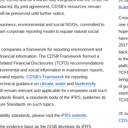
29 Ja
 produced. By joint agreement, CDSB’s resources remain
Buil
ll be preserved until further notice.
Crea
business, environmental and social NGOs, committed to
one 
am corporate reporting model to equate natural social
hopef
have
2017
ng companies a framework for reporting environment and
back
s financial information. The CDSB Framework formed a
to th
e-Related Financial Disclosures (TCFD) recommendations
platf
ironmental and social information in mainstream reports,
TCFD.
grated reports.
CDSB’s Framework
for reporting
brin
technical guidance on
climate
,
water
and
biodiversity
of g
ill remain relevant and applicable for companies until such
start
andards Board, a standards body of the IFRS, publishes its
TCFD
sure Standards on such topics.
28 Ja
bility standards, please visit the
IFRS website
.
CDSB
 the evidence base as the ISSB develops its IFRS