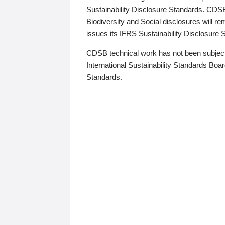
Sustainability Disclosure Standards. CDS
Biodiversity and Social disclosures will r
issues its IFRS Sustainability Disclosure
CDSB technical work has not been subject
International Sustainability Standards Board
Standards.