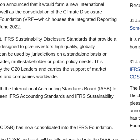
 announced that it would form a new International
Rece
well as the consolidation of the Climate Disclosure
 Foundation (VRF—which houses the Integrated Reporting
31 Ja
June 2022.
Someb
st, IFRS Sustainability Disclosure Standards that provide a
It is
designed to give investors high quality, globally
home
 can be used by jurisdictions on a standalone basis or
ader, multi-stakeholder or public policy needs. This
31 Ja
the G20 Leaders and carries the support of market
IFRS
stors and companies worldwide.
CDS
The 
th the International Accounting Standards Board (IASB) to
Disc
tween IFRS Accounting Standards and IFRS Sustainability
pleas
anno
has 
Foun
(CDSB) has now consolidated into the IFRS Foundation.
the CDSB and as it will be fully integrated into the ISSB, no