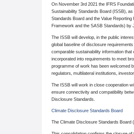
On November 3rd 2021 the IFRS Foundation
Sustainability Standards Board (ISSB), as 
Standards Board and the Value Reporting
Framework and the SASB Standards) by 
The ISSB will develop, in the public intere
global baseline of disclosure requirements 
comparable sustainability information that
incorporated into requirements to meet bro
programme of work has been welcomed by 
regulators, multilateral institutions, inve
The ISSB will work in close cooperation wi
ensure connectivity and compatibility be
Disclosure Standards.
Climate Disclosure Standards Board
The Climate Disclosure Standards Board 
This consolidation confirms the closure of 