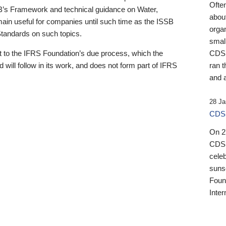
Ofte
B’s Framework and technical guidance on Water,
about
emain useful for companies until such time as the ISSB
orga
 Standards on such topics.
small
 to the IFRS Foundation’s due process, which the
CDSB
 will follow in its work, and does not form part of IFRS
ran t
and a
28 Ja
CDSB
On 27
CDSB
celeb
sunse
Found
Inter