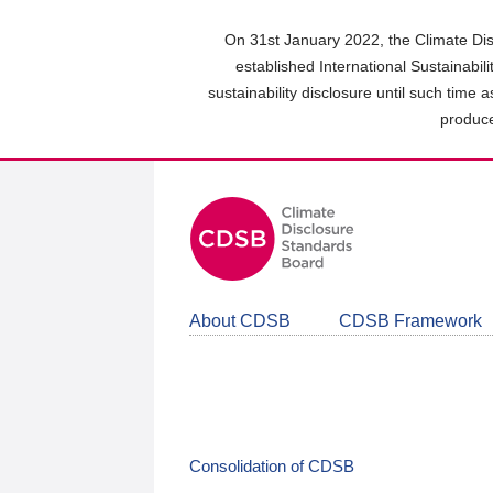
Skip
to
On 31st January 2022, the Climate Dis
main
established International Sustainabil
content
sustainability disclosure until such time 
area
produce
About CDSB
CDSB Framework
Consolidation of CDSB