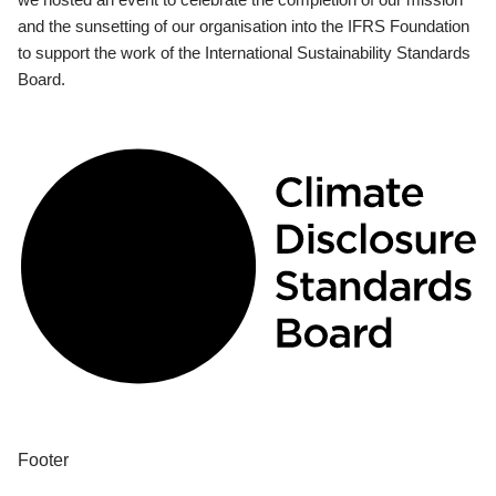
and the sunsetting of our organisation into the IFRS Foundation
to support the work of the International Sustainability Standards
Board.
Footer