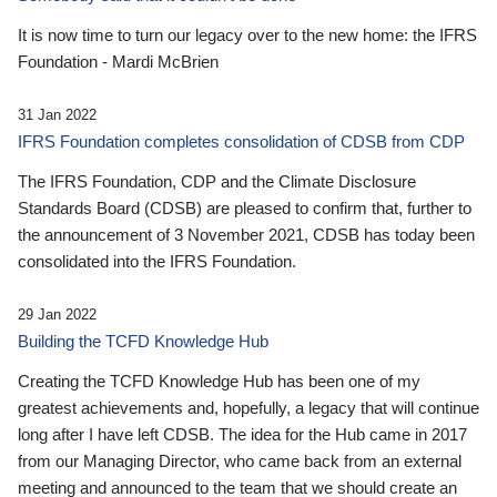
It is now time to turn our legacy over to the new home: the IFRS
Foundation - Mardi McBrien
31 Jan 2022
IFRS Foundation completes consolidation of CDSB from CDP
The IFRS Foundation, CDP and the Climate Disclosure
Standards Board (CDSB) are pleased to confirm that, further to
the announcement of 3 November 2021, CDSB has today been
consolidated into the IFRS Foundation.
29 Jan 2022
Building the TCFD Knowledge Hub
Creating the TCFD Knowledge Hub has been one of my
greatest achievements and, hopefully, a legacy that will continue
long after I have left CDSB. The idea for the Hub came in 2017
from our Managing Director, who came back from an external
meeting and announced to the team that we should create an