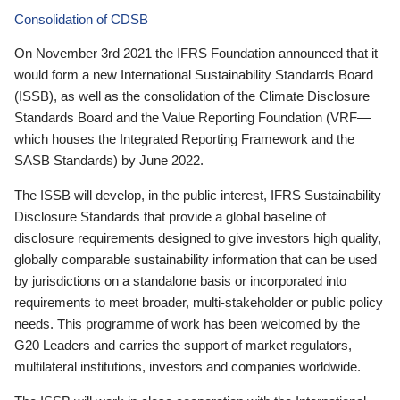
Consolidation of CDSB
On November 3rd 2021 the IFRS Foundation announced that it
would form a new International Sustainability Standards Board
(ISSB), as well as the consolidation of the Climate Disclosure
Standards Board and the Value Reporting Foundation (VRF—
which houses the Integrated Reporting Framework and the
SASB Standards) by June 2022.
The ISSB will develop, in the public interest, IFRS Sustainability
Disclosure Standards that provide a global baseline of
disclosure requirements designed to give investors high quality,
globally comparable sustainability information that can be used
by jurisdictions on a standalone basis or incorporated into
requirements to meet broader, multi-stakeholder or public policy
needs. This programme of work has been welcomed by the
G20 Leaders and carries the support of market regulators,
multilateral institutions, investors and companies worldwide.