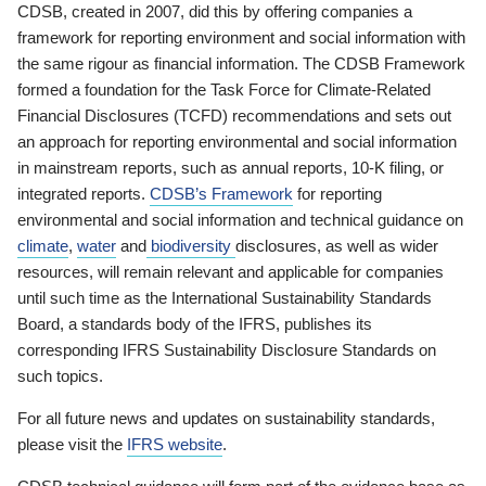
CDSB, created in 2007, did this by offering companies a
framework for reporting environment and social information with
the same rigour as financial information. The CDSB Framework
formed a foundation for the Task Force for Climate-Related
Financial Disclosures (TCFD) recommendations and sets out
an approach for reporting environmental and social information
in mainstream reports, such as annual reports, 10-K filing, or
integrated reports.
CDSB’s Framework
for reporting
environmental and social information and technical guidance on
climate
,
water
and
biodiversity
disclosures, as well as wider
resources, will remain relevant and applicable for companies
until such time as the International Sustainability Standards
Board, a standards body of the IFRS, publishes its
corresponding IFRS Sustainability Disclosure Standards on
such topics.
For all future news and updates on sustainability standards,
please visit the
IFRS website
.