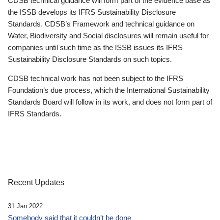
CDSB technical guidance will form part of the evidence base as
the ISSB develops its IFRS Sustainability Disclosure
Standards. CDSB’s Framework and technical guidance on
Water, Biodiversity and Social disclosures will remain useful for
companies until such time as the ISSB issues its IFRS
Sustainability Disclosure Standards on such topics.
CDSB technical work has not been subject to the IFRS
Foundation’s due process, which the International Sustainability
Standards Board will follow in its work, and does not form part of
IFRS Standards.
Recent Updates
31 Jan 2022
Somebody said that it couldn’t be done