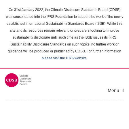
Skip
to
On 31st January 2022, the Climate Disclosure Standards Board (CDSB)
main
was consolidated into the IFRS Foundation to support the work of the newly
content
established International Sustainability Standards Board (ISSB). While this
area
site and its resources remain relevant for preparers looking to improve
sustainability disclosure until such time as the ISSB issues its IFRS
Sustainability Disclosure Standards on such topics, no further work or
guidance will be produced or published by CDSB. For further information
please visit the IFRS website
.
Menu