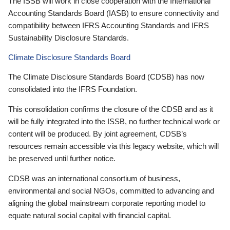
The ISSB will work in close cooperation with the International
Accounting Standards Board (IASB) to ensure connectivity and
compatibility between IFRS Accounting Standards and IFRS
Sustainability Disclosure Standards.
Climate Disclosure Standards Board
The Climate Disclosure Standards Board (CDSB) has now
consolidated into the IFRS Foundation.
This consolidation confirms the closure of the CDSB and as it
will be fully integrated into the ISSB, no further technical work or
content will be produced. By joint agreement, CDSB’s
resources remain accessible via this legacy website, which will
be preserved until further notice.
CDSB was an international consortium of business,
environmental and social NGOs, committed to advancing and
aligning the global mainstream corporate reporting model to
equate natural social capital with financial capital.