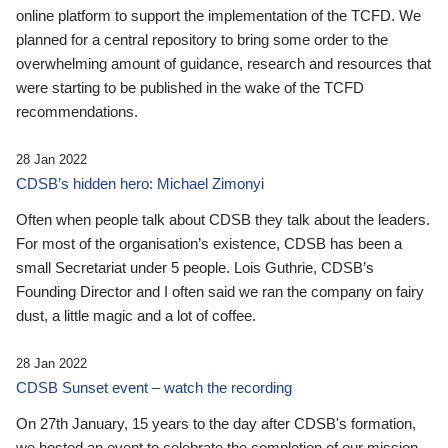
online platform to support the implementation of the TCFD. We
planned for a central repository to bring some order to the
overwhelming amount of guidance, research and resources that
were starting to be published in the wake of the TCFD
recommendations.
28 Jan 2022
CDSB’s hidden hero: Michael Zimonyi
Often when people talk about CDSB they talk about the leaders.
For most of the organisation’s existence, CDSB has been a
small Secretariat under 5 people. Lois Guthrie, CDSB’s
Founding Director and I often said we ran the company on fairy
dust, a little magic and a lot of coffee.
28 Jan 2022
CDSB Sunset event – watch the recording
On 27th January, 15 years to the day after CDSB's formation,
we hosted an event to celebrate the completion of our mission