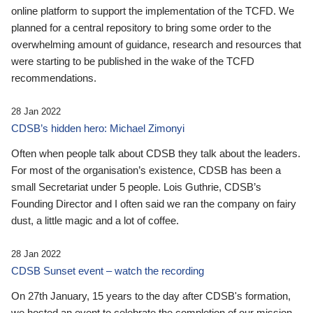
online platform to support the implementation of the TCFD. We
planned for a central repository to bring some order to the
overwhelming amount of guidance, research and resources that
were starting to be published in the wake of the TCFD
recommendations.
28 Jan 2022
CDSB’s hidden hero: Michael Zimonyi
Often when people talk about CDSB they talk about the leaders.
For most of the organisation’s existence, CDSB has been a
small Secretariat under 5 people. Lois Guthrie, CDSB’s
Founding Director and I often said we ran the company on fairy
dust, a little magic and a lot of coffee.
28 Jan 2022
CDSB Sunset event – watch the recording
On 27th January, 15 years to the day after CDSB's formation,
we hosted an event to celebrate the completion of our mission