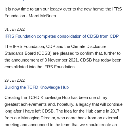
It is now time to turn our legacy over to the new home: the IFRS
Foundation - Mardi McBrien
31 Jan 2022
IFRS Foundation completes consolidation of CDSB from CDP
The IFRS Foundation, CDP and the Climate Disclosure
Standards Board (CDSB) are pleased to confirm that, further to
the announcement of 3 November 2021, CDSB has today been
consolidated into the IFRS Foundation.
29 Jan 2022
Building the TCFD Knowledge Hub
Creating the TCFD Knowledge Hub has been one of my
greatest achievements and, hopefully, a legacy that will continue
long after I have left CDSB. The idea for the Hub came in 2017
from our Managing Director, who came back from an external
meeting and announced to the team that we should create an