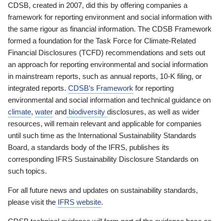
CDSB, created in 2007, did this by offering companies a
framework for reporting environment and social information with
the same rigour as financial information. The CDSB Framework
formed a foundation for the Task Force for Climate-Related
Financial Disclosures (TCFD) recommendations and sets out
an approach for reporting environmental and social information
in mainstream reports, such as annual reports, 10-K filing, or
integrated reports.
CDSB’s Framework
for reporting
environmental and social information and technical guidance on
climate
,
water
and
biodiversity
disclosures, as well as wider
resources, will remain relevant and applicable for companies
until such time as the International Sustainability Standards
Board, a standards body of the IFRS, publishes its
corresponding IFRS Sustainability Disclosure Standards on
such topics.
For all future news and updates on sustainability standards,
please visit the
IFRS website
.