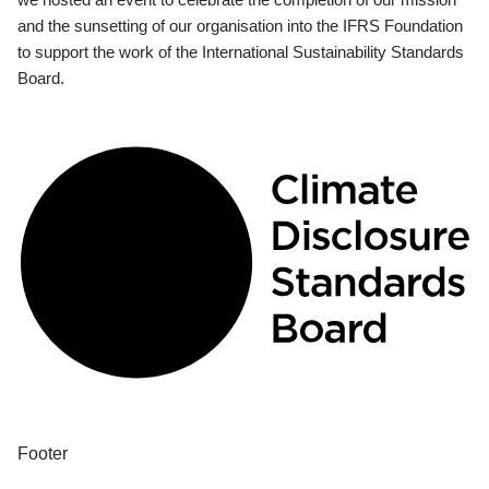
and the sunsetting of our organisation into the IFRS Foundation
to support the work of the International Sustainability Standards
Board.
Footer