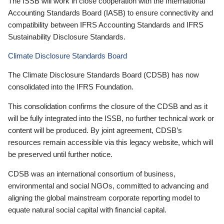
The ISSB will work in close cooperation with the International
Accounting Standards Board (IASB) to ensure connectivity and
compatibility between IFRS Accounting Standards and IFRS
Sustainability Disclosure Standards.
Climate Disclosure Standards Board
The Climate Disclosure Standards Board (CDSB) has now
consolidated into the IFRS Foundation.
This consolidation confirms the closure of the CDSB and as it
will be fully integrated into the ISSB, no further technical work or
content will be produced. By joint agreement, CDSB’s
resources remain accessible via this legacy website, which will
be preserved until further notice.
CDSB was an international consortium of business,
environmental and social NGOs, committed to advancing and
aligning the global mainstream corporate reporting model to
equate natural social capital with financial capital.