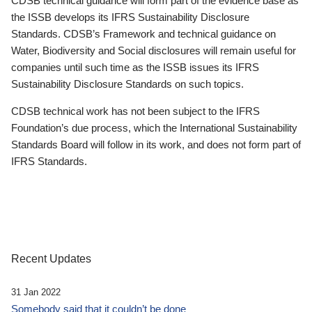
CDSB technical guidance will form part of the evidence base as
the ISSB develops its IFRS Sustainability Disclosure
Standards. CDSB’s Framework and technical guidance on
Water, Biodiversity and Social disclosures will remain useful for
companies until such time as the ISSB issues its IFRS
Sustainability Disclosure Standards on such topics.
CDSB technical work has not been subject to the IFRS
Foundation’s due process, which the International Sustainability
Standards Board will follow in its work, and does not form part of
IFRS Standards.
Recent Updates
31 Jan 2022
Somebody said that it couldn’t be done