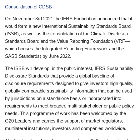
Consolidation of CDSB
On November 3rd 2021 the IFRS Foundation announced that it
would form a new International Sustainability Standards Board
(ISSB), as well as the consolidation of the Climate Disclosure
Standards Board and the Value Reporting Foundation (VRF—
which houses the Integrated Reporting Framework and the
SASB Standards) by June 2022.
The ISSB will develop, in the public interest, IFRS Sustainability
Disclosure Standards that provide a global baseline of
disclosure requirements designed to give investors high quality,
globally comparable sustainability information that can be used
by jurisdictions on a standalone basis or incorporated into
requirements to meet broader, multi-stakeholder or public policy
needs. This programme of work has been welcomed by the
G20 Leaders and carries the support of market regulators,
multilateral institutions, investors and companies worldwide.