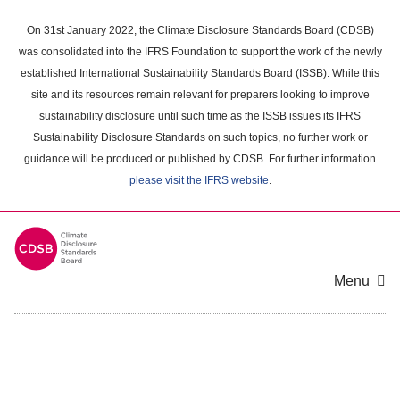
Skip
to
On 31st January 2022, the Climate Disclosure Standards Board (CDSB)
main
was consolidated into the IFRS Foundation to support the work of the newly
content
established International Sustainability Standards Board (ISSB). While this
area
site and its resources remain relevant for preparers looking to improve
sustainability disclosure until such time as the ISSB issues its IFRS
Sustainability Disclosure Standards on such topics, no further work or
guidance will be produced or published by CDSB. For further information
please visit the IFRS website
.
Menu