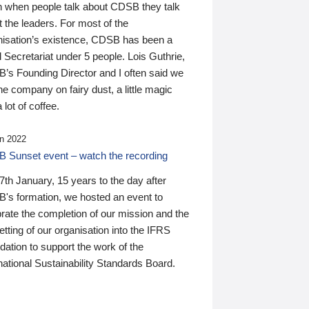
n when people talk about CDSB they talk
 the leaders. For most of the
nisation’s existence, CDSB has been a
 Secretariat under 5 people. Lois Guthrie,
’s Founding Director and I often said we
he company on fairy dust, a little magic
 lot of coffee.
n 2022
 Sunset event – watch the recording
th January, 15 years to the day after
's formation, we hosted an event to
rate the completion of our mission and the
tting of our organisation into the IFRS
ation to support the work of the
national Sustainability Standards Board.