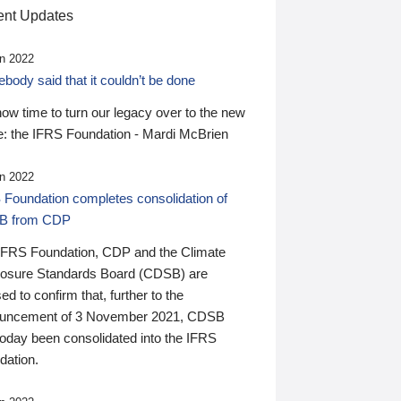
nt Updates
n 2022
ody said that it couldn’t be done
 now time to turn our legacy over to the new
: the IFRS Foundation - Mardi McBrien
n 2022
 Foundation completes consolidation of
B from CDP
IFRS Foundation, CDP and the Climate
losure Standards Board (CDSB) are
ed to confirm that, further to the
uncement of 3 November 2021, CDSB
today been consolidated into the IFRS
dation.