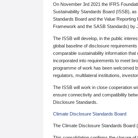
On November 3rd 2021 the IFRS Foundation
Sustainability Standards Board (ISSB), as 
Standards Board and the Value Reporting
Framework and the SASB Standards) by 
The ISSB will develop, in the public intere
global baseline of disclosure requirements 
comparable sustainability information that
incorporated into requirements to meet bro
programme of work has been welcomed by 
regulators, multilateral institutions, inve
The ISSB will work in close cooperation wi
ensure connectivity and compatibility be
Disclosure Standards.
Climate Disclosure Standards Board
The Climate Disclosure Standards Board 
This consolidation confirms the closure of 