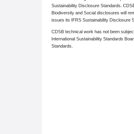
Sustainability Disclosure Standards. CDS
Biodiversity and Social disclosures will r
issues its IFRS Sustainability Disclosure
CDSB technical work has not been subject
International Sustainability Standards Board
Standards.