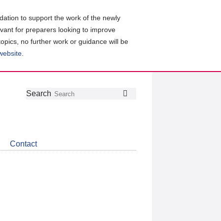
ation to support the work of the newly
evant for preparers looking to improve
topics, no further work or guidance will be
 website
.
Follow
Join
Get
Search
Search
us
our
the
on
group
latest
Twitter
on
news
LinkedIn
about
Contact
CDSB