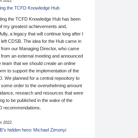
n 2022
ding the TCFD Knowledge Hub
ting the TCFD Knowledge Hub has been
of my greatest achievements and,
ully, a legacy that will continue long after I
 left CDSB. The idea for the Hub came in
 from our Managing Director, who came
 from an external meeting and announced
e team that we should create an online
orm to support the implementation of the
 We planned for a central repository to
g some order to the overwhelming amount
uidance, research and resources that were
ing to be published in the wake of the
 recommendations.
n 2022
’s hidden hero: Michael Zimonyi