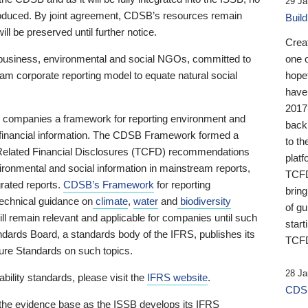
29 Ja
 produced. By joint agreement, CDSB’s resources remain
Buil
ll be preserved until further notice.
Crea
business, environmental and social NGOs, committed to
one 
am corporate reporting model to equate natural social
hopef
have
2017
ng companies a framework for reporting environment and
back
s financial information. The CDSB Framework formed a
to th
e-Related Financial Disclosures (TCFD) recommendations
platf
ironmental and social information in mainstream reports,
TCFD.
grated reports.
CDSB’s Framework
for reporting
brin
technical guidance on
climate
,
water
and
biodiversity
of g
ill remain relevant and applicable for companies until such
start
andards Board, a standards body of the IFRS, publishes its
TCFD
sure Standards on such topics.
28 Ja
bility standards, please visit the
IFRS website
.
CDSB
 the evidence base as the ISSB develops its IFRS