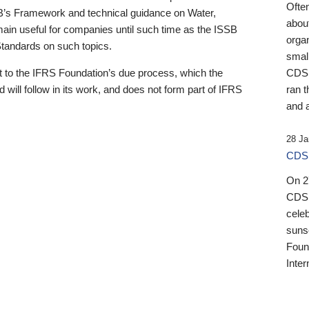
Ofte
B’s Framework and technical guidance on Water,
about
emain useful for companies until such time as the ISSB
orga
 Standards on such topics.
small
 to the IFRS Foundation’s due process, which the
CDSB
 will follow in its work, and does not form part of IFRS
ran t
and a
28 Ja
CDSB
On 27
CDSB
celeb
sunse
Found
Inter