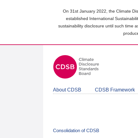
Skip
to
On 31st January 2022, the Climate Dis
main
established International Sustainabil
content
sustainability disclosure until such time 
area
produce
About CDSB
CDSB Framework
Consolidation of CDSB