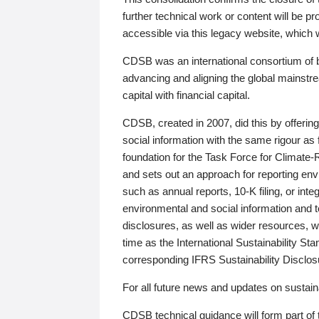
further technical work or content will be
accessible via this legacy website, which wi
CDSB was an international consortium of 
advancing and aligning the global mainstre
capital with financial capital.
CDSB, created in 2007, did this by offeri
social information with the same rigour a
foundation for the Task Force for Climat
and sets out an approach for reporting env
such as annual reports, 10-K filing, or inte
environmental and social information and 
disclosures, as well as wider resources, w
time as the International Sustainability St
corresponding IFRS Sustainability Disclo
For all future news and updates on sustaina
CDSB technical guidance will form part of