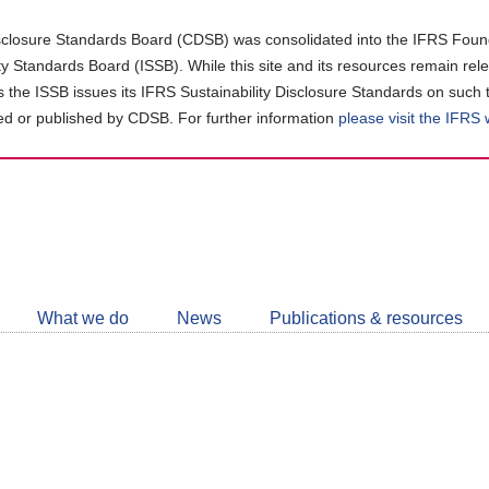
closure Standards Board (CDSB) was consolidated into the IFRS Found
ity Standards Board (ISSB). While this site and its resources remain rel
as the ISSB issues its IFRS Sustainability Disclosure Standards on such 
d or published by CDSB. For further information
please visit the IFRS
Follow
CDSB
What we do
News
Publications & resources