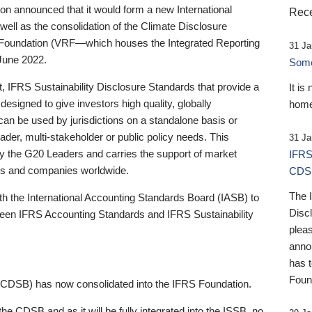
 announced that it would form a new International
Rece
well as the consolidation of the Climate Disclosure
 Foundation (VRF—which houses the Integrated Reporting
31 Ja
June 2022.
Someb
st, IFRS Sustainability Disclosure Standards that provide a
It is
designed to give investors high quality, globally
home
 can be used by jurisdictions on a standalone basis or
ader, multi-stakeholder or public policy needs. This
31 Ja
the G20 Leaders and carries the support of market
IFRS
stors and companies worldwide.
CDS
The 
th the International Accounting Standards Board (IASB) to
Disc
tween IFRS Accounting Standards and IFRS Sustainability
pleas
anno
has 
Foun
(CDSB) has now consolidated into the IFRS Foundation.
the CDSB and as it will be fully integrated into the ISSB, no