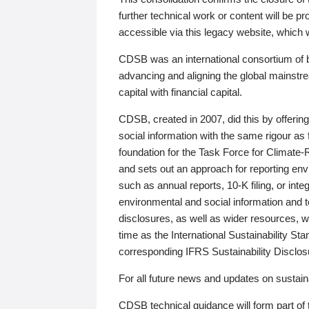
further technical work or content will be
accessible via this legacy website, which wi
CDSB was an international consortium of 
advancing and aligning the global mainstre
capital with financial capital.
CDSB, created in 2007, did this by offeri
social information with the same rigour a
foundation for the Task Force for Climat
and sets out an approach for reporting env
such as annual reports, 10-K filing, or inte
environmental and social information and 
disclosures, as well as wider resources, w
time as the International Sustainability St
corresponding IFRS Sustainability Disclo
For all future news and updates on sustaina
CDSB technical guidance will form part of