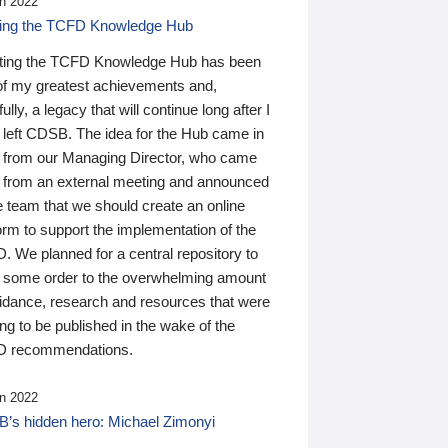
n 2022
ding the TCFD Knowledge Hub
ting the TCFD Knowledge Hub has been
of my greatest achievements and,
ully, a legacy that will continue long after I
 left CDSB. The idea for the Hub came in
 from our Managing Director, who came
 from an external meeting and announced
e team that we should create an online
orm to support the implementation of the
 We planned for a central repository to
g some order to the overwhelming amount
uidance, research and resources that were
ing to be published in the wake of the
 recommendations.
n 2022
’s hidden hero: Michael Zimonyi