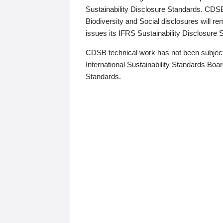
Sustainability Disclosure Standards. CDS
Biodiversity and Social disclosures will r
issues its IFRS Sustainability Disclosure
CDSB technical work has not been subject
International Sustainability Standards Board
Standards.