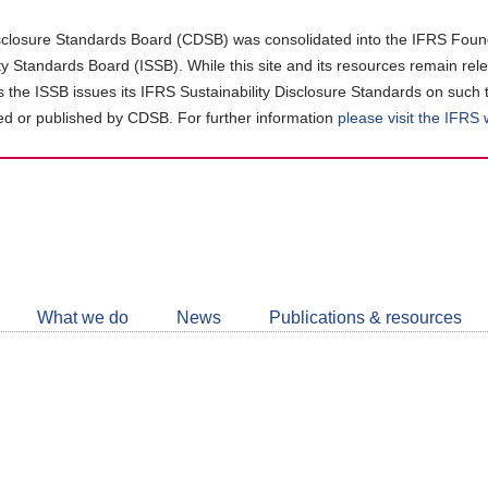
closure Standards Board (CDSB) was consolidated into the IFRS Found
ity Standards Board (ISSB). While this site and its resources remain rel
as the ISSB issues its IFRS Sustainability Disclosure Standards on such 
d or published by CDSB. For further information
please visit the IFRS
Follow
CDSB
What we do
News
Publications & resources