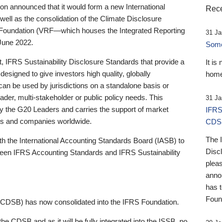
 announced that it would form a new International
Rece
well as the consolidation of the Climate Disclosure
 Foundation (VRF—which houses the Integrated Reporting
31 Ja
June 2022.
Someb
st, IFRS Sustainability Disclosure Standards that provide a
It is
designed to give investors high quality, globally
home
 can be used by jurisdictions on a standalone basis or
ader, multi-stakeholder or public policy needs. This
31 Ja
the G20 Leaders and carries the support of market
IFRS
stors and companies worldwide.
CDS
The 
th the International Accounting Standards Board (IASB) to
Disc
tween IFRS Accounting Standards and IFRS Sustainability
pleas
anno
has 
Foun
(CDSB) has now consolidated into the IFRS Foundation.
the CDSB and as it will be fully integrated into the ISSB, no