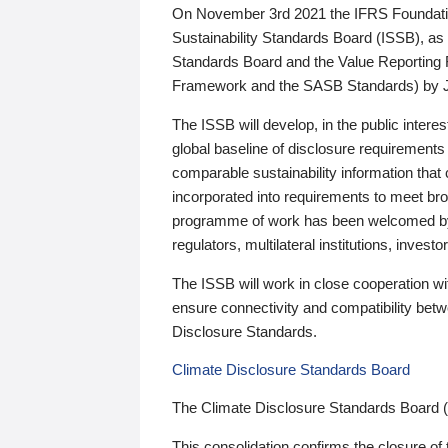
On November 3rd 2021 the IFRS Foundation
Sustainability Standards Board (ISSB), as 
Standards Board and the Value Reporting
Framework and the SASB Standards) by 
The ISSB will develop, in the public intere
global baseline of disclosure requirements 
comparable sustainability information that
incorporated into requirements to meet bro
programme of work has been welcomed by 
regulators, multilateral institutions, inve
The ISSB will work in close cooperation wi
ensure connectivity and compatibility be
Disclosure Standards.
Climate Disclosure Standards Board
The Climate Disclosure Standards Board 
This consolidation confirms the closure of 