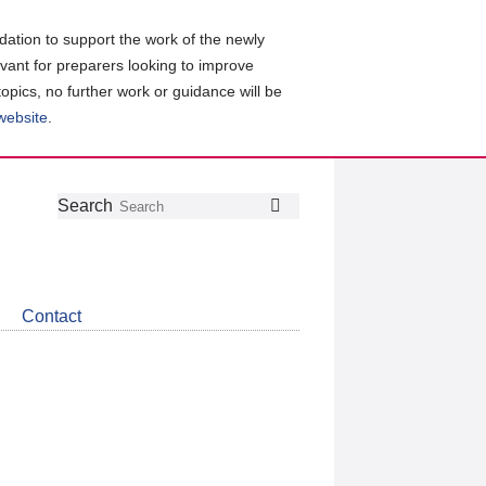
ation to support the work of the newly
evant for preparers looking to improve
topics, no further work or guidance will be
 website
.
Follow
Join
Get
Search
Search
us
our
the
on
group
latest
Twitter
on
news
LinkedIn
about
Contact
CDSB