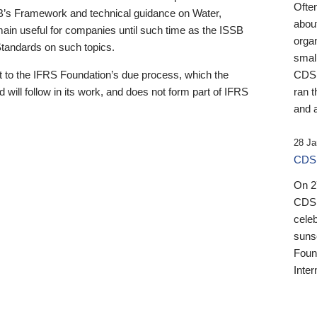
Ofte
B’s Framework and technical guidance on Water,
about
emain useful for companies until such time as the ISSB
orga
 Standards on such topics.
small
 to the IFRS Foundation’s due process, which the
CDSB
 will follow in its work, and does not form part of IFRS
ran t
and a
28 Ja
CDSB
On 27
CDSB
celeb
sunse
Found
Inter