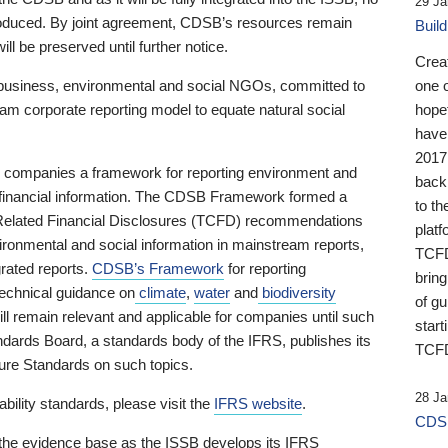
29 Ja
 produced. By joint agreement, CDSB’s resources remain
Buil
ll be preserved until further notice.
Crea
business, environmental and social NGOs, committed to
one 
am corporate reporting model to equate natural social
hopef
have
2017
ng companies a framework for reporting environment and
back
s financial information. The CDSB Framework formed a
to th
e-Related Financial Disclosures (TCFD) recommendations
platf
ironmental and social information in mainstream reports,
TCFD.
grated reports.
CDSB’s Framework
for reporting
brin
technical guidance on
climate
,
water
and
biodiversity
of g
ill remain relevant and applicable for companies until such
start
andards Board, a standards body of the IFRS, publishes its
TCFD
sure Standards on such topics.
28 Ja
bility standards, please visit the
IFRS website
.
CDSB
 the evidence base as the ISSB develops its IFRS