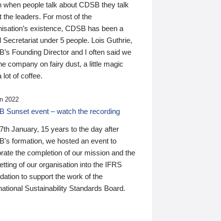
n when people talk about CDSB they talk
 the leaders. For most of the
nisation’s existence, CDSB has been a
 Secretariat under 5 people. Lois Guthrie,
’s Founding Director and I often said we
he company on fairy dust, a little magic
 lot of coffee.
n 2022
 Sunset event – watch the recording
th January, 15 years to the day after
's formation, we hosted an event to
rate the completion of our mission and the
tting of our organisation into the IFRS
ation to support the work of the
national Sustainability Standards Board.