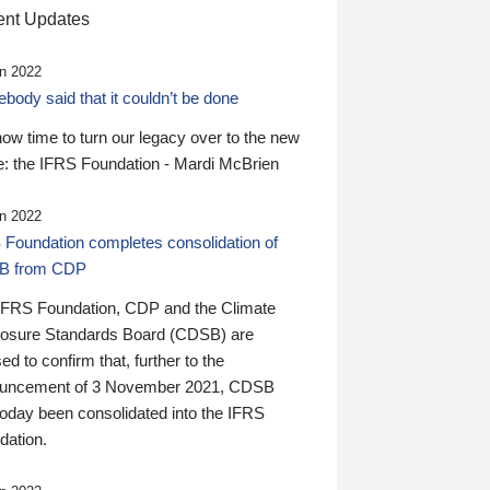
nt Updates
n 2022
ody said that it couldn’t be done
 now time to turn our legacy over to the new
: the IFRS Foundation - Mardi McBrien
n 2022
 Foundation completes consolidation of
B from CDP
IFRS Foundation, CDP and the Climate
losure Standards Board (CDSB) are
ed to confirm that, further to the
uncement of 3 November 2021, CDSB
today been consolidated into the IFRS
dation.