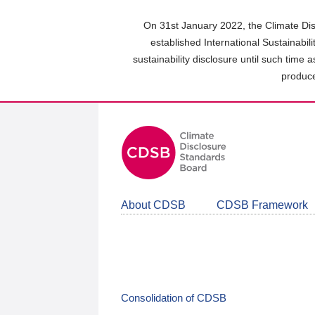
Skip
to
On 31st January 2022, the Climate Dis
main
established International Sustainabil
content
sustainability disclosure until such time 
area
produce
About CDSB
CDSB Framework
Consolidation of CDSB