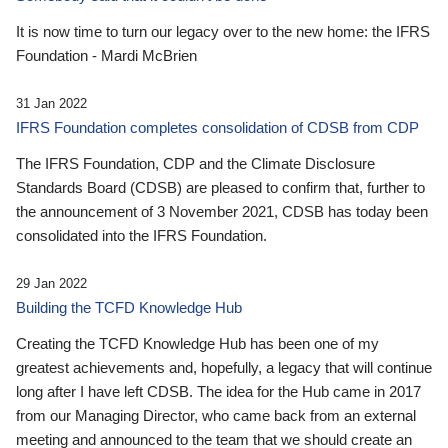
It is now time to turn our legacy over to the new home: the IFRS
Foundation - Mardi McBrien
31 Jan 2022
IFRS Foundation completes consolidation of CDSB from CDP
The IFRS Foundation, CDP and the Climate Disclosure
Standards Board (CDSB) are pleased to confirm that, further to
the announcement of 3 November 2021, CDSB has today been
consolidated into the IFRS Foundation.
29 Jan 2022
Building the TCFD Knowledge Hub
Creating the TCFD Knowledge Hub has been one of my
greatest achievements and, hopefully, a legacy that will continue
long after I have left CDSB. The idea for the Hub came in 2017
from our Managing Director, who came back from an external
meeting and announced to the team that we should create an