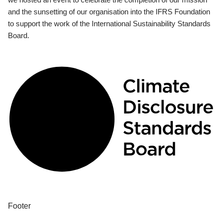
and the sunsetting of our organisation into the IFRS Foundation
to support the work of the International Sustainability Standards
Board.
Footer