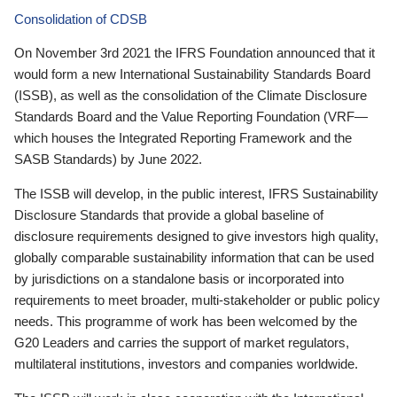
Consolidation of CDSB
On November 3rd 2021 the IFRS Foundation announced that it
would form a new International Sustainability Standards Board
(ISSB), as well as the consolidation of the Climate Disclosure
Standards Board and the Value Reporting Foundation (VRF—
which houses the Integrated Reporting Framework and the
SASB Standards) by June 2022.
The ISSB will develop, in the public interest, IFRS Sustainability
Disclosure Standards that provide a global baseline of
disclosure requirements designed to give investors high quality,
globally comparable sustainability information that can be used
by jurisdictions on a standalone basis or incorporated into
requirements to meet broader, multi-stakeholder or public policy
needs. This programme of work has been welcomed by the
G20 Leaders and carries the support of market regulators,
multilateral institutions, investors and companies worldwide.