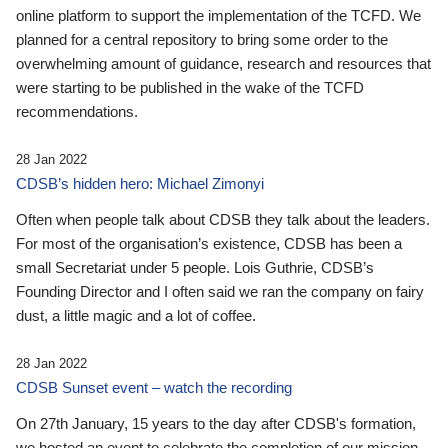
online platform to support the implementation of the TCFD. We
planned for a central repository to bring some order to the
overwhelming amount of guidance, research and resources that
were starting to be published in the wake of the TCFD
recommendations.
28 Jan 2022
CDSB’s hidden hero: Michael Zimonyi
Often when people talk about CDSB they talk about the leaders.
For most of the organisation’s existence, CDSB has been a
small Secretariat under 5 people. Lois Guthrie, CDSB’s
Founding Director and I often said we ran the company on fairy
dust, a little magic and a lot of coffee.
28 Jan 2022
CDSB Sunset event – watch the recording
On 27th January, 15 years to the day after CDSB's formation,
we hosted an event to celebrate the completion of our mission