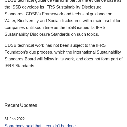
CDSB technical guidance will form part of the evidence base as
the ISSB develops its IFRS Sustainability Disclosure
Standards. CDSB’s Framework and technical guidance on
Water, Biodiversity and Social disclosures will remain useful for
companies until such time as the ISSB issues its IFRS
Sustainability Disclosure Standards on such topics.
CDSB technical work has not been subject to the IFRS
Foundation’s due process, which the International Sustainability
Standards Board will follow in its work, and does not form part of
IFRS Standards.
Recent Updates
31 Jan 2022
Somebody said that it couldn’t be done