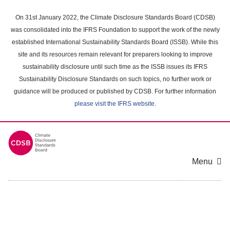
Skip
to
On 31st January 2022, the Climate Disclosure Standards Board (CDSB)
main
was consolidated into the IFRS Foundation to support the work of the newly
content
established International Sustainability Standards Board (ISSB). While this
area
site and its resources remain relevant for preparers looking to improve
sustainability disclosure until such time as the ISSB issues its IFRS
Sustainability Disclosure Standards on such topics, no further work or
guidance will be produced or published by CDSB. For further information
please visit the IFRS website
.
Menu