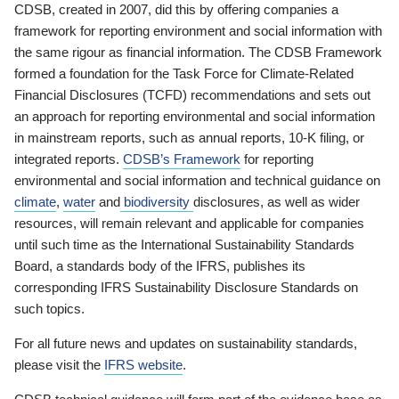
CDSB, created in 2007, did this by offering companies a
framework for reporting environment and social information with
the same rigour as financial information. The CDSB Framework
formed a foundation for the Task Force for Climate-Related
Financial Disclosures (TCFD) recommendations and sets out
an approach for reporting environmental and social information
in mainstream reports, such as annual reports, 10-K filing, or
integrated reports.
CDSB’s Framework
for reporting
environmental and social information and technical guidance on
climate
,
water
and
biodiversity
disclosures, as well as wider
resources, will remain relevant and applicable for companies
until such time as the International Sustainability Standards
Board, a standards body of the IFRS, publishes its
corresponding IFRS Sustainability Disclosure Standards on
such topics.
For all future news and updates on sustainability standards,
please visit the
IFRS website
.