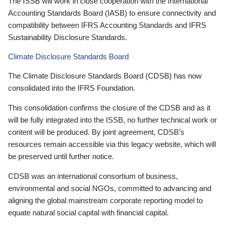
The ISSB will work in close cooperation with the International
Accounting Standards Board (IASB) to ensure connectivity and
compatibility between IFRS Accounting Standards and IFRS
Sustainability Disclosure Standards.
Climate Disclosure Standards Board
The Climate Disclosure Standards Board (CDSB) has now
consolidated into the IFRS Foundation.
This consolidation confirms the closure of the CDSB and as it
will be fully integrated into the ISSB, no further technical work or
content will be produced. By joint agreement, CDSB’s
resources remain accessible via this legacy website, which will
be preserved until further notice.
CDSB was an international consortium of business,
environmental and social NGOs, committed to advancing and
aligning the global mainstream corporate reporting model to
equate natural social capital with financial capital.