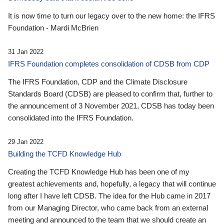
It is now time to turn our legacy over to the new home: the IFRS
Foundation - Mardi McBrien
31 Jan 2022
IFRS Foundation completes consolidation of CDSB from CDP
The IFRS Foundation, CDP and the Climate Disclosure
Standards Board (CDSB) are pleased to confirm that, further to
the announcement of 3 November 2021, CDSB has today been
consolidated into the IFRS Foundation.
29 Jan 2022
Building the TCFD Knowledge Hub
Creating the TCFD Knowledge Hub has been one of my
greatest achievements and, hopefully, a legacy that will continue
long after I have left CDSB. The idea for the Hub came in 2017
from our Managing Director, who came back from an external
meeting and announced to the team that we should create an