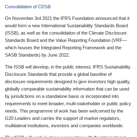
Consolidation of CDSB
On November 3rd 2021 the IFRS Foundation announced that it
would form a new International Sustainability Standards Board
(ISSB), as well as the consolidation of the Climate Disclosure
Standards Board and the Value Reporting Foundation (VRF—
which houses the Integrated Reporting Framework and the
SASB Standards) by June 2022.
The ISSB will develop, in the public interest, IFRS Sustainability
Disclosure Standards that provide a global baseline of
disclosure requirements designed to give investors high quality,
globally comparable sustainability information that can be used
by jurisdictions on a standalone basis or incorporated into
requirements to meet broader, multi-stakeholder or public policy
needs. This programme of work has been welcomed by the
G20 Leaders and carries the support of market regulators,
multilateral institutions, investors and companies worldwide.