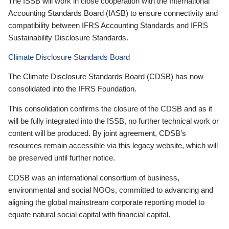
The ISSB will work in close cooperation with the International
Accounting Standards Board (IASB) to ensure connectivity and
compatibility between IFRS Accounting Standards and IFRS
Sustainability Disclosure Standards.
Climate Disclosure Standards Board
The Climate Disclosure Standards Board (CDSB) has now
consolidated into the IFRS Foundation.
This consolidation confirms the closure of the CDSB and as it
will be fully integrated into the ISSB, no further technical work or
content will be produced. By joint agreement, CDSB’s
resources remain accessible via this legacy website, which will
be preserved until further notice.
CDSB was an international consortium of business,
environmental and social NGOs, committed to advancing and
aligning the global mainstream corporate reporting model to
equate natural social capital with financial capital.