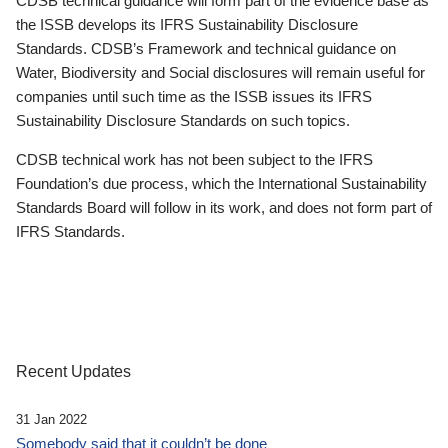
CDSB technical guidance will form part of the evidence base as
the ISSB develops its IFRS Sustainability Disclosure
Standards. CDSB’s Framework and technical guidance on
Water, Biodiversity and Social disclosures will remain useful for
companies until such time as the ISSB issues its IFRS
Sustainability Disclosure Standards on such topics.
CDSB technical work has not been subject to the IFRS
Foundation’s due process, which the International Sustainability
Standards Board will follow in its work, and does not form part of
IFRS Standards.
Recent Updates
31 Jan 2022
Somebody said that it couldn’t be done