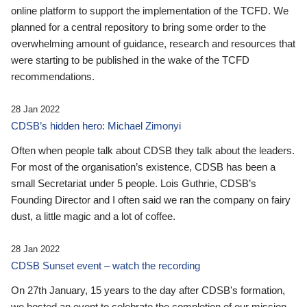
online platform to support the implementation of the TCFD. We
planned for a central repository to bring some order to the
overwhelming amount of guidance, research and resources that
were starting to be published in the wake of the TCFD
recommendations.
28 Jan 2022
CDSB’s hidden hero: Michael Zimonyi
Often when people talk about CDSB they talk about the leaders.
For most of the organisation’s existence, CDSB has been a
small Secretariat under 5 people. Lois Guthrie, CDSB’s
Founding Director and I often said we ran the company on fairy
dust, a little magic and a lot of coffee.
28 Jan 2022
CDSB Sunset event – watch the recording
On 27th January, 15 years to the day after CDSB's formation,
we hosted an event to celebrate the completion of our mission