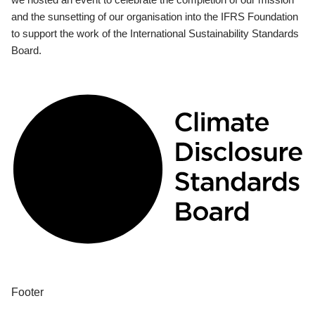
and the sunsetting of our organisation into the IFRS Foundation
to support the work of the International Sustainability Standards
Board.
Footer