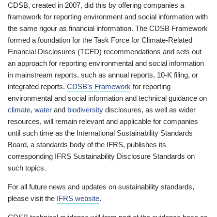
CDSB, created in 2007, did this by offering companies a
framework for reporting environment and social information with
the same rigour as financial information. The CDSB Framework
formed a foundation for the Task Force for Climate-Related
Financial Disclosures (TCFD) recommendations and sets out
an approach for reporting environmental and social information
in mainstream reports, such as annual reports, 10-K filing, or
integrated reports.
CDSB’s Framework
for reporting
environmental and social information and technical guidance on
climate
,
water
and
biodiversity
disclosures, as well as wider
resources, will remain relevant and applicable for companies
until such time as the International Sustainability Standards
Board, a standards body of the IFRS, publishes its
corresponding IFRS Sustainability Disclosure Standards on
such topics.
For all future news and updates on sustainability standards,
please visit the
IFRS website
.