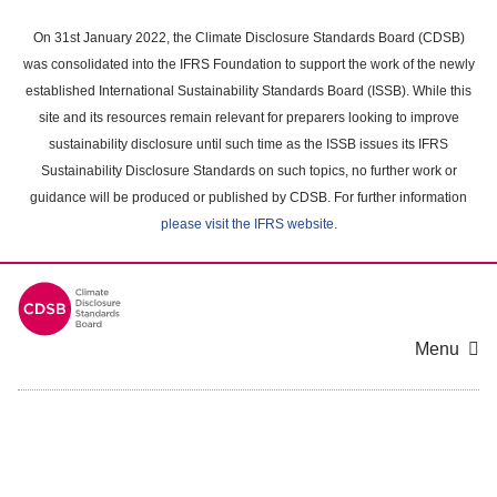
Skip
to
On 31st January 2022, the Climate Disclosure Standards Board (CDSB)
main
was consolidated into the IFRS Foundation to support the work of the newly
content
established International Sustainability Standards Board (ISSB). While this
area
site and its resources remain relevant for preparers looking to improve
sustainability disclosure until such time as the ISSB issues its IFRS
Sustainability Disclosure Standards on such topics, no further work or
guidance will be produced or published by CDSB. For further information
please visit the IFRS website
.
Menu