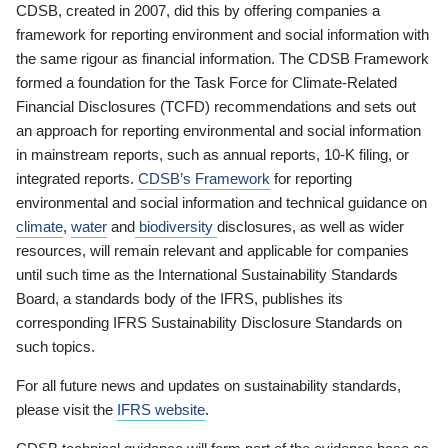
CDSB, created in 2007, did this by offering companies a
framework for reporting environment and social information with
the same rigour as financial information. The CDSB Framework
formed a foundation for the Task Force for Climate-Related
Financial Disclosures (TCFD) recommendations and sets out
an approach for reporting environmental and social information
in mainstream reports, such as annual reports, 10-K filing, or
integrated reports.
CDSB’s Framework
for reporting
environmental and social information and technical guidance on
climate
,
water
and
biodiversity
disclosures, as well as wider
resources, will remain relevant and applicable for companies
until such time as the International Sustainability Standards
Board, a standards body of the IFRS, publishes its
corresponding IFRS Sustainability Disclosure Standards on
such topics.
For all future news and updates on sustainability standards,
please visit the
IFRS website
.