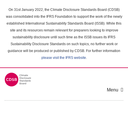
Skip
to
On 31st January 2022, the Climate Disclosure Standards Board (CDSB)
main
was consolidated into the IFRS Foundation to support the work of the newly
content
established International Sustainability Standards Board (ISSB). While this
area
site and its resources remain relevant for preparers looking to improve
sustainability disclosure until such time as the ISSB issues its IFRS
Sustainability Disclosure Standards on such topics, no further work or
guidance will be produced or published by CDSB. For further information
please visit the IFRS website
.
Menu