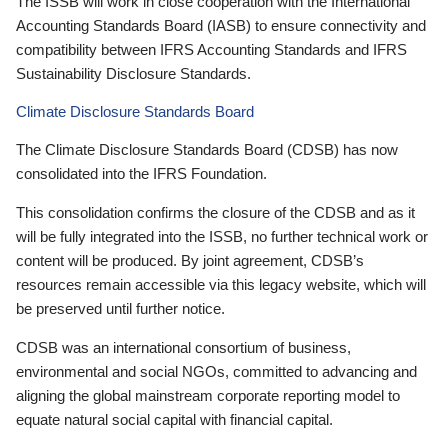
The ISSB will work in close cooperation with the International
Accounting Standards Board (IASB) to ensure connectivity and
compatibility between IFRS Accounting Standards and IFRS
Sustainability Disclosure Standards.
Climate Disclosure Standards Board
The Climate Disclosure Standards Board (CDSB) has now
consolidated into the IFRS Foundation.
This consolidation confirms the closure of the CDSB and as it
will be fully integrated into the ISSB, no further technical work or
content will be produced. By joint agreement, CDSB’s
resources remain accessible via this legacy website, which will
be preserved until further notice.
CDSB was an international consortium of business,
environmental and social NGOs, committed to advancing and
aligning the global mainstream corporate reporting model to
equate natural social capital with financial capital.