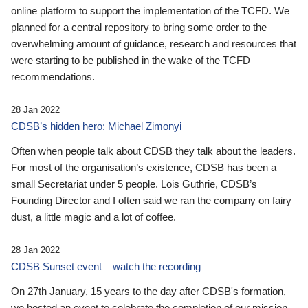
online platform to support the implementation of the TCFD. We
planned for a central repository to bring some order to the
overwhelming amount of guidance, research and resources that
were starting to be published in the wake of the TCFD
recommendations.
28 Jan 2022
CDSB’s hidden hero: Michael Zimonyi
Often when people talk about CDSB they talk about the leaders.
For most of the organisation’s existence, CDSB has been a
small Secretariat under 5 people. Lois Guthrie, CDSB’s
Founding Director and I often said we ran the company on fairy
dust, a little magic and a lot of coffee.
28 Jan 2022
CDSB Sunset event – watch the recording
On 27th January, 15 years to the day after CDSB's formation,
we hosted an event to celebrate the completion of our mission