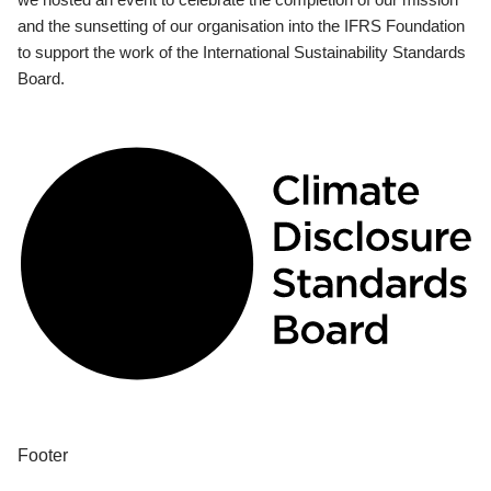
and the sunsetting of our organisation into the IFRS Foundation
to support the work of the International Sustainability Standards
Board.
Footer