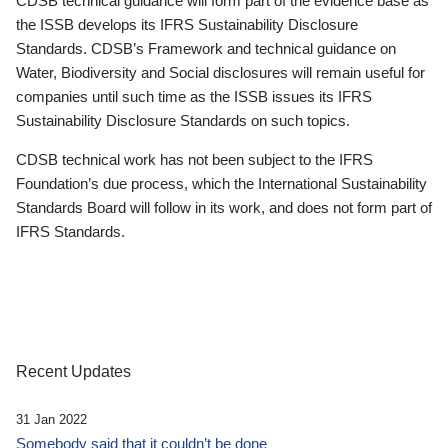
CDSB technical guidance will form part of the evidence base as
the ISSB develops its IFRS Sustainability Disclosure
Standards. CDSB’s Framework and technical guidance on
Water, Biodiversity and Social disclosures will remain useful for
companies until such time as the ISSB issues its IFRS
Sustainability Disclosure Standards on such topics.
CDSB technical work has not been subject to the IFRS
Foundation’s due process, which the International Sustainability
Standards Board will follow in its work, and does not form part of
IFRS Standards.
Recent Updates
31 Jan 2022
Somebody said that it couldn’t be done