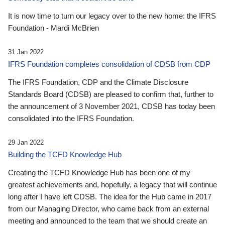
It is now time to turn our legacy over to the new home: the IFRS
Foundation - Mardi McBrien
31 Jan 2022
IFRS Foundation completes consolidation of CDSB from CDP
The IFRS Foundation, CDP and the Climate Disclosure
Standards Board (CDSB) are pleased to confirm that, further to
the announcement of 3 November 2021, CDSB has today been
consolidated into the IFRS Foundation.
29 Jan 2022
Building the TCFD Knowledge Hub
Creating the TCFD Knowledge Hub has been one of my
greatest achievements and, hopefully, a legacy that will continue
long after I have left CDSB. The idea for the Hub came in 2017
from our Managing Director, who came back from an external
meeting and announced to the team that we should create an