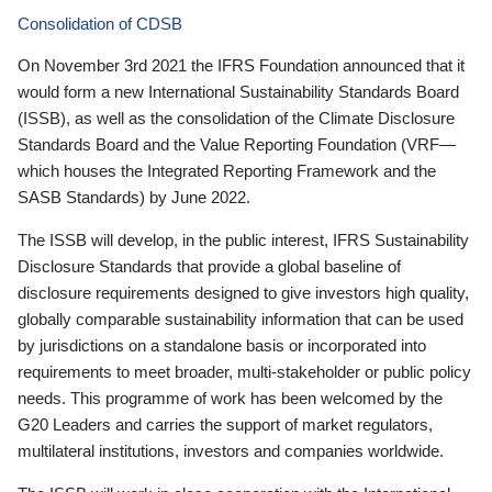
Consolidation of CDSB
On November 3rd 2021 the IFRS Foundation announced that it
would form a new International Sustainability Standards Board
(ISSB), as well as the consolidation of the Climate Disclosure
Standards Board and the Value Reporting Foundation (VRF—
which houses the Integrated Reporting Framework and the
SASB Standards) by June 2022.
The ISSB will develop, in the public interest, IFRS Sustainability
Disclosure Standards that provide a global baseline of
disclosure requirements designed to give investors high quality,
globally comparable sustainability information that can be used
by jurisdictions on a standalone basis or incorporated into
requirements to meet broader, multi-stakeholder or public policy
needs. This programme of work has been welcomed by the
G20 Leaders and carries the support of market regulators,
multilateral institutions, investors and companies worldwide.