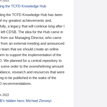
n 2022
ding the TCFD Knowledge Hub
ting the TCFD Knowledge Hub has been
of my greatest achievements and,
ully, a legacy that will continue long after I
 left CDSB. The idea for the Hub came in
 from our Managing Director, who came
 from an external meeting and announced
e team that we should create an online
orm to support the implementation of the
 We planned for a central repository to
g some order to the overwhelming amount
uidance, research and resources that were
ing to be published in the wake of the
 recommendations.
n 2022
’s hidden hero: Michael Zimonyi