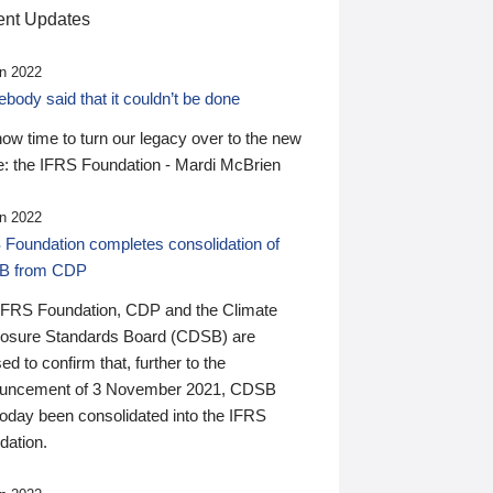
nt Updates
n 2022
ody said that it couldn’t be done
 now time to turn our legacy over to the new
: the IFRS Foundation - Mardi McBrien
n 2022
 Foundation completes consolidation of
B from CDP
IFRS Foundation, CDP and the Climate
losure Standards Board (CDSB) are
ed to confirm that, further to the
uncement of 3 November 2021, CDSB
today been consolidated into the IFRS
dation.