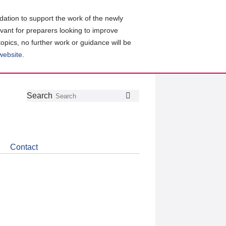
ation to support the work of the newly
evant for preparers looking to improve
topics, no further work or guidance will be
 website
.
Follow
Join
Get
Search
Search
us
our
the
on
group
latest
Twitter
on
news
LinkedIn
about
Contact
CDSB