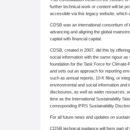
further technical work or content will be
accessible via this legacy website, which wi
CDSB was an international consortium of 
advancing and aligning the global mainstre
capital with financial capital.
CDSB, created in 2007, did this by offeri
social information with the same rigour a
foundation for the Task Force for Climat
and sets out an approach for reporting env
such as annual reports, 10-K filing, or inte
environmental and social information and 
disclosures, as well as wider resources, w
time as the International Sustainability St
corresponding IFRS Sustainability Disclo
For all future news and updates on sustaina
CDSB technical guidance will form part of