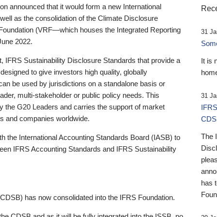
 announced that it would form a new International
Rece
well as the consolidation of the Climate Disclosure
 Foundation (VRF—which houses the Integrated Reporting
31 Ja
June 2022.
Someb
st, IFRS Sustainability Disclosure Standards that provide a
It is
designed to give investors high quality, globally
home
 can be used by jurisdictions on a standalone basis or
ader, multi-stakeholder or public policy needs. This
31 Ja
the G20 Leaders and carries the support of market
IFRS
stors and companies worldwide.
CDS
The 
th the International Accounting Standards Board (IASB) to
Disc
tween IFRS Accounting Standards and IFRS Sustainability
pleas
anno
has 
Foun
(CDSB) has now consolidated into the IFRS Foundation.
the CDSB and as it will be fully integrated into the ISSB, no