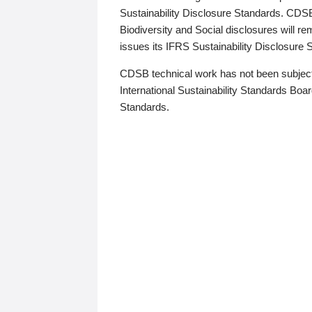
Sustainability Disclosure Standards. CDS
Biodiversity and Social disclosures will r
issues its IFRS Sustainability Disclosure
CDSB technical work has not been subject
International Sustainability Standards Board
Standards.