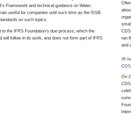
Ofte
B’s Framework and technical guidance on Water,
about
emain useful for companies until such time as the ISSB
orga
 Standards on such topics.
small
 to the IFRS Foundation’s due process, which the
CDSB
 will follow in its work, and does not form part of IFRS
ran t
and a
28 Ja
CDSB
On 27
CDSB
celeb
sunse
Found
Inter