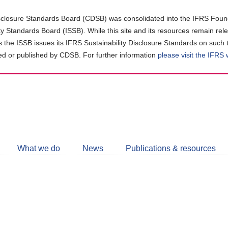
closure Standards Board (CDSB) was consolidated into the IFRS Found
ity Standards Board (ISSB). While this site and its resources remain rel
as the ISSB issues its IFRS Sustainability Disclosure Standards on such 
d or published by CDSB. For further information
please visit the IFRS
Follow
CDSB
What we do
News
Publications & resources