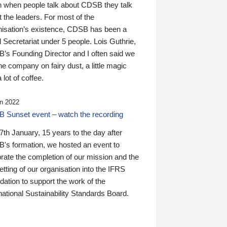
n when people talk about CDSB they talk
 the leaders. For most of the
nisation’s existence, CDSB has been a
 Secretariat under 5 people. Lois Guthrie,
’s Founding Director and I often said we
he company on fairy dust, a little magic
 lot of coffee.
n 2022
 Sunset event – watch the recording
th January, 15 years to the day after
's formation, we hosted an event to
rate the completion of our mission and the
tting of our organisation into the IFRS
ation to support the work of the
national Sustainability Standards Board.