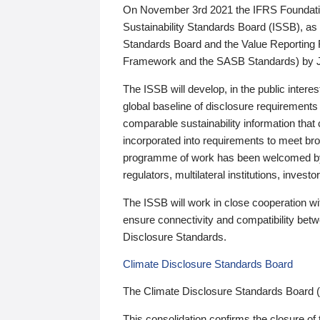
On November 3rd 2021 the IFRS Foundation
Sustainability Standards Board (ISSB), as 
Standards Board and the Value Reporting
Framework and the SASB Standards) by 
The ISSB will develop, in the public intere
global baseline of disclosure requirements 
comparable sustainability information that
incorporated into requirements to meet bro
programme of work has been welcomed by 
regulators, multilateral institutions, inve
The ISSB will work in close cooperation wi
ensure connectivity and compatibility be
Disclosure Standards.
Climate Disclosure Standards Board
The Climate Disclosure Standards Board 
This consolidation confirms the closure of 