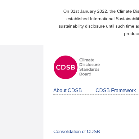
Skip
to
On 31st January 2022, the Climate Dis
main
established International Sustainabil
content
sustainability disclosure until such time 
area
produce
About CDSB
CDSB Framework
Consolidation of CDSB