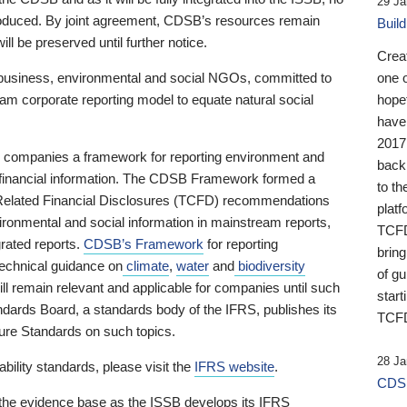
29 Ja
 produced. By joint agreement, CDSB’s resources remain
Buil
ll be preserved until further notice.
Crea
business, environmental and social NGOs, committed to
one 
am corporate reporting model to equate natural social
hopef
have
2017
ng companies a framework for reporting environment and
back
s financial information. The CDSB Framework formed a
to th
e-Related Financial Disclosures (TCFD) recommendations
platf
ironmental and social information in mainstream reports,
TCFD.
grated reports.
CDSB’s Framework
for reporting
brin
technical guidance on
climate
,
water
and
biodiversity
of g
ill remain relevant and applicable for companies until such
start
andards Board, a standards body of the IFRS, publishes its
TCFD
sure Standards on such topics.
28 Ja
bility standards, please visit the
IFRS website
.
CDSB
 the evidence base as the ISSB develops its IFRS